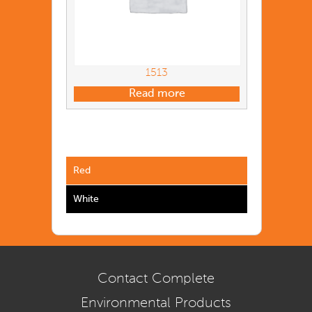
1513
Read more
Red
White
Contact Complete
Environmental Products