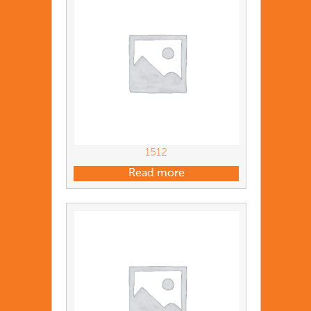
1512
Read more