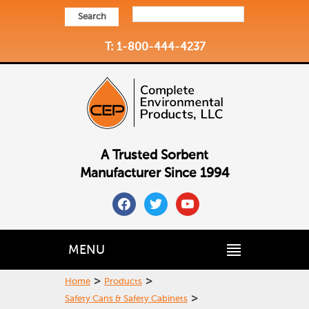
Search
T: 1-800-444-4237
A Trusted Sorbent
Manufacturer Since 1994
facebook
twitter
youtube
MENU
>
>
Home
Products
>
Safety Cans & Safety Cabinets