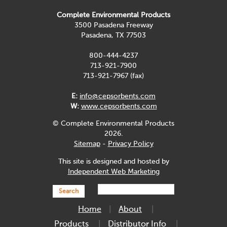
Complete Environmental Products
3500 Pasadena Freeway
Pasadena, TX 77503
800-444-4237
713-921-7900
713-921-7967 (fax)
E:
info@cepsorbents.com
W:
www.cepsorbents.com
© Complete Environmental Products
2026.
Sitemap
-
Privacy Policy
This site is designed and hosted by
Independent Web Marketing
Search
Home
About
Products
Distributor Info