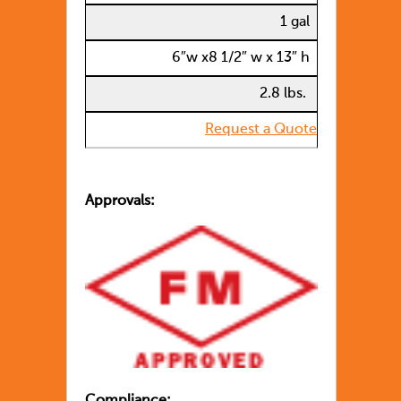
1 gal
6″w x8 1/2″ w x 13″ h
2.8 lbs.
Request a Quote
Approvals:
Compliance: