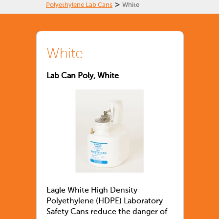
>
Polyethylene Lab Cans
White
White
Lab Can Poly, White
Eagle White High Density
Polyethylene (HDPE) Laboratory
Safety Cans reduce the danger of