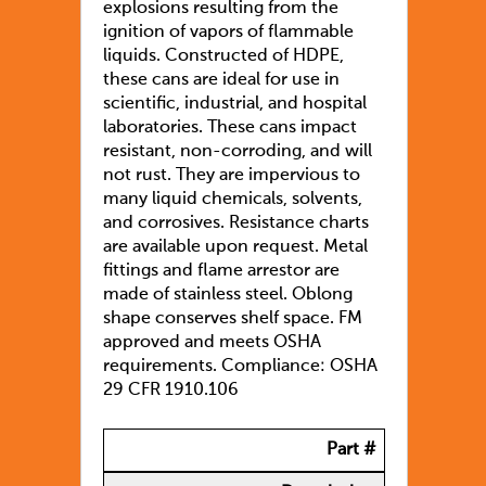
explosions resulting from the
ignition of vapors of flammable
liquids. Constructed of HDPE,
these cans are ideal for use in
scientific, industrial, and hospital
laboratories. These cans impact
resistant, non-corroding, and will
not rust. They are impervious to
many liquid chemicals, solvents,
and corrosives. Resistance charts
are available upon request. Metal
fittings and flame arrestor are
made of stainless steel. Oblong
shape conserves shelf space. FM
approved and meets OSHA
requirements. Compliance: OSHA
29 CFR 1910.106
Part #