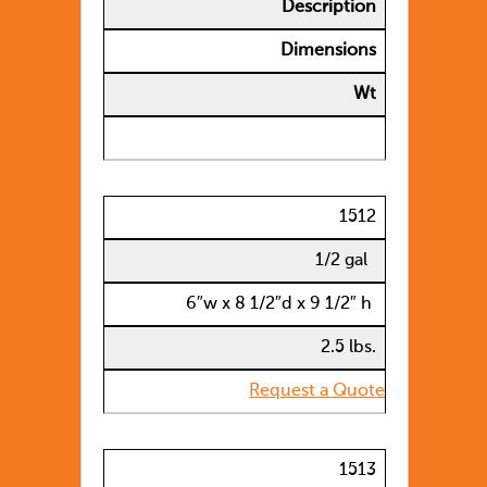
Description
Dimensions
Wt
1512
1/2 gal
6″w x 8 1/2″d x 9 1/2″ h
2.5 lbs.
Request a Quote
1513