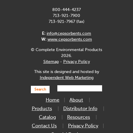
800-444-4237
713-921-7900
713-921-7967 (fax)
E:
info@cepsorbents.com
W:
www.cepsorbents.com
© Complete Environmental Products
2026.
Sitemap
-
Privacy Policy
This site is designed and hosted by
Independent Web Marketing
Search
Home
About
Products
Distributor Info
Catalog
Resources
Contact Us
Privacy Policy