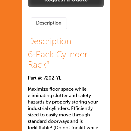
Description
Description
6-Pack Cylinder
Rackª
Part #: 7202-YE
Maximize floor space while
eliminating clutter and safety
hazards by properly storing your
industrial cylinders. Efficiently
sized to easily move through
standard doorways and is
forkliftable! (Do not forklift while