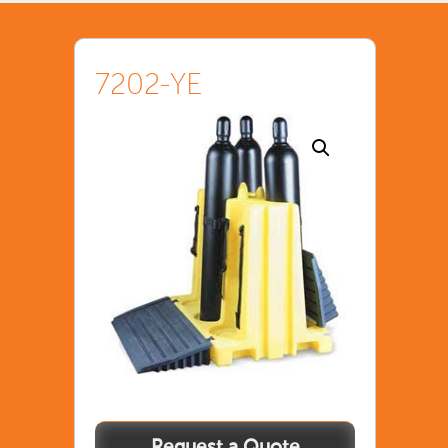
7202-YE