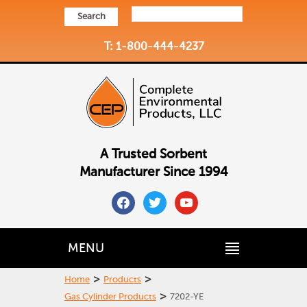
Search
T: 1-800-444-4237
A Trusted Sorbent
Manufacturer Since 1994
facebook
twitter
youtube
MENU
>
>
Home
Products
>
Gas Cylinder Products
7202-YE