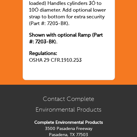
loaded) Handles cylinders 3Ó to
10Ó diameter. Add optional lower
strap to bottom for extra security
(Part #: 7205-BK).
Shown with optional Ramp (Part
#: 7203-BK
).
Regulations:
OSHA 29 CFR.1910.253
Contact Complete
Environmental Products
Complete Environmental Products
3500 Pasadena Freeway
Pasadena, TX 77503