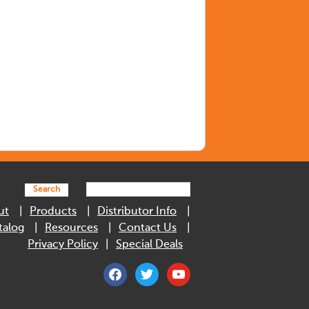
Search
ut
Products
Distributor Info
talog
Resources
Contact Us
Privacy Policy
Special Deals
facebook
twitter
youtube