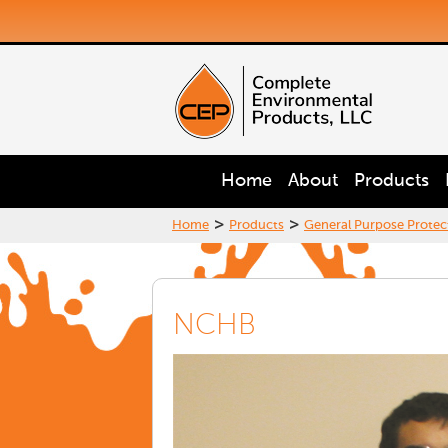
Home
About
Products
>
>
Home
Products
General Purpose Protec
NCHB