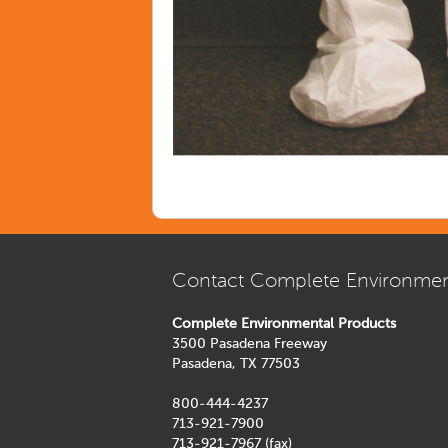
Contact Complete Environmen
Complete Environmental Products
3500 Pasadena Freeway
Pasadena, TX 77503
800-444-4237
713-921-7900
713-921-7967 (fax)