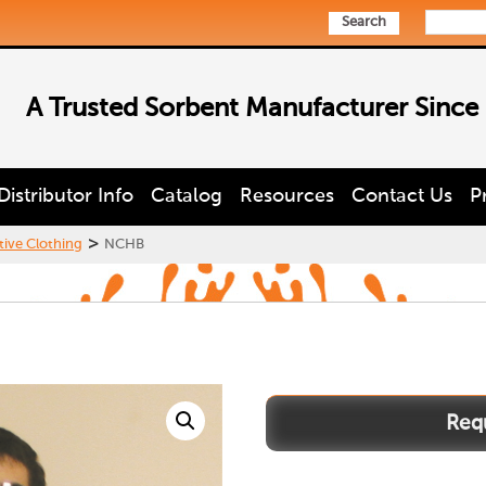
Search
A Trusted Sorbent Manufacturer Since
Distributor Info
Catalog
Resources
Contact Us
P
>
tive Clothing
NCHB