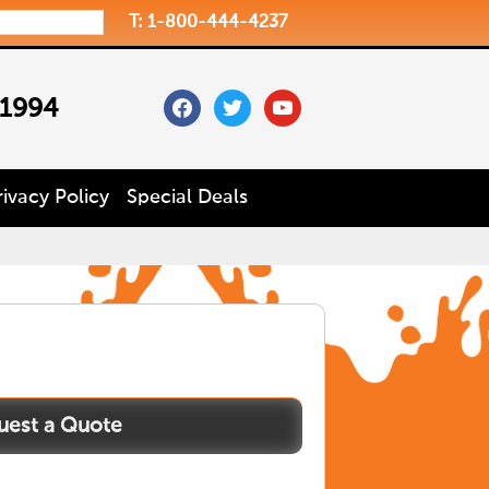
T: 1-800-444-4237
facebook
twitter
youtube
 1994
rivacy Policy
Special Deals