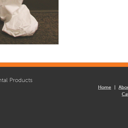
tal Products
Home
Abo
Ca