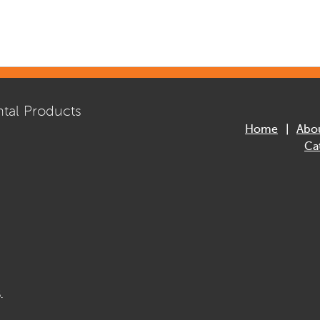
tal Products
Home
Abo
Ca
.