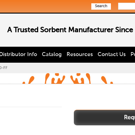
Search
A Trusted Sorbent Manufacturer Since
Distributor Info
Catalog
Resources
Contact Us
P
0-FF