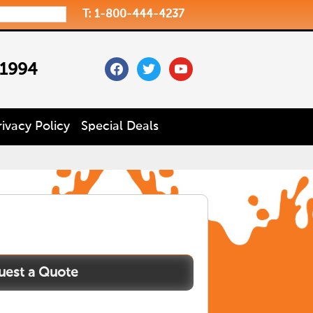
T: 1-800-444-4237
facebook
twitter
youtube
 1994
rivacy Policy
Special Deals