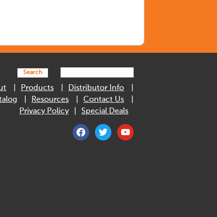
Search
ut
Products
Distributor Info
talog
Resources
Contact Us
Privacy Policy
Special Deals
facebook
twitter
youtube