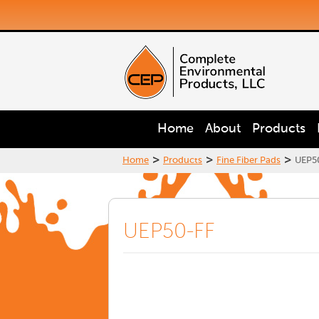
Home
About
Products
>
>
>
Home
Products
Fine Fiber Pads
UEP5
UEP50-FF