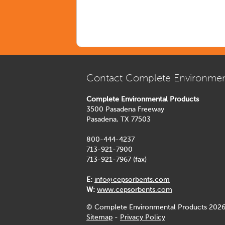
Contact Complete Environmen
Complete Environmental Products
3500 Pasadena Freeway
Pasadena, TX 77503
800-444-4237
713-921-7900
713-921-7967 (fax)
E:
info@cepsorbents.com
W:
www.cepsorbents.com
© Complete Environmental Products 2026
Sitemap
-
Privacy Policy