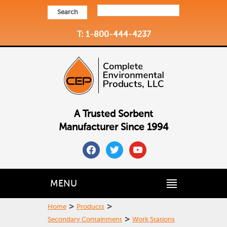
Search
T: 1-800-444-4237
A Trusted Sorbent
Manufacturer Since 1994
facebook
twitter
youtube
MENU
>
>
Home
Products
>
Secondary Containment
Work Stations