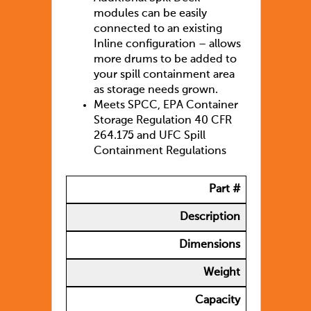
modules can be easily
connected to an existing
Inline configuration – allows
more drums to be added to
your spill containment area
as storage needs grown.
Meets SPCC, EPA Container
Storage Regulation 40 CFR
264.175 and UFC Spill
Containment Regulations
Part #
Description
Dimensions
Weight
Capacity