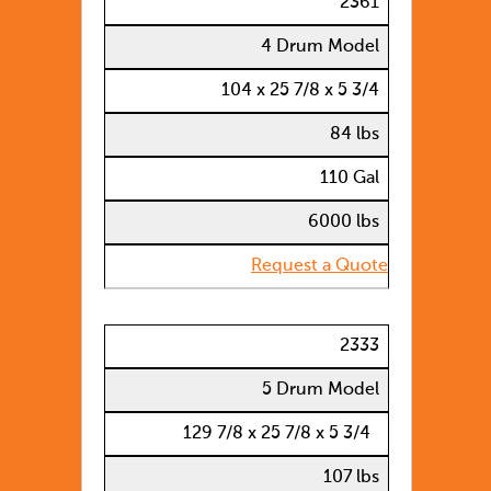
2361
4 Drum Model
104 x 25 7/8 x 5 3/4
84 lbs
110 Gal
6000 lbs
Request a Quote
2333
5 Drum Model
129 7/8 x 25 7/8 x 5 3/4
107 lbs