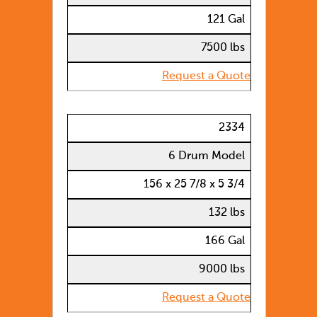
121 Gal
7500 lbs
Request a Quote
2334
6 Drum Model
156 x 25 7/8 x 5 3/4
132 lbs
166 Gal
9000 lbs
Request a Quote