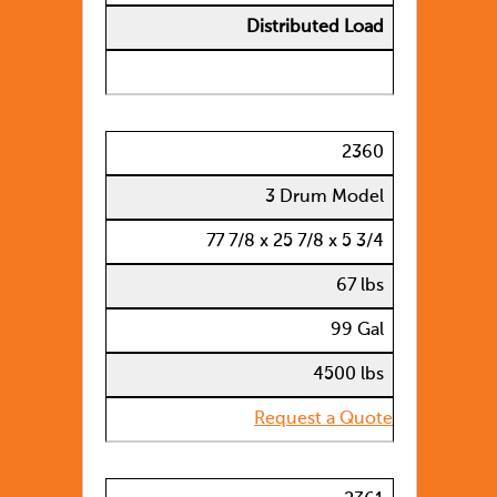
Distributed Load
2360
3 Drum Model
77 7/8 x 25 7/8 x 5 3/4
67 lbs
99 Gal
4500 lbs
Request a Quote