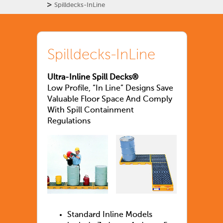
>
Spilldecks-InLine
Spilldecks-InLine
Ultra-Inline Spill Decks®
Low Profile, “In Line” Designs Save
Valuable Floor Space And Comply
With Spill Containment
Regulations
Standard Inline Models