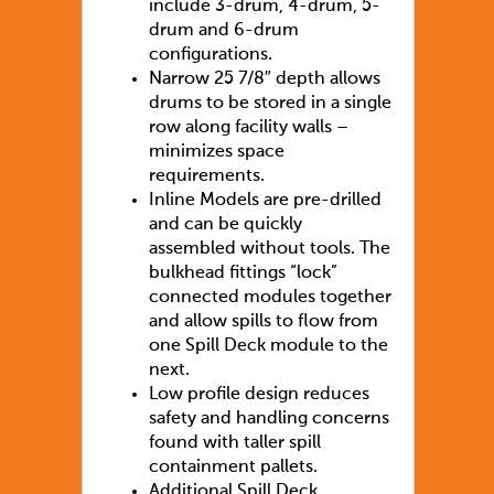
include 3-drum, 4-drum, 5-
drum and 6-drum
configurations.
Narrow 25 7/8″ depth allows
drums to be stored in a single
row along facility walls –
minimizes space
requirements.
Inline Models are pre-drilled
and can be quickly
assembled without tools. The
bulkhead fittings “lock”
connected modules together
and allow spills to flow from
one Spill Deck module to the
next.
Low profile design reduces
safety and handling concerns
found with taller spill
containment pallets.
Additional Spill Deck