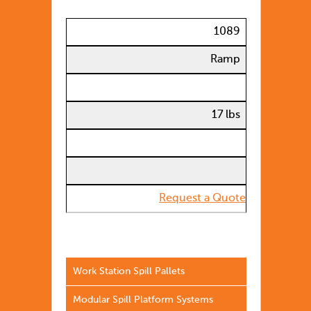
1089
Ramp
17 lbs
Request a Quote
Work Station Spill Pallets
Modular Spill Platform Systems