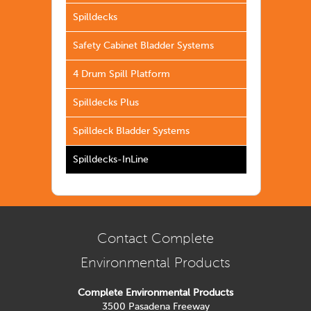
Spilldecks
Safety Cabinet Bladder Systems
4 Drum Spill Platform
Spilldecks Plus
Spilldeck Bladder Systems
Spilldecks-InLine
Contact Complete
Environmental Products
Complete Environmental Products
3500 Pasadena Freeway