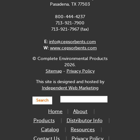
Pasadena, TX 77503
800-444-4237
713-921-7900
713-921-7967 (fax)
E:
info@cepsorbents.com
W:
www.cepsorbents.com
© Complete Environmental Products
2026.
Sitemap
-
Privacy Policy
This site is designed and hosted by
Independent Web Marketing
Search
Home
About
Products
Distributor Info
Catalog
Resources
Contact Us
Privacy Policy