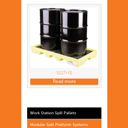
5117-YE
Read more
Work Station Spill Pallets
Modular Spill Platform Systems