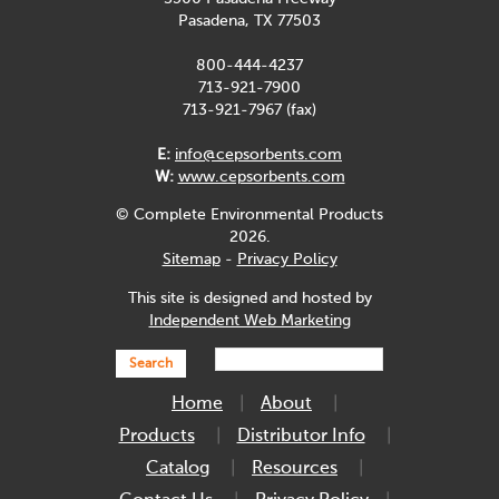
Pasadena, TX 77503
800-444-4237
713-921-7900
713-921-7967 (fax)
E:
info@cepsorbents.com
W:
www.cepsorbents.com
© Complete Environmental Products
2026.
Sitemap
-
Privacy Policy
This site is designed and hosted by
Independent Web Marketing
Search
Home
About
Products
Distributor Info
Catalog
Resources