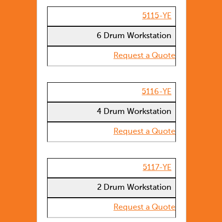
5115-YE
6 Drum Workstation
Request a Quote
5116-YE
4 Drum Workstation
Request a Quote
5117-YE
2 Drum Workstation
Request a Quote