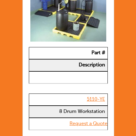
Part #
Description
5110-YE
8 Drum Workstation
Request a Quote