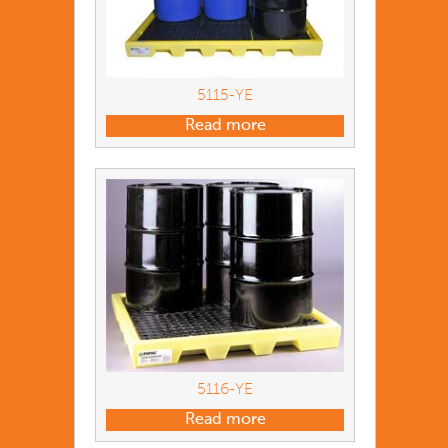
5115-YE
Read more
5116-YE
Read more