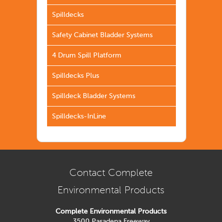
Spilldecks
Safety Cabinet Bladder Systems
4 Drum Spill Platform
Spilldecks Plus
Spilldeck Bladder Systems
Spilldecks-InLine
Contact Complete
Environmental Products
Complete Environmental Products
3500 Pasadena Freeway