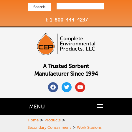
Search
T: 1-800-444-4237
A Trusted Sorbent
Manufacturer Since 1994
facebook
twitter
youtube
MENU
>
>
Home
Products
>
Secondary Containment
Work Stations