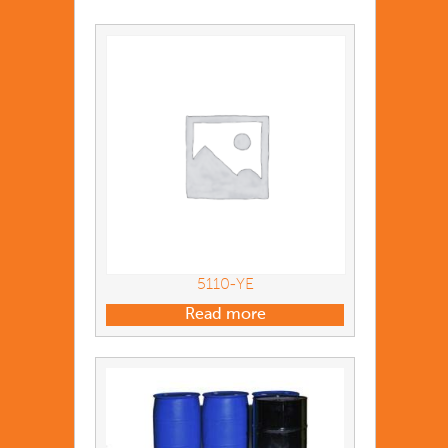
5110-YE
Read more