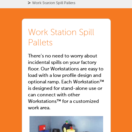
>
Work Station Spill Pallets
Work Station Spill
Pallets
There’s no need to worry about
incidental spills on your factory
floor. Our Workstations are easy to
load with a low profile design and
optional ramp. Each Workstation™
is designed for stand-alone use or
can connect with other
Workstations™ for a customized
work area.