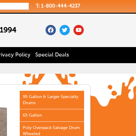
T: 1-800-444-4237
facebook
twitter
youtube
 1994
rivacy Policy
Special Deals
95 Gallon & Larger Specialty
Drums
65 Gallon
Poly Overpack Salvage Drum
Wheeled