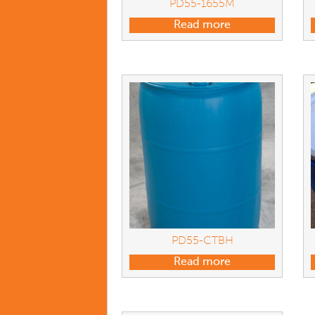
PD55-1655M
Read more
PD55-CTBH
Read more