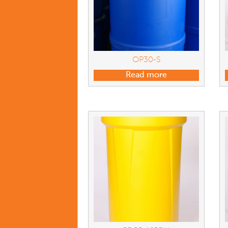
OP30-S
Read more