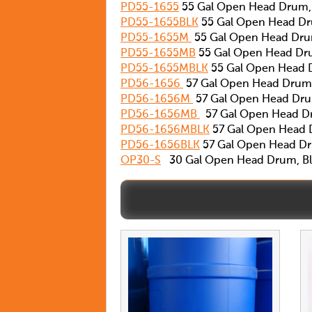
PD55-1655
55 Gal Open Head Drum,
PD55-1655BLK
55 Gal Open Head Dr
PD55-1655M
55 Gal Open Head Drum
PD55-1655MB
55 Gal Open Head Dr
PD55-1655MBLK
55 Gal Open Head 
PD56-1656
57 Gal Open Head Drum,
PD56-1656M
57 Gal Open Head Drum
PD56-1656MB
57 Gal Open Head D
PD56-1656MBLK
57 Gal Open Head D
PD56-1656BLK
57 Gal Open Head Dr
OP30-S
30 Gal Open Head Drum, Blu