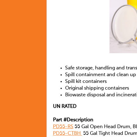
Safe storage, handling and tran
Spill containment and clean up
Spill kit containers
Original shipping containers
Biowaste disposal and incinerat
UN RATED
Part #Description
PD55-RS
55 Gal Open Head Drum, Blu
PD55-CTBH
55 Gal Tight Head Drum