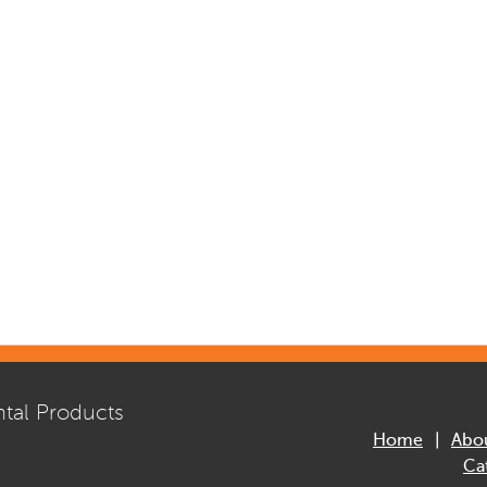
tal Products
Home
Abo
Ca