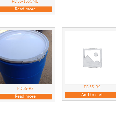
PD55-1655MB
Read more
PD55-RS
PD55-RS
Add to cart
Read more