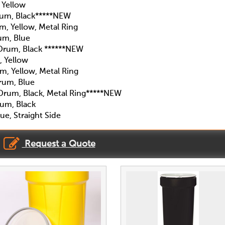
 Yellow
um, Black*****NEW
, Yellow, Metal Ring
um, Blue
Drum, Black ******NEW
 Yellow
, Yellow, Metal Ring
rum, Blue
rum, Black, Metal Ring*****NEW
um, Black
e, Straight Side
Request a Quote