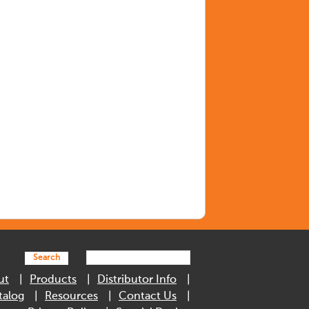
Search
ut
Products
Distributor Info
talog
Resources
Contact Us