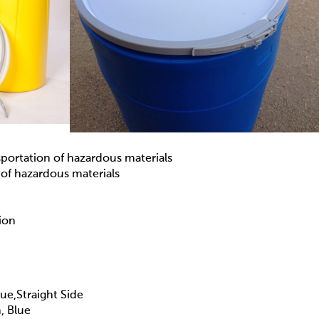
sportation of hazardous materials
 of hazardous materials
ion
e,Straight Side
, Blue