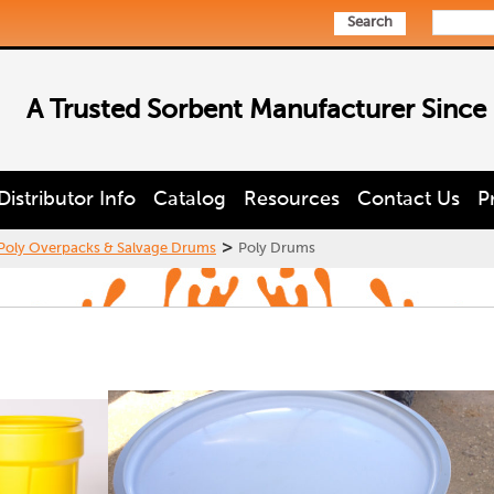
Search
A Trusted Sorbent Manufacturer Since
Distributor Info
Catalog
Resources
Contact Us
P
>
Poly Overpacks & Salvage Drums
Poly Drums