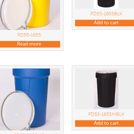
PD55-1655BLK
Add to cart
PD55-1655
Read more
PD55-1655MBLK
Add to cart