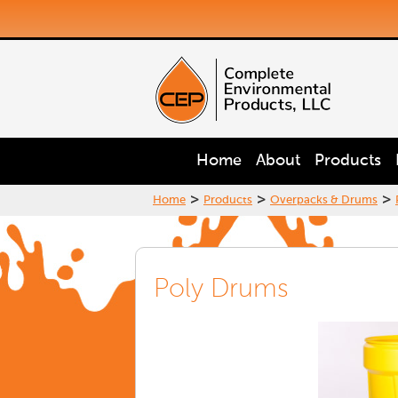
Home
About
Products
>
>
>
Home
Products
Overpacks & Drums
Poly Drums