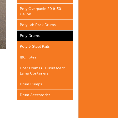
Poly Overpacks 20 & 30
Gallon
Poly Lab Pack Drums
Poly Drums
Poly & Steel Pails
IBC Totes
Fiber Drums & Fluorescent
Lamp Containers
Drum Pumps
Drum Accessories