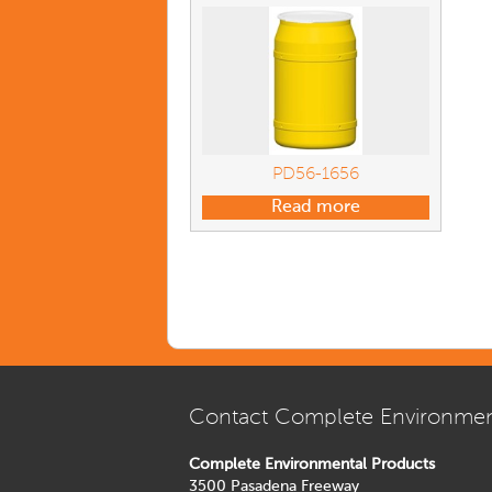
PD56-1656
Read more
Contact Complete Environmen
Complete Environmental Products
3500 Pasadena Freeway