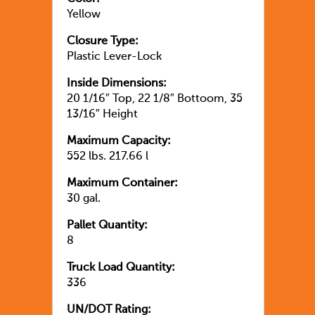
Yellow
Closure Type:
Plastic Lever-Lock
Inside Dimensions:
20 1/16″ Top, 22 1/8″ Bottoom, 35
13/16″ Height
Maximum Capacity:
552 lbs. 217.66 l
Maximum Container:
30 gal.
Pallet Quantity:
8
Truck Load Quantity:
336
UN/DOT Rating: