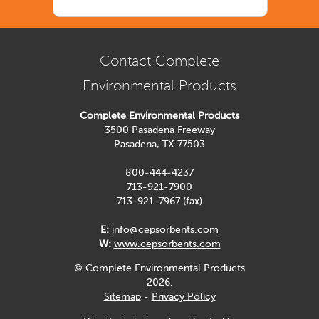
Contact Complete
Environmental Products
Complete Environmental Products
3500 Pasadena Freeway
Pasadena, TX 77503
800-444-4237
713-921-7900
713-921-7967 (fax)
E:
info@cepsorbents.com
W:
www.cepsorbents.com
© Complete Environmental Products
2026.
Sitemap
-
Privacy Policy