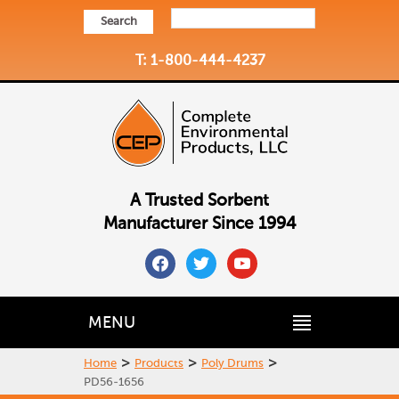
Search
T: 1-800-444-4237
A Trusted Sorbent
Manufacturer Since 1994
facebook
twitter
youtube
MENU
>
>
>
Home
Products
Poly Drums
PD56-1656