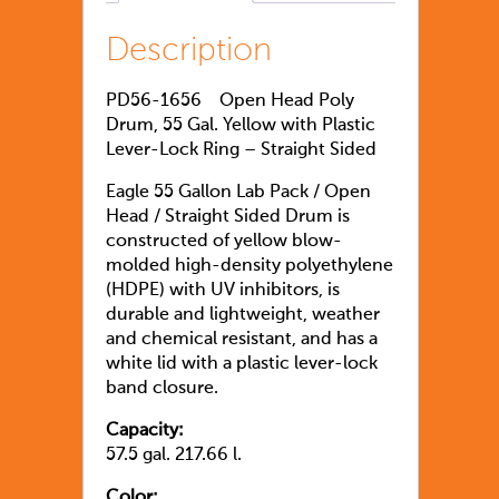
Description
PD56-1656 Open Head Poly
Drum, 55 Gal. Yellow with Plastic
Lever-Lock Ring – Straight Sided
Eagle 55 Gallon Lab Pack / Open
Head / Straight Sided Drum is
constructed of yellow blow-
molded high-density polyethylene
(HDPE) with UV inhibitors, is
durable and lightweight, weather
and chemical resistant, and has a
white lid with a plastic lever-lock
band closure.
Capacity:
57.5 gal. 217.66 l.
Color: