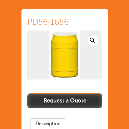
PD56-1656
Description