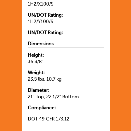
1H2/X100/S
UN/DOT Rating:
1H2/Y100/S
UN/DOT Rating:
Dimensions
Height:
36 3/8″
Weight:
23.5 lbs. 10.7 kg.
Diameter:
21″ Top, 22 1/2″ Bottom
Compliance:
DOT 49 CFR 173.12