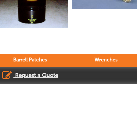
Barrell Patches
Wrenches
Request a Quote