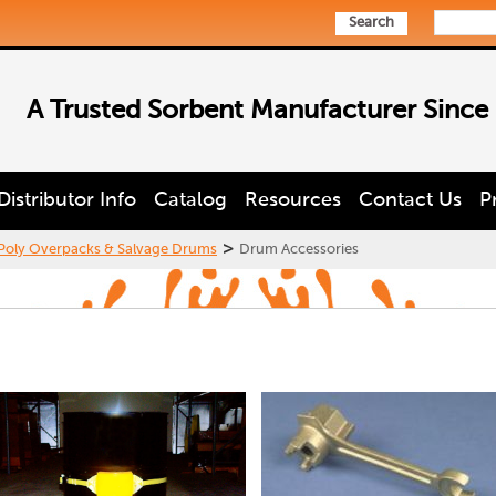
Search
A Trusted Sorbent Manufacturer Since
Distributor Info
Catalog
Resources
Contact Us
P
>
Poly Overpacks & Salvage Drums
Drum Accessories