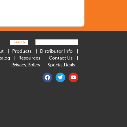
Search
ut
Products
Distributor Info
talog
Resources
Contact Us
Privacy Policy
Special Deals
facebook
twitter
youtube