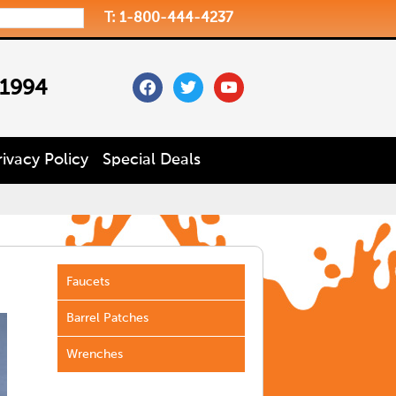
T: 1-800-444-4237
facebook
twitter
youtube
 1994
rivacy Policy
Special Deals
Faucets
Barrel Patches
Wrenches