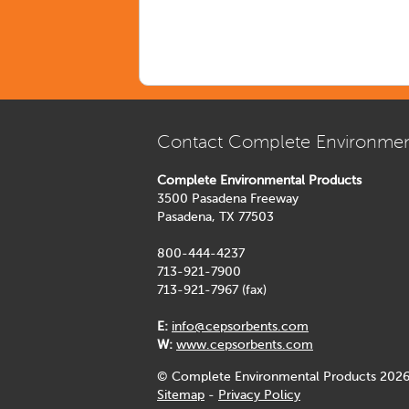
Contact Complete Environmen
Complete Environmental Products
3500 Pasadena Freeway
Pasadena, TX 77503
800-444-4237
713-921-7900
713-921-7967 (fax)
E:
info@cepsorbents.com
W:
www.cepsorbents.com
© Complete Environmental Products 2026
Sitemap
-
Privacy Policy