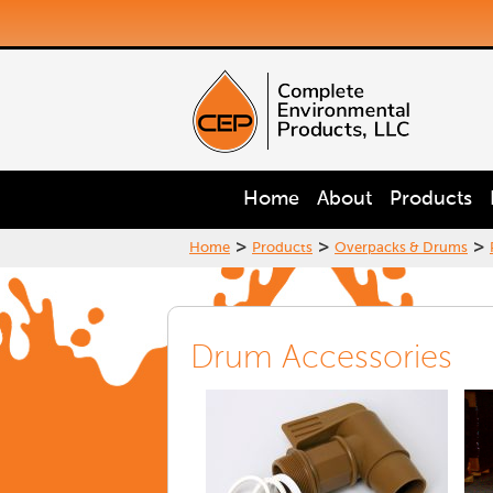
Home
About
Products
>
>
>
Home
Products
Overpacks & Drums
Drum Accessories