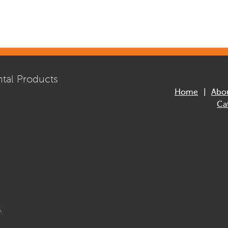
tal Products
Home
Abo
Ca
.