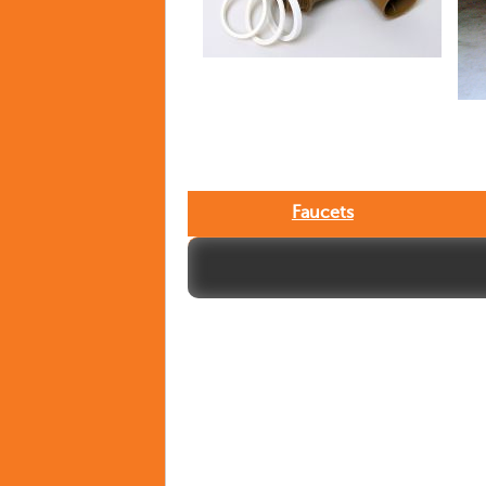
Faucets