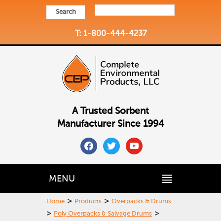
Search
T: 1-800-444-4237
A Trusted Sorbent
Manufacturer Since 1994
facebook
twitter
youtube
MENU
>
>
Home
Products
Overpacks & Drums
>
>
Poly Overpacks & Salvage Drums