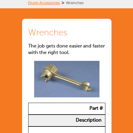
>
Drum Accessories
Wrenches
Wrenches
The job gets done easier and faster
with the right tool.
Part #
Description