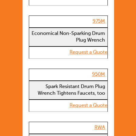
975M
Economical Non-Sparking Drum
Plug Wrench
Request a Quote
950M
Spark Resistant Drum Plug
Wrench Tightens Faucets, too
Request a Quote
RWA