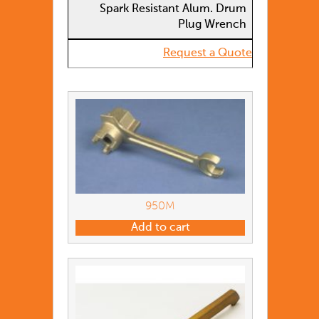
Spark Resistant Alum. Drum
Plug Wrench
Request a Quote
950M
Add to cart