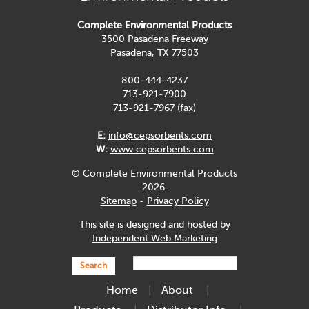
Complete Environmental Products
3500 Pasadena Freeway
Pasadena, TX 77503
800-444-4237
713-921-7900
713-921-7967 (fax)
E:
info@cepsorbents.com
W:
www.cepsorbents.com
© Complete Environmental Products
2026.
Sitemap
-
Privacy Policy
This site is designed and hosted by
Independent Web Marketing
Search
Home
About