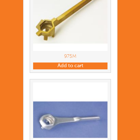
975M
Add to cart