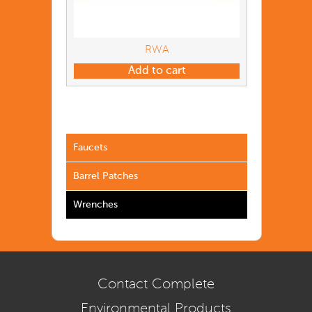
RWA
Add to cart
Faucets
Barrel Patches
Wrenches
Contact Complete
Environmental Products