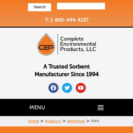
Search
T: 1-800-444-4237
A Trusted Sorbent
Manufacturer Since 1994
facebook
twitter
youtube
MENU
>
>
>
Home
Products
Wrenches
RWA