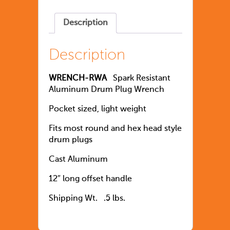
Description
Description
WRENCH-RWA
Spark Resistant
Aluminum Drum Plug Wrench
Pocket sized, light weight
Fits most round and hex head style
drum plugs
Cast Aluminum
12″ long offset handle
Shipping Wt. .5 lbs.