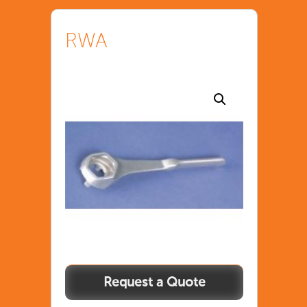
RWA
RWA
quantity