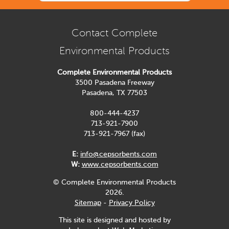
Contact Complete
Environmental Products
Complete Environmental Products
3500 Pasadena Freeway
Pasadena, TX 77503
800-444-4237
713-921-7900
713-921-7967 (fax)
E:
info@cepsorbents.com
W:
www.cepsorbents.com
© Complete Environmental Products
2026.
Sitemap
-
Privacy Policy
This site is designed and hosted by