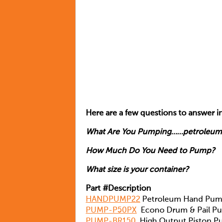
Here are a few questions to answer in
What Are You Pumping……petroleum,
How Much Do You Need to Pump?
What size is your container?
Part #Description
HANDPUMP22
Petroleum Hand Pu
PUMP-P50PX
Econo Drum & Pail P
PUMP-BR150
High Output Piston 