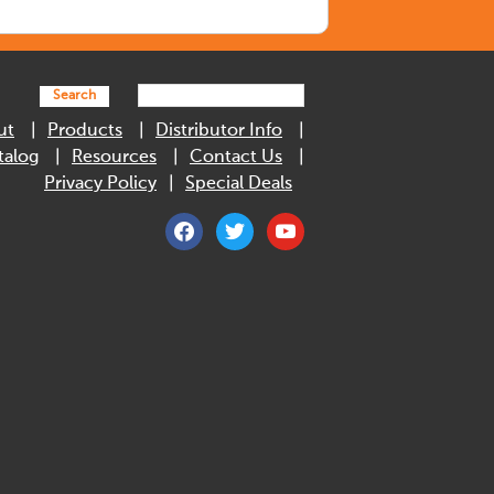
Search
ut
Products
Distributor Info
talog
Resources
Contact Us
Privacy Policy
Special Deals
facebook
twitter
youtube