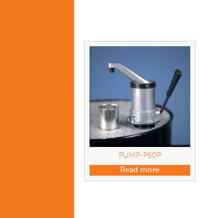
PUMP-P60P
Read more