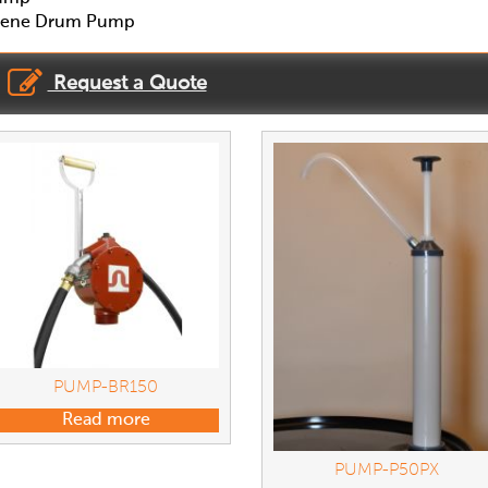
pylene Drum Pump
Request a Quote
PUMP-BR150
Read more
PUMP-P50PX