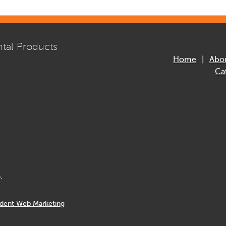
tal Products
Home
Abo
Ca
.
dent Web Marketing