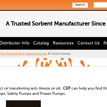
Search
A Trusted Sorbent Manufacturer Since
Distributor Info
Catalog
Resources
Contact Us
P
>
Poly Overpacks & Salvage Drums
Drum Pumps
 or transferring anti-freeze or oil.
CEP
can help you find t
mps, Safety Pumps and Power Pumps.