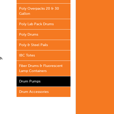
Poly Overpacks 20 & 30
Gallon
Poly Lab Pack Drums
Poly Drums
Poly & Steel Pails
IBC Totes
b.
Fiber Drums & Fluorescent
Lamp Containers
Drum Pumps
Drum Accessories