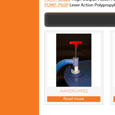
PUMP-P60P
Lever Action Polypro
HANDPUMP22
Read more