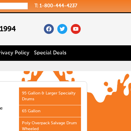
T: 1-800-444-4237
facebook
twitter
youtube
 1994
rivacy Policy
Special Deals
95 Gallon & Larger Specialty
Drums
he
65 Gallon
Poly Overpack Salvage Drum
Wheeled