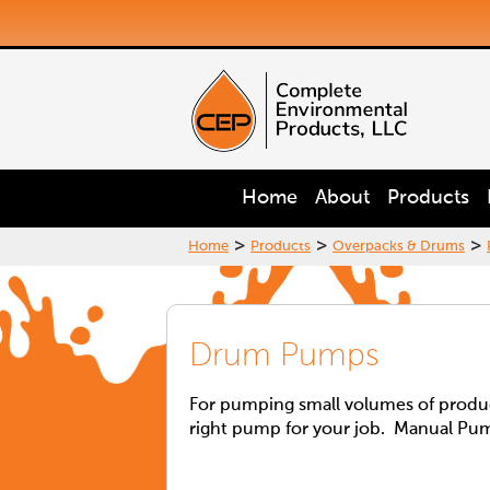
Home
About
Products
>
>
>
Home
Products
Overpacks & Drums
Drum Pumps
For pumping small volumes of product
right pump for your job. Manual Pu