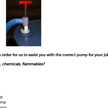
 order for us to assist you with the correct pump for your jo
 chemicals, flammables?
mp
ump
Pump