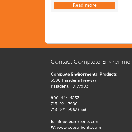
Read more
Contact Complete Environmen
Complete Environmental Products
3500 Pasadena Freeway
Pasadena, TX 77503
800-444-4237
713-921-7900
713-921-7967 (fax)
E:
info@cepsorbents.com
W:
www.cepsorbents.com