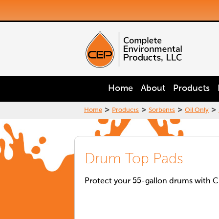
Home
About
Products
>
>
>
>
Home
Products
Sorbents
Oil Only
Drum Top Pads
Protect your 55-gallon drums with C