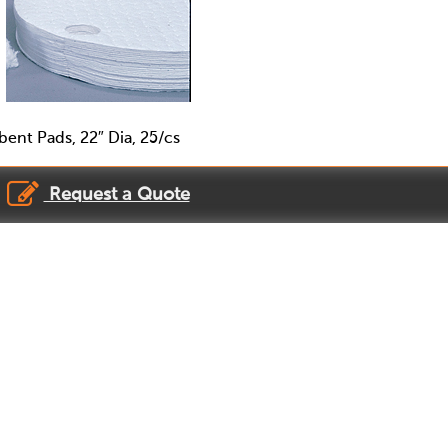
ent Pads, 22″ Dia, 25/cs
Request a Quote