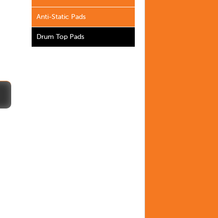
Anti-Static Pads
Drum Top Pads