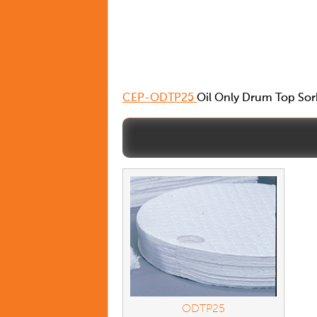
CEP-ODTP25
Oil Only Drum Top Sorb
ODTP25