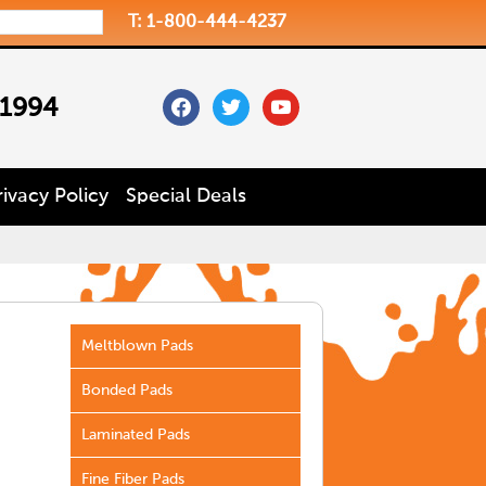
T: 1-800-444-4237
facebook
twitter
youtube
 1994
rivacy Policy
Special Deals
Meltblown Pads
Bonded Pads
Laminated Pads
Fine Fiber Pads