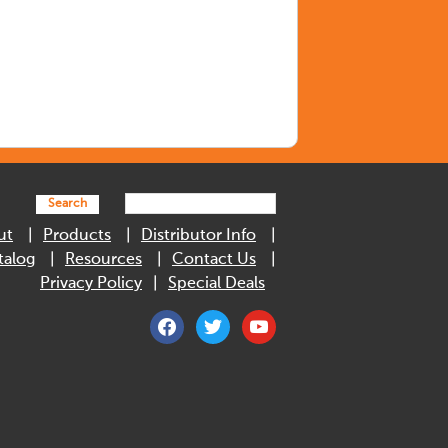
Search
ut
Products
Distributor Info
talog
Resources
Contact Us
Privacy Policy
Special Deals
facebook
twitter
youtube