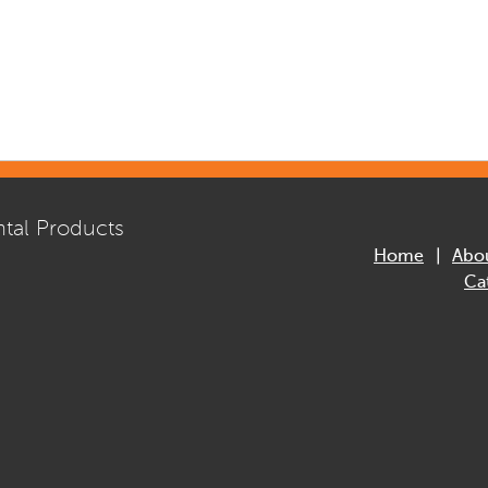
tal Products
Home
Abo
Ca