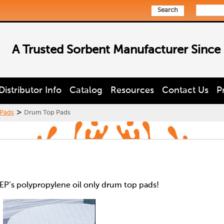
Search
A Trusted Sorbent Manufacturer Since
Distributor Info
Catalog
Resources
Contact Us
P
>
Pads
Drum Top Pads
EP’s polypropylene oil only drum top pads!