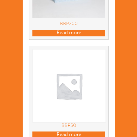
BBP200
Read more
BBP50
Read more