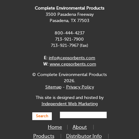
Complete Environmental Products
3500 Pasadena Freeway
Pasadena, TX 77503
800-444-4237
713-921-7900
713-921-7967 (fax)
E:
info@cepsorbents.com
W:
www.cepsorbents.com
© Complete Environmental Products
2026.
Sitemap
-
Privacy Policy
This site is designed and hosted by
Independent Web Marketing
Search
Home
About
Products
Distributor Info