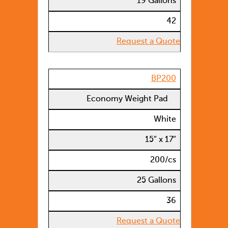
19 Gallons
42
Request a Quote
BP200
Economy Weight Pad
White
15″ x 17″
200/cs
25 Gallons
36
Request a Quote