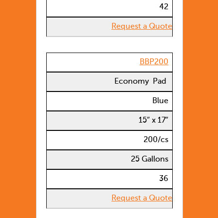
42
Request a Quote
BBP200
Economy Pad
Blue
15″ x 17″
200/cs
25 Gallons
36
Request a Quote