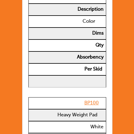
Description
Color
Dims
Qty
Absorbency
Per Skid
BP100
Heavy Weight Pad
White