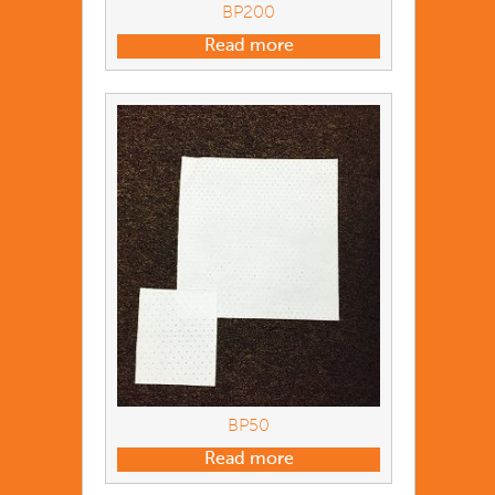
BP200
Read more
BP50
Read more