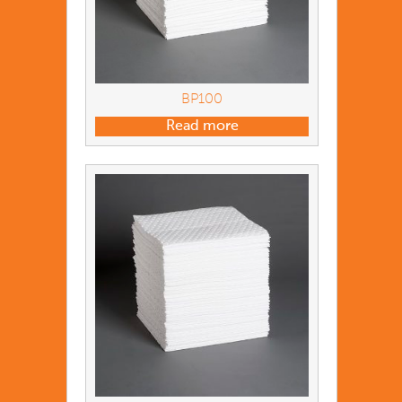
BP100
Read more