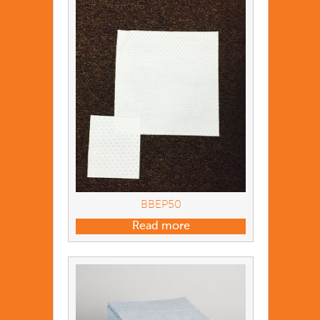
BBEP50
Read more