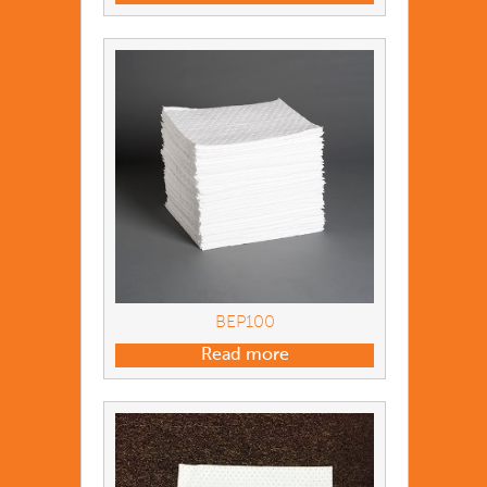
BEP100
Read more