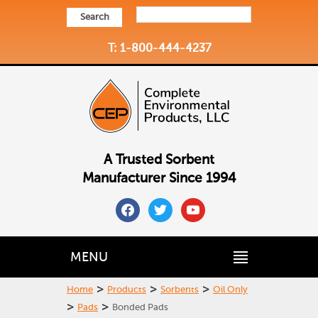
Search
T: 1-800-444-4237
A Trusted Sorbent
Manufacturer Since 1994
facebook
twitter
youtube
MENU
>
>
>
Home
Products
Sorbents
Oil Only
>
>
Pads
Bonded Pads