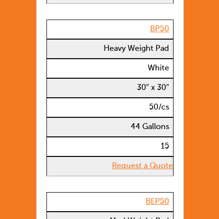
BP50
Heavy Weight Pad
White
30″ x 30″
50/cs
44 Gallons
15
Request a Quote
BEP50