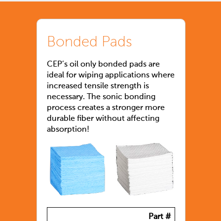
Bonded Pads
CEP’s oil only bonded pads are
ideal for wiping applications where
increased tensile strength is
necessary. The sonic bonding
process creates a stronger more
durable fiber without affecting
absorption!
Part #