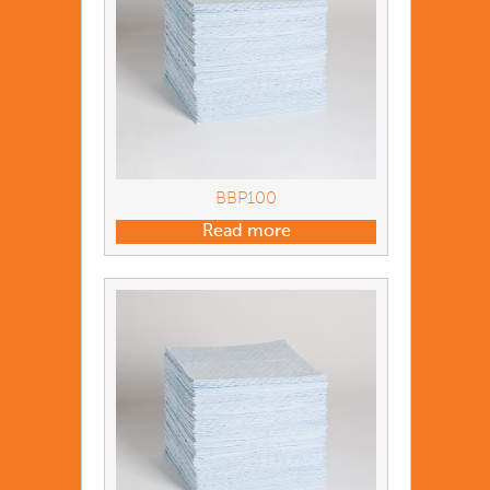
BBP100
Read more