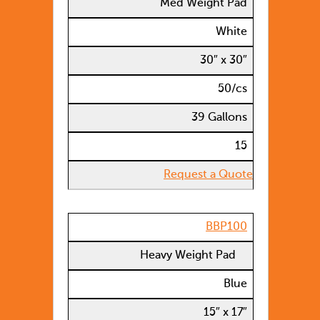
Med Weight Pad
White
30″ x 30″
50/cs
39 Gallons
15
Request a Quote
BBP100
Heavy Weight Pad
Blue
15″ x 17″