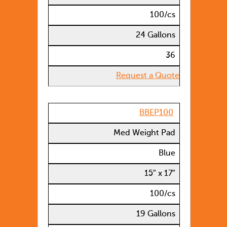
100/cs
24 Gallons
36
Request a Quote
BBEP100
Med Weight Pad
Blue
15″ x 17″
100/cs
19 Gallons