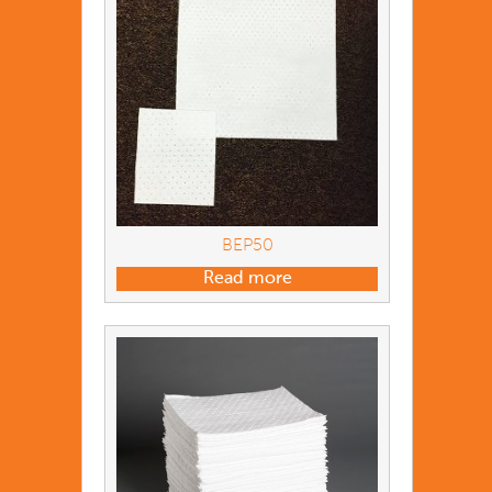
BEP50
Read more