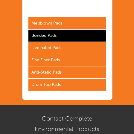
Meltblown Pads
Bonded Pads
Laminated Pads
Fine Fiber Pads
Anti-Static Pads
Drum Top Pads
Contact Complete
Environmental Products