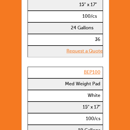
15″ x 17″
100/cs
24 Gallons
36
Request a Quote
BEP100
Med Weight Pad
White
15″ x 17″
100/cs