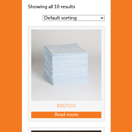
Showing all 10 results
BBEP100
Read more