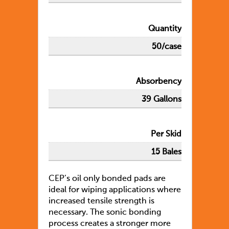
Quantity
50/case
Absorbency
39 Gallons
Per Skid
15 Bales
CEP’s oil only bonded pads are
ideal for wiping applications where
increased tensile strength is
necessary. The sonic bonding
process creates a stronger more