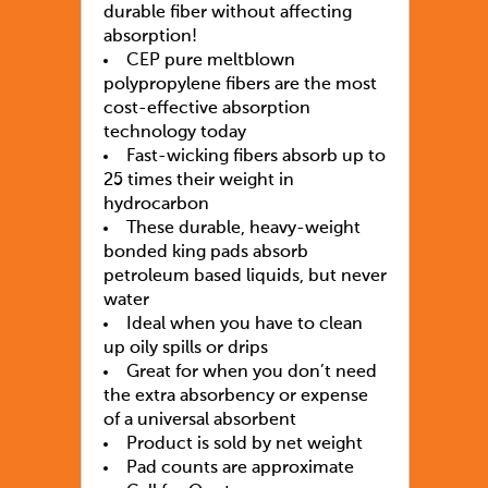
durable fiber without affecting
absorption!
CEP pure meltblown
polypropylene fibers are the most
cost-effective absorption
technology today
Fast-wicking fibers absorb up to
25 times their weight in
hydrocarbon
These durable, heavy-weight
bonded king pads absorb
petroleum based liquids, but never
water
Ideal when you have to clean
up oily spills or drips
Great for when you don’t need
the extra absorbency or expense
of a universal absorbent
Product is sold by net weight
Pad counts are approximate