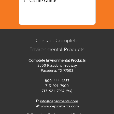
Call for Quote
Contact Complete
Environmental Products
Complete Environmental Products
3500 Pasadena Freeway
Pasadena, TX 77503
800-444-4237
713-921-7900
713-921-7967 (fax)
E:
info@cepsorbents.com
W:
www.cepsorbents.com