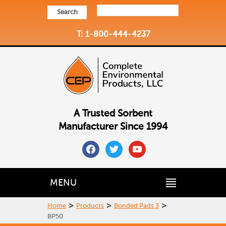
Search
T: 1-800-444-4237
A Trusted Sorbent
Manufacturer Since 1994
facebook
twitter
youtube
MENU
>
>
>
Home
Products
Bonded Pads 3
BP50