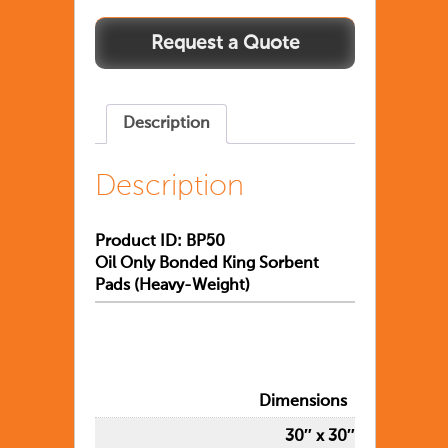
Description
Description
Product ID: BP50
Oil Only Bonded King Sorbent
Pads (Heavy-Weight)
Dimensions
30″ x 30″