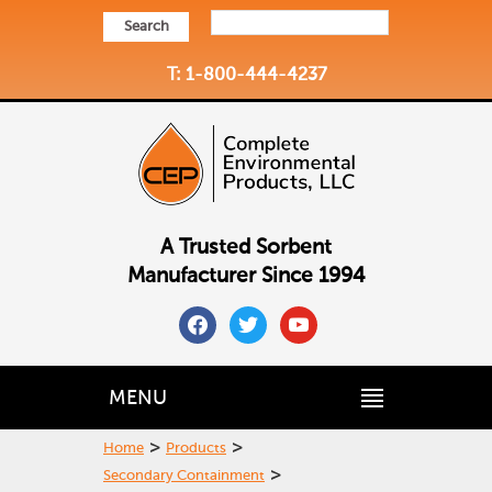
Search
T: 1-800-444-4237
A Trusted Sorbent
Manufacturer Since 1994
facebook
twitter
youtube
MENU
>
>
Home
Products
>
Secondary Containment