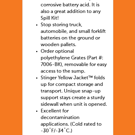
corrosive battery acid. It is
also a great addition to any
Spill Kit!
Stop storing truck,
automobile, and small forklift
batteries on the ground or
wooden pallets.
Order optional
polyethylene Grates (Part #:
7006-BK), removable for easy
access to the sump.
Stinger Yellow Jacket™ folds
up for compact storage and
transport. Unique snap-up
support stays create a sturdy
sidewall when unit is opened.
Excellent for
decontamination
applications. (Cold rated to
-30˚F/-34˚C.)