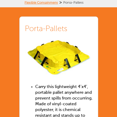
>
Flexible Containment
Porta-Pallets
Porta-Pallets
Carry this lightweight 4’x4′,
portable pallet anywhere and
prevent spills from occurring.
Made of vinyl-coated
polyester, it is chemical
resistant and stands up to