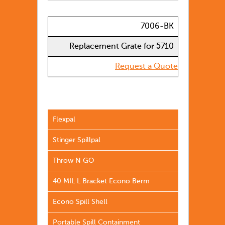
7006-BK
Replacement Grate for 5710
Request a Quote
Flexpal
Stinger Spillpal
Throw N GO
40 MIL L Bracket Econo Berm
Econo Spill Shell
Portable Spill Containment