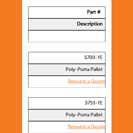
Part #
Description
5700-YE
Poly-Porta Pallet
Request a Quote
5710-YE
Poly-Porta Pallet
Request a Quote