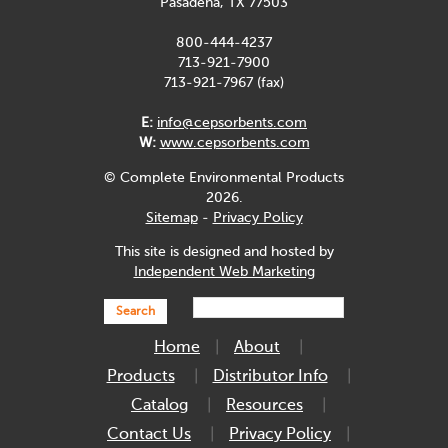
Pasadena, TX 77503
800-444-4237
713-921-7900
713-921-7967 (fax)
E:
info@cepsorbents.com
W:
www.cepsorbents.com
© Complete Environmental Products
2026.
Sitemap
-
Privacy Policy
This site is designed and hosted by
Independent Web Marketing
Search
Home
About
Products
Distributor Info
Catalog
Resources
Contact Us
Privacy Policy