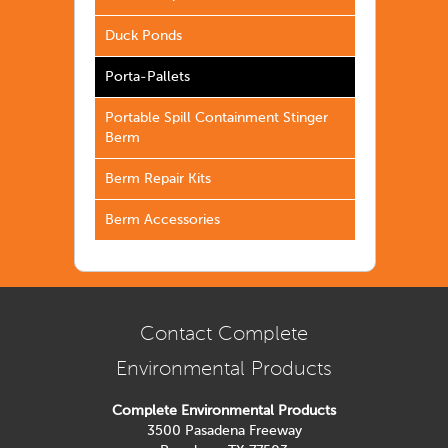
Duck Ponds
Porta-Pallets
Portable Spill Containment Stinger
Berm
Berm Repair Kits
Berm Accessories
Contact Complete
Environmental Products
Complete Environmental Products
3500 Pasadena Freeway