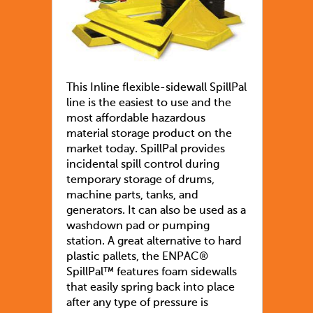
This Inline flexible-sidewall SpillPal
line is the easiest to use and the
most affordable hazardous
material storage product on the
market today. SpillPal provides
incidental spill control during
temporary storage of drums,
machine parts, tanks, and
generators. It can also be used as a
washdown pad or pumping
station. A great alternative to hard
plastic pallets, the ENPAC®
SpillPal™ features foam sidewalls
that easily spring back into place
after any type of pressure is