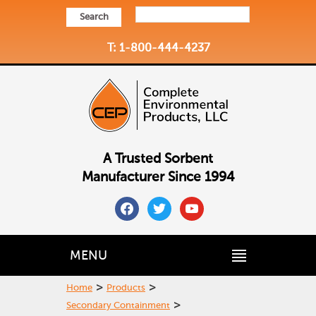
Search
T: 1-800-444-4237
A Trusted Sorbent
Manufacturer Since 1994
facebook
twitter
youtube
MENU
>
>
Home
Products
>
Secondary Containment