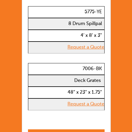
5775-YE
8 Drum Spillpal
4′ x 8′ x 3″
Request a Quote
7006-BK
Deck Grates
48″ x 23″ x 1.75″
Request a Quote