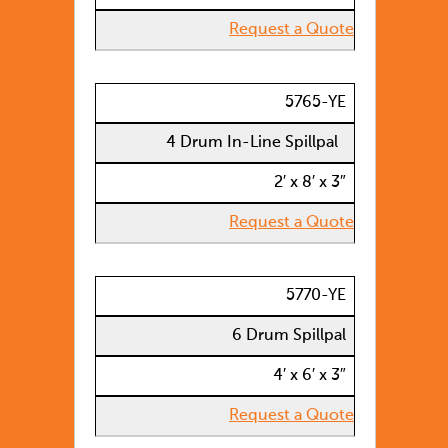
Request a Quote
5765-YE
4 Drum In-Line Spillpal
2′ x 8′ x 3″
Request a Quote
5770-YE
6 Drum Spillpal
4′ x 6′ x 3″
Request a Quote