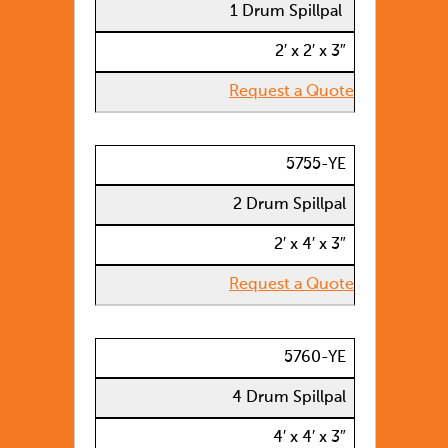
1 Drum Spillpal
2′ x 2′ x 3″
Request a Quote
5755-YE
2 Drum Spillpal
2′ x 4′ x 3″
Request a Quote
5760-YE
4 Drum Spillpal
4′ x 4′ x 3″