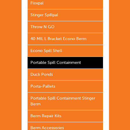
Flexpal
Stinger Spillpal
Throw N GO
40 MIL L Bracket Econo Berm
Econo Spill Shell
Portable Spill Containment
Duck Ponds
Porta-Pallets
Portable Spill Containment Stinger
Berm
Berm Repair Kits
Berm Accessories