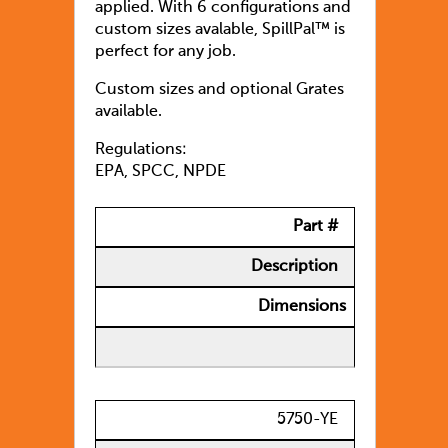
applied. With 6 configurations and
custom sizes avalable, SpillPal™ is
perfect for any job.
Custom sizes and optional Grates
available.
Regulations:
EPA, SPCC, NPDE
Part #
Description
Dimensions
5750-YE