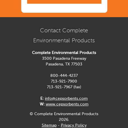
Contact Complete
Environmental Products
Complete Environmental Products
3500 Pasadena Freeway
Pasadena, TX 77503
800-444-4237
713-921-7900
713-921-7967 (fax)
E:
info@cepsorbents.com
W:
www.cepsorbents.com
© Complete Environmental Products
2026.
Sitemap
-
Privacy Policy