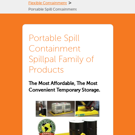
>
Flexible Containment
Portable Spill Containment
Portable Spill
Containment
Spillpal Family of
Products
The Most Affordable, The Most
Convenient Temporary Storage.