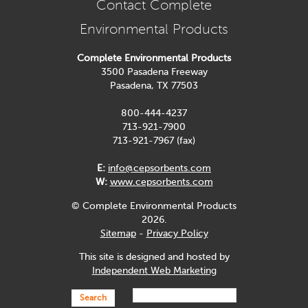
Contact Complete
Environmental Products
Complete Environmental Products
3500 Pasadena Freeway
Pasadena, TX 77503
800-444-4237
713-921-7900
713-921-7967 (fax)
E:
info@cepsorbents.com
W:
www.cepsorbents.com
© Complete Environmental Products
2026.
Sitemap
-
Privacy Policy
This site is designed and hosted by
Independent Web Marketing
Search