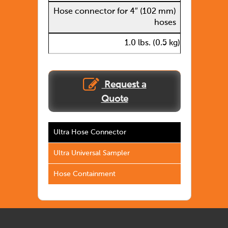
Hose connector for 4″ (102 mm)
hoses
1.0 lbs. (0.5 kg)
Request a
Quote
Ultra Hose Connector
Ultra Universal Sampler
Hose Containment