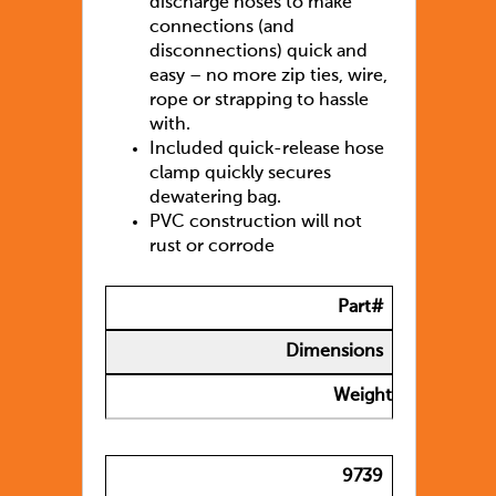
discharge hoses to make
connections (and
disconnections) quick and
easy – no more zip ties, wire,
rope or strapping to hassle
with.
Included quick-release hose
clamp quickly secures
dewatering bag.
PVC construction will not
rust or corrode
Part#
Dimensions
Weight
9739