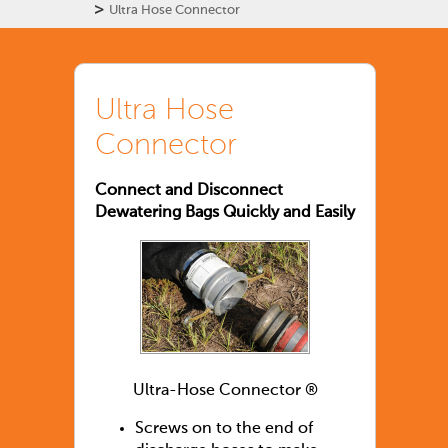
>
Ultra Hose Connector
Ultra Hose
Connector
Connect and Disconnect
Dewatering Bags Quickly and Easily
Ultra-Hose Connector ®
Screws on to the end of