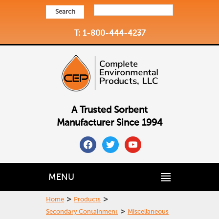
Search
T: 1-800-444-4237
A Trusted Sorbent
Manufacturer Since 1994
facebook
twitter
youtube
MENU
>
>
Home
Products
>
Secondary Containment
Miscellaneous