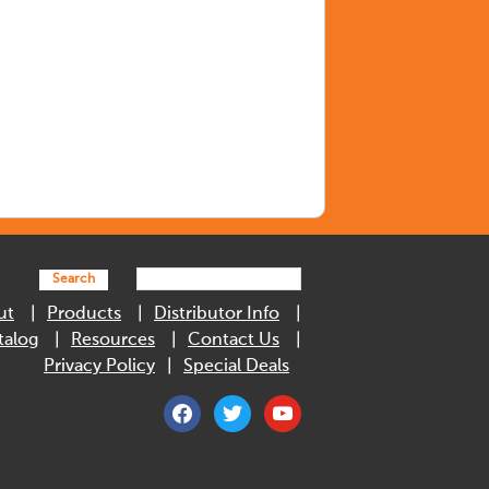
Search
ut
Products
Distributor Info
talog
Resources
Contact Us
Privacy Policy
Special Deals
facebook
twitter
youtube