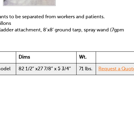
nts to be separated from workers and patients.
llons
ladder attachment, 8’x8′ ground tarp, spray wand (7gpm
Dims
Wt.
odel
82 1/2″ x27 7/8″ x 5 3/4″
71 lbs.
Request a Quot