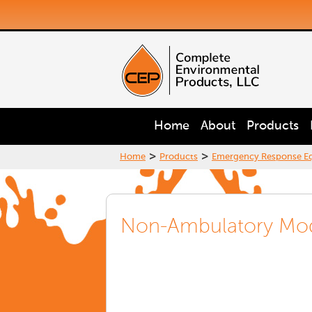
Home
About
Products
>
>
Home
Products
Emergency Response E
Non-Ambulatory Mo