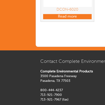
DCON-6020
Read more
Contact Complete Environmen
Complete Environmental Products
3500 Pasadena Freeway
Pasadena, TX 77503
800-444-4237
713-921-7900
713-921-7967 (fax)