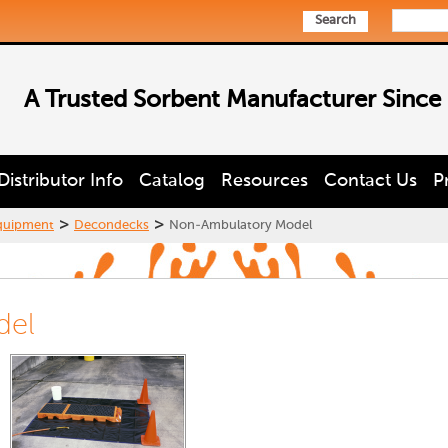
Search
A Trusted Sorbent Manufacturer Since
Distributor Info
Catalog
Resources
Contact Us
P
>
>
quipment
Decondecks
Non-Ambulatory Model
del