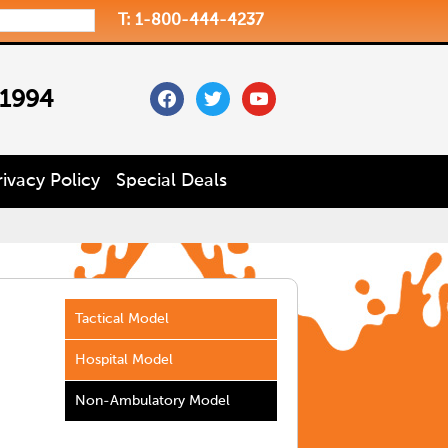
T: 1-800-444-4237
facebook
twitter
youtube
 1994
rivacy Policy
Special Deals
Tactical Model
Hospital Model
Non-Ambulatory Model