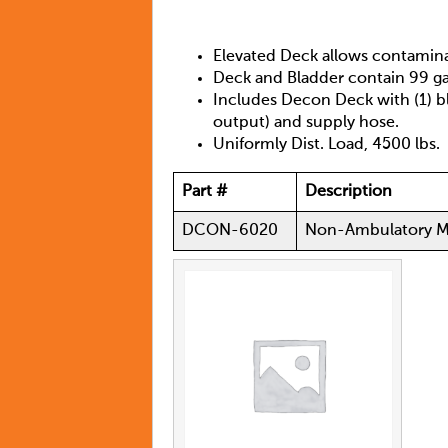
Elevated Deck allows contamina
Deck and Bladder contain 99 ga
Includes Decon Deck with (1) b
output) and supply hose.
Uniformly Dist. Load, 4500 lbs.
Part #
Description
DCON-6020
Non-Ambulatory M