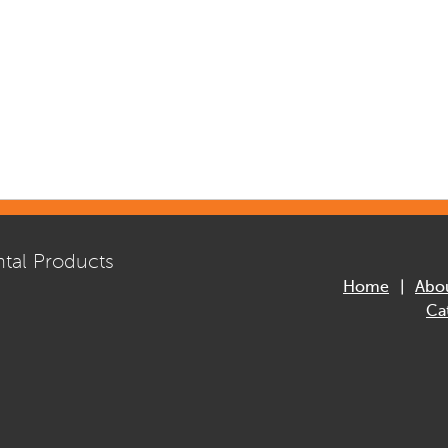
tal Products
Home
Abo
Ca