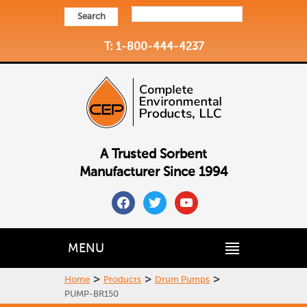
Search
T: 1-800-444-4237
A Trusted Sorbent
Manufacturer Since 1994
facebook
twitter
youtube
MENU
>
>
>
Home
Products
Drum Pumps
PUMP-BR150