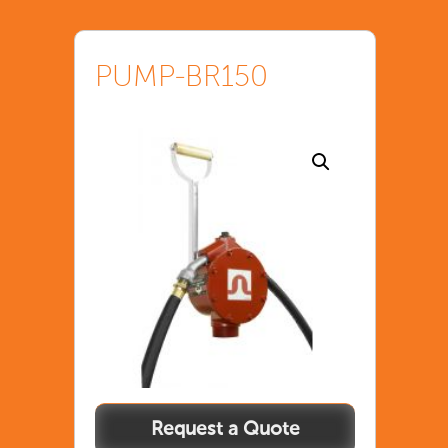
PUMP-BR150