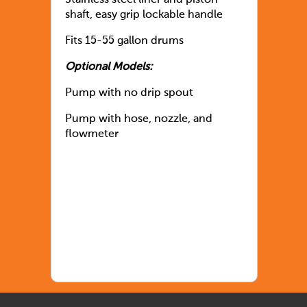
Stainless steel liner and piston
shaft, easy grip lockable handle
Fits 15-55 gallon drums
Optional Models:
Pump with no drip spout
Pump with hose, nozzle, and
flowmeter