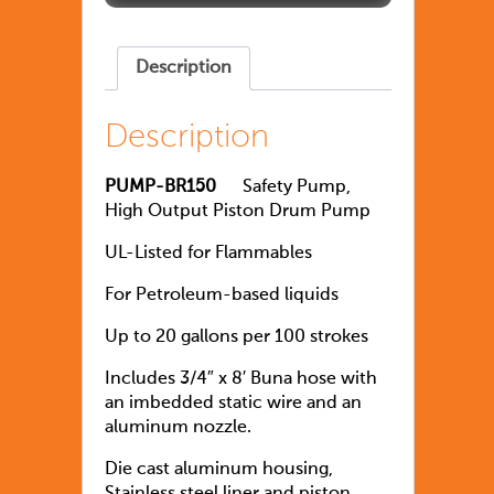
Description
Description
PUMP-BR150
Safety Pump,
High Output Piston Drum Pump
UL-Listed for Flammables
For Petroleum-based liquids
Up to 20 gallons per 100 strokes
Includes 3/4″ x 8′ Buna hose with
an imbedded static wire and an
aluminum nozzle.
Die cast aluminum housing,