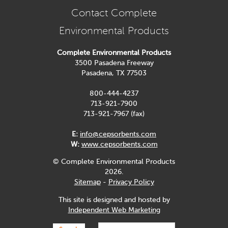
Contact Complete
Environmental Products
Complete Environmental Products
3500 Pasadena Freeway
Pasadena, TX 77503
800-444-4237
713-921-7900
713-921-7967 (fax)
E:
info@cepsorbents.com
W:
www.cepsorbents.com
© Complete Environmental Products
2026.
Sitemap
-
Privacy Policy
This site is designed and hosted by
Independent Web Marketing