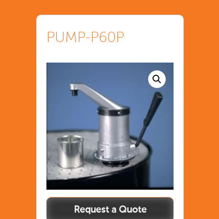
PUMP-P60P