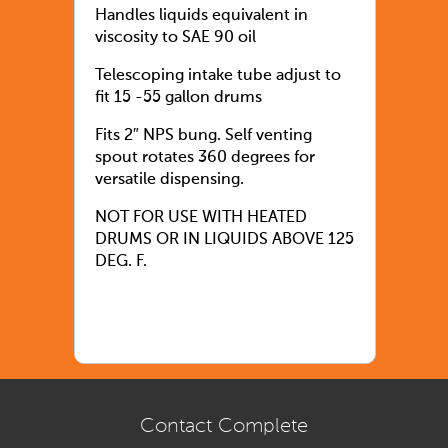
Handles liquids equivalent in
viscosity to SAE 90 oil
Telescoping intake tube adjust to
fit 15 -55 gallon drums
Fits 2″ NPS bung. Self venting
spout rotates 360 degrees for
versatile dispensing.
NOT FOR USE WITH HEATED
DRUMS OR IN LIQUIDS ABOVE 125
DEG. F.
Contact Complete