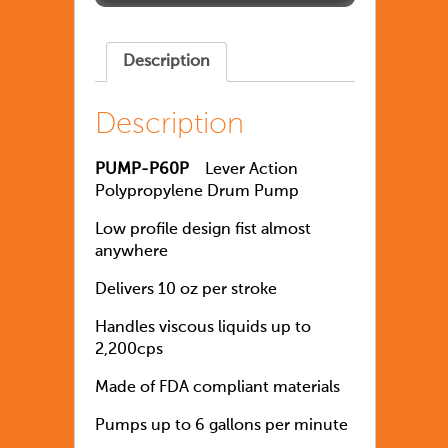
Description
Description
PUMP-P60P
Lever Action
Polypropylene Drum Pump
Low profile design fist almost
anywhere
Delivers 10 oz per stroke
Handles viscous liquids up to
2,200cps
Made of FDA compliant materials
Pumps up to 6 gallons per minute