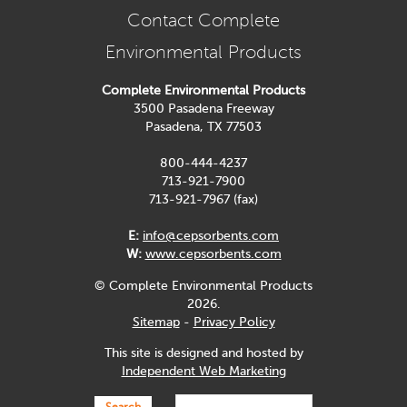
Contact Complete
Environmental Products
Complete Environmental Products
3500 Pasadena Freeway
Pasadena, TX 77503
800-444-4237
713-921-7900
713-921-7967 (fax)
E:
info@cepsorbents.com
W:
www.cepsorbents.com
© Complete Environmental Products
2026.
Sitemap
-
Privacy Policy
This site is designed and hosted by
Independent Web Marketing