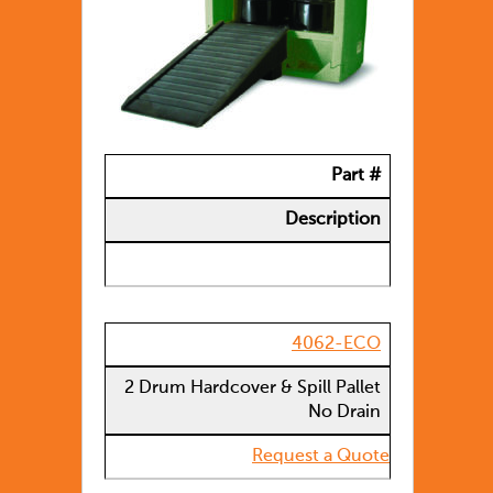
Part #
Description
4062-ECO
2 Drum Hardcover & Spill Pallet
No Drain
Request a Quote