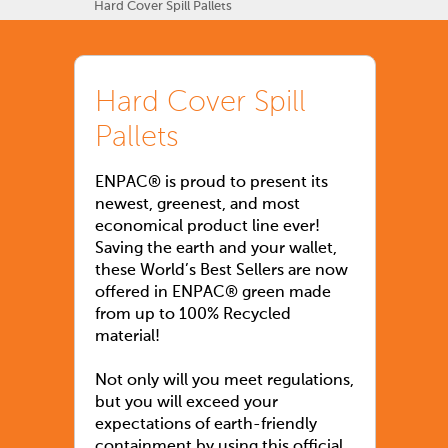
Hard Cover Spill Pallets
Hard Cover Spill
Pallets
ENPAC® is proud to present its
newest, greenest, and most
economical product line ever!
Saving the earth and your wallet,
these World’s Best Sellers are now
offered in ENPAC® green made
from up to 100% Recycled
material!
Not only will you meet regulations,
but you will exceed your
expectations of earth-friendly
containment by using this official