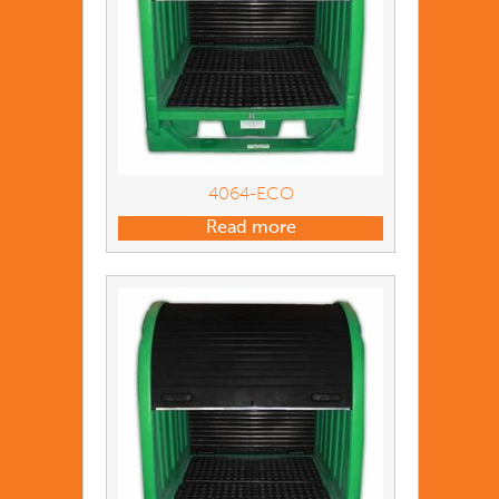
4064-ECO
Read more