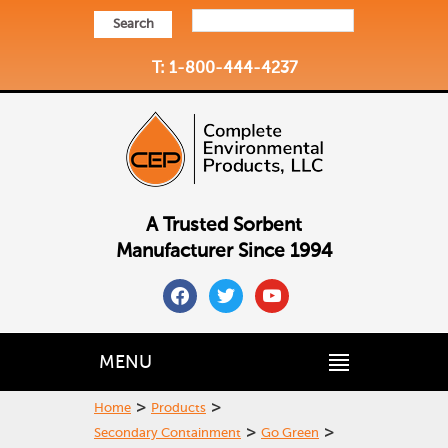
Search
T: 1-800-444-4237
A Trusted Sorbent
Manufacturer Since 1994
facebook
twitter
youtube
MENU
>
>
Home
Products
>
>
Secondary Containment
Go Green