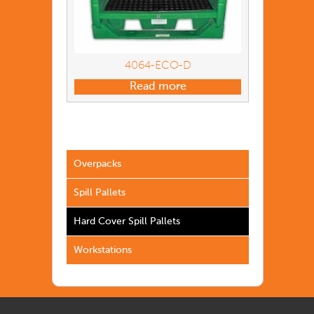
4064-ECO-D
Read more
Overpacks
Spill Pallets
Hard Cover Spill Pallets
Workstations