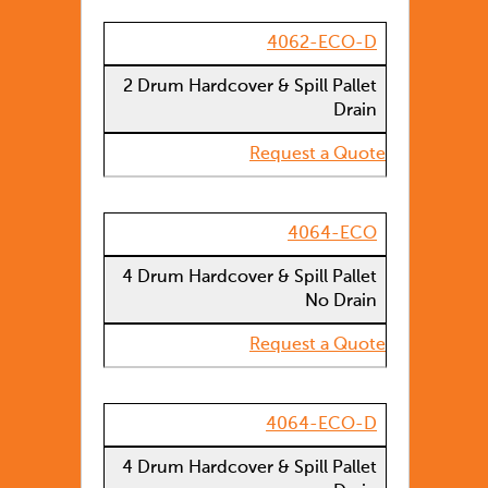
4062-ECO-D
2 Drum Hardcover & Spill Pallet
Drain
Request a Quote
4064-ECO
4 Drum Hardcover & Spill Pallet
No Drain
Request a Quote
4064-ECO-D
4 Drum Hardcover & Spill Pallet