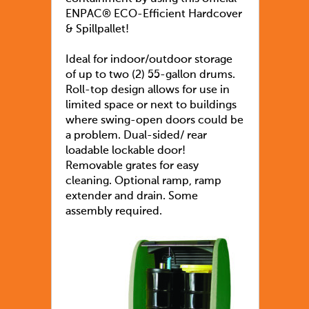
ENPAC® ECO-Efficient Hardcover
& Spillpallet!
Ideal for indoor/outdoor storage
of up to two (2) 55-gallon drums.
Roll-top design allows for use in
limited space or next to buildings
where swing-open doors could be
a problem. Dual-sided/ rear
loadable lockable door!
Removable grates for easy
cleaning. Optional ramp, ramp
extender and drain. Some
assembly required.