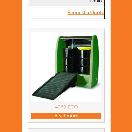
Drain
Request a Quote
4062-ECO
Read more