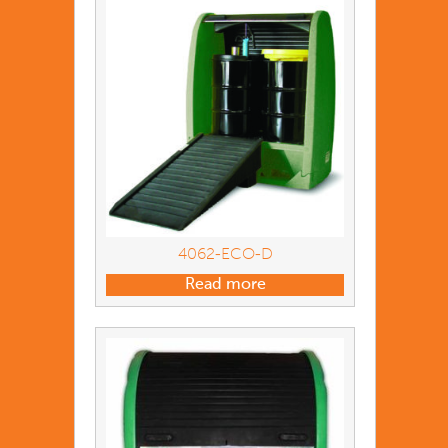
4062-ECO-D
Read more