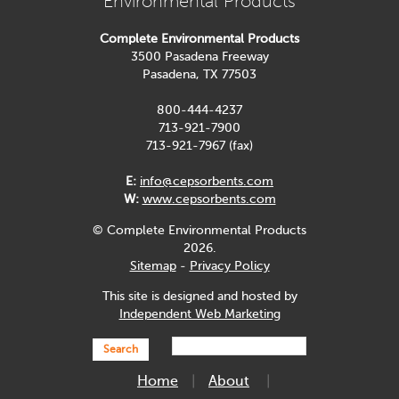
Environmental Products
Complete Environmental Products
3500 Pasadena Freeway
Pasadena, TX 77503
800-444-4237
713-921-7900
713-921-7967 (fax)
E:
info@cepsorbents.com
W:
www.cepsorbents.com
© Complete Environmental Products
2026.
Sitemap
-
Privacy Policy
This site is designed and hosted by
Independent Web Marketing
Search
Home
About