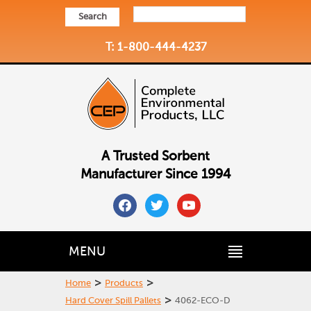
Search
T: 1-800-444-4237
A Trusted Sorbent
Manufacturer Since 1994
facebook
twitter
youtube
MENU
>
>
Home
Products
>
Hard Cover Spill Pallets
4062-ECO-D