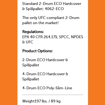
Standard 2-Drum ECO Hardcover
& Spillpallet: 4062-ECO
The only UFC compliant 2-Drum
pallet on the market!
Regulations:
EPA 40 CFR 264.175, SPCC, NPDES
& UFC
Product Options:
2-Drum ECO Hardcover &
Spillpallet
4-Drum ECO Hardcover &
Spillpallet
4-Drum ECO Poly-Slim-Line
Weight
197 lbs. / 89 kg