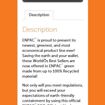
Description
Description
ENPAC¨ is proud to present its
newest, greenest, and most
economical product line ever!
Saving the earth and your wallet,
these WorldÕs Best Sellers are
now offered in ENPAC¨ green
made from up to 100% Recycled
material!
Not only will you meet regulations,
but you will exceed your
expectations of earth-friendly
containment by using this official