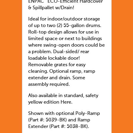
ENPAC¨ ECO-Efficient Hardcover
& Spillpallet w/Drain!
Ideal for indoor/outdoor storage
of up to two (2) 55-gallon drums.
Roll-top design allows for use in
limited space or next to buildings
where swing-open doors could be
a problem. Dual-sided/ rear
loadable lockable door!
Removable grates for easy
cleaning. Optional ramp, ramp
extender and drain. Some
assembly required.
Also available in standard, safety
yellow edition Here.
Shown with optional Poly-Ramp
(Part #: 5039-BK) and Ramp
Extender (Part #: 5038-BK).