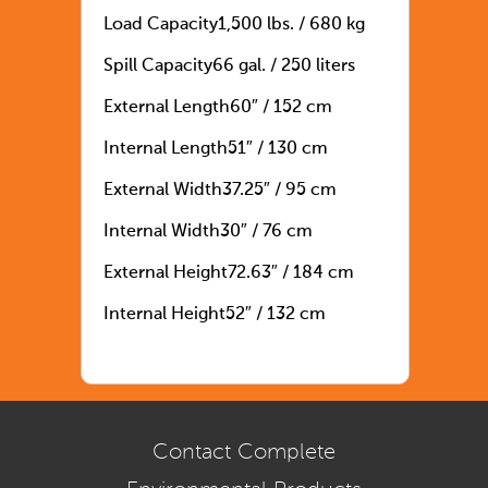
Load Capacity
1,500 lbs. / 680 kg
Spill Capacity
66 gal. / 250 liters
External Length
60″ / 152 cm
Internal Length
51″ / 130 cm
External Width
37.25″ / 95 cm
Internal Width
30″ / 76 cm
External Height
72.63″ / 184 cm
Internal Height
52″ / 132 cm
Contact Complete