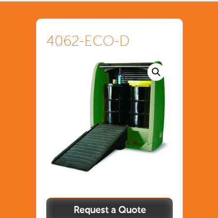
4062-ECO-D