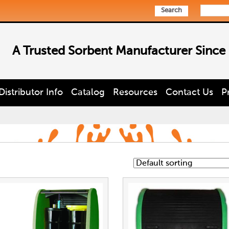
Search
A Trusted Sorbent Manufacturer Since
Distributor Info
Catalog
Resources
Contact Us
P