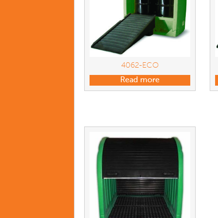
4062-ECO
Read more