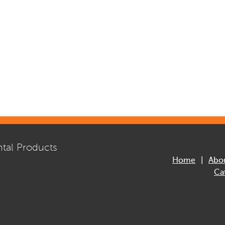
tal Products
Home
Abo
Ca