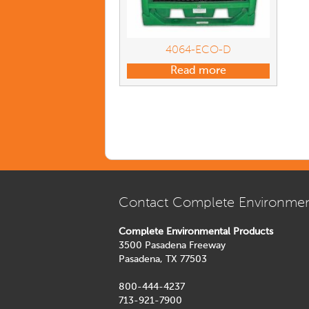
4064-ECO-D
Read more
Contact Complete Environmen
Complete Environmental Products
3500 Pasadena Freeway
Pasadena, TX 77503
800-444-4237
713-921-7900