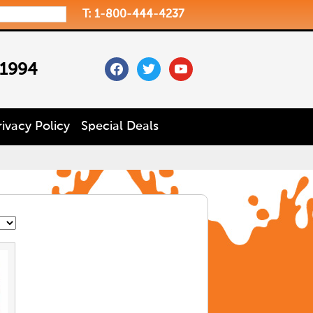
T: 1-800-444-4237
facebook
twitter
youtube
 1994
rivacy Policy
Special Deals