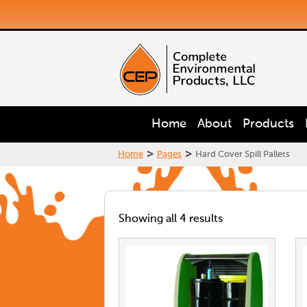
Home
About
Products
>
>
Home
Pages
Hard Cover Spill Pallets
Showing all 4 results