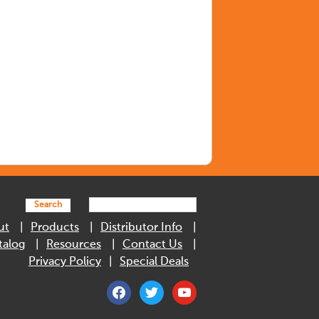
Search
ut
Products
Distributor Info
talog
Resources
Contact Us
Privacy Policy
Special Deals
facebook
twitter
youtube