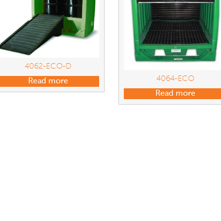
4062-ECO-D
4064-ECO
Read more
Read more