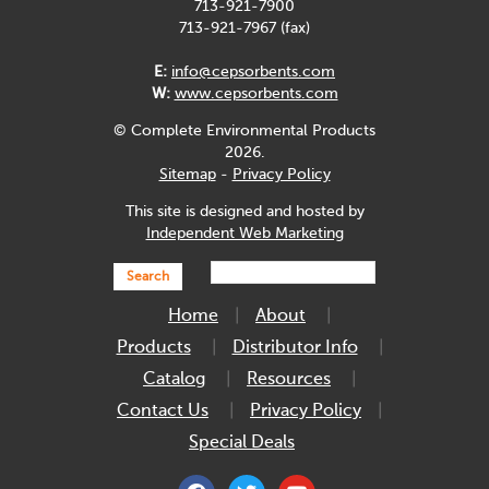
713-921-7900
713-921-7967 (fax)
E:
info@cepsorbents.com
W:
www.cepsorbents.com
© Complete Environmental Products
2026.
Sitemap
-
Privacy Policy
This site is designed and hosted by
Independent Web Marketing
Search
Home
About
Products
Distributor Info
Catalog
Resources
Contact Us
Privacy Policy
Special Deals
facebook
twitter
youtube