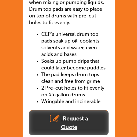
when mixing or pumping liquids.
Drum top pads are easy to place
on top of drums with pre-cut
holes to fit evenly.
CEP’s universal drum top
pads soak up oil, coolants,
solvents and water, even
acids and bases
Soaks up pump drips that
could later become puddles
The pad keeps drum tops
clean and free from grime
2 Pre-cut holes to fit evenly
on 55 gallon drums
Wringable and incinerable
Request a
Quote