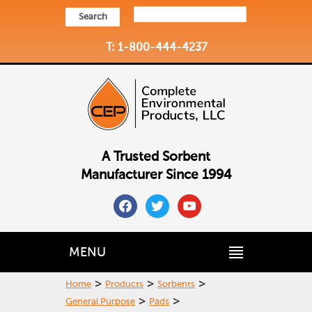
Search
T: 1-800-444-4237
A Trusted Sorbent
Manufacturer Since 1994
facebook
twitter
youtube
MENU
>
>
>
Home
Products
Sorbents
>
>
General Purpose
Pads