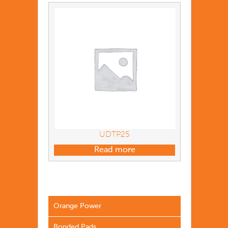
UDTP25
Read more
Orange Power
Bonded Pads