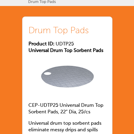
Drum Top Pads
Drum Top Pads
Product ID:
UDTP25
Universal Drum Top Sorbent Pads
CEP-UDTP25 Universal Drum Top
Sorbent Pads, 22″ Dia, 25/cs
Universal drum top sorbent pads
eliminate messy drips and spills