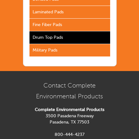
Laminated Pads
Fine Fiber Pads
Drum Top Pads
Military Pads
Contact Complete
Environmental Products
Complete Environmental Products
3500 Pasadena Freeway
Pasadena, TX 77503
800-444-4237