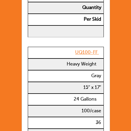
Quantity
Per Skid
UQ100-FF
Heavy Weight
Gray
15″ x 17″
24 Gallons
100/case
36