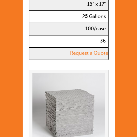
15″ x 17″
25 Gallons
100/case
36
Request a Quote