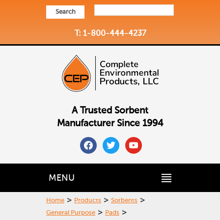
Search
T: 1-800-444-4237
A Trusted Sorbent
Manufacturer Since 1994
facebook
twitter
youtube
MENU
>
>
>
Home
Products
Sorbents
>
>
General Purpose
Pads