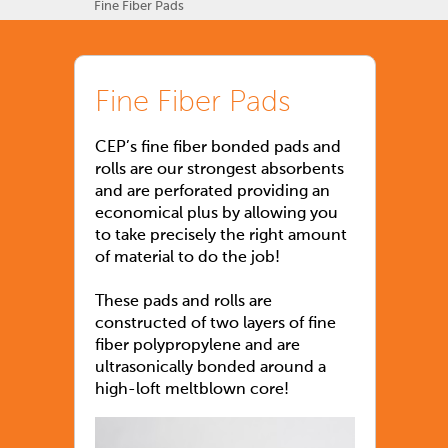
Fine Fiber Pads
Fine Fiber Pads
CEP’s fine fiber bonded pads and
rolls are our strongest absorbents
and are perforated providing an
economical plus by allowing you
to take precisely the right amount
of material to do the job!
These pads and rolls are
constructed of two layers of fine
fiber polypropylene and are
ultrasonically bonded around a
high-loft meltblown core!