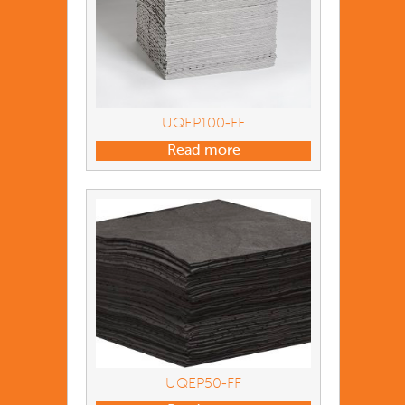
UQEP100-FF
Read more
UQEP50-FF