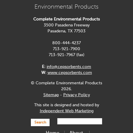
Environmental Products
Complete Environmental Products
3500 Pasadena Freeway
Pasadena, TX 77503
800-444-4237
713-921-7900
713-921-7967 (fax)
E:
info@cepsorbents.com
W:
www.cepsorbents.com
© Complete Environmental Products
2026.
Sitemap
-
Privacy Policy
This site is designed and hosted by
Independent Web Marketing
Search