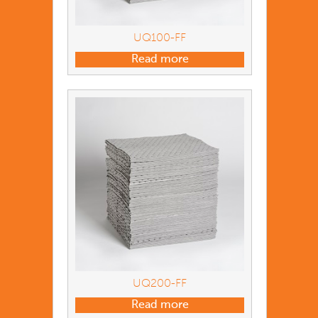
UQ100-FF
Read more
UQ200-FF
Read more