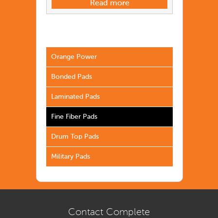
Read more
Orange Power
Bonded Pads
Laminated Pads
Fine Fiber Pads
Drum Top Pads
Military Pads
Contact Complete