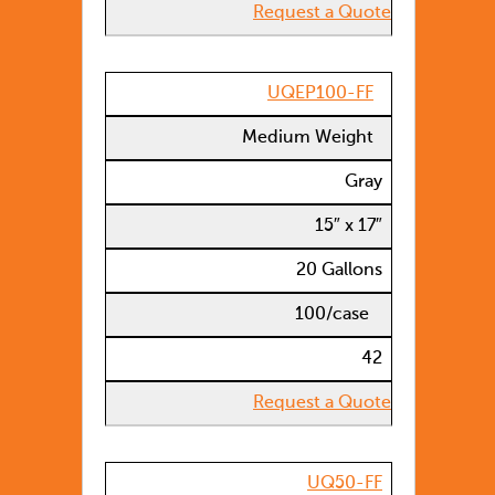
Request a Quote
UQEP100-FF
Medium Weight
Gray
15″ x 17″
20 Gallons
100/case
42
Request a Quote
UQ50-FF