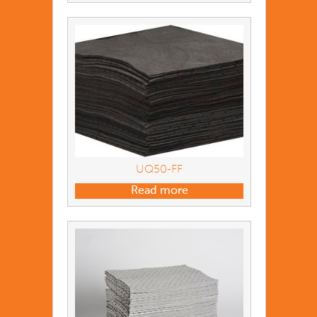
UQ50-FF
Read more