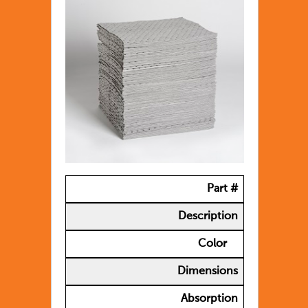
Part #
Description
Color
Dimensions
Absorption