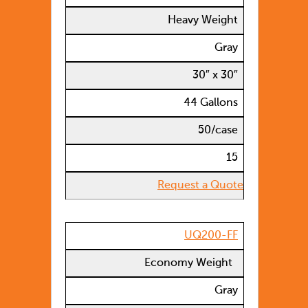
Heavy Weight
Gray
30″ x 30″
44 Gallons
50/case
15
Request a Quote
UQ200-FF
Economy Weight
Gray