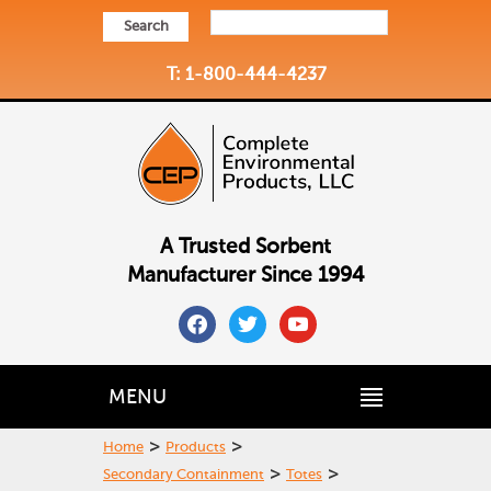
Search
T: 1-800-444-4237
A Trusted Sorbent
Manufacturer Since 1994
facebook
twitter
youtube
MENU
>
>
Home
Products
>
>
Secondary Containment
Totes