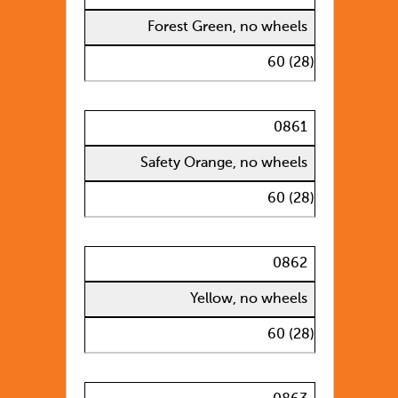
Forest Green, no wheels
60 (28)
0861
Safety Orange, no wheels
60 (28)
0862
Yellow, no wheels
60 (28)