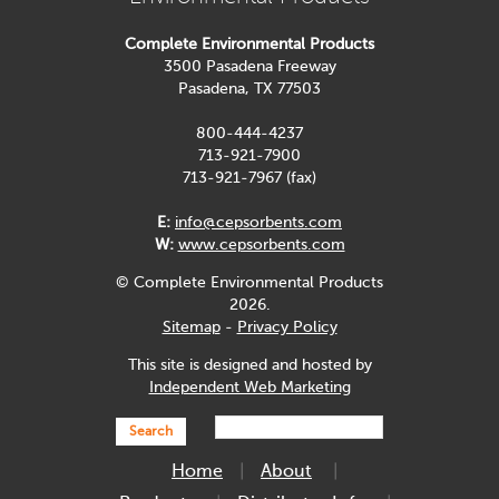
Complete Environmental Products
3500 Pasadena Freeway
Pasadena, TX 77503
800-444-4237
713-921-7900
713-921-7967 (fax)
E:
info@cepsorbents.com
W:
www.cepsorbents.com
© Complete Environmental Products
2026.
Sitemap
-
Privacy Policy
This site is designed and hosted by
Independent Web Marketing
Search
Home
About