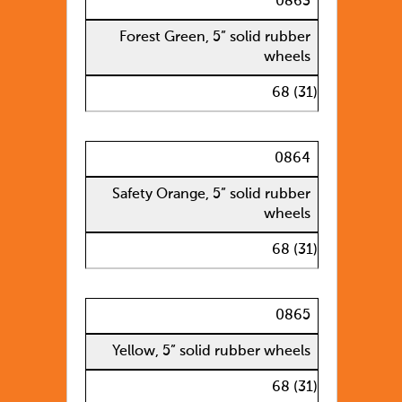
0863
Forest Green, 5” solid rubber
wheels
68 (31)
0864
Safety Orange, 5” solid rubber
wheels
68 (31)
0865
Yellow, 5” solid rubber wheels
68 (31)