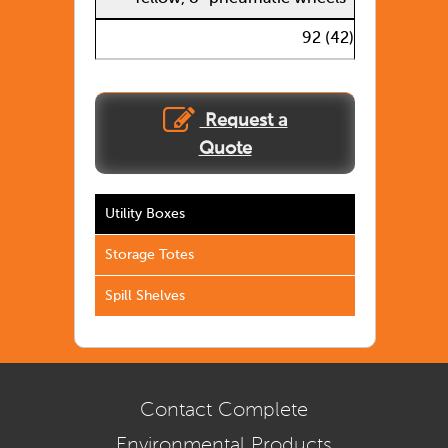
92 (42)
Request a
Quote
Utility Boxes
Storage Totes
Spill Shelves
Contact Complete
Environmental Products