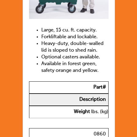
Large, 15 cu. ft. capacity.
Forkliftable and lockable.
Heavy-duty, double-walled
lid is sloped to shed rain.
Optional casters available.
Available in forest green,
safety orange and yellow.
Part#
Description
Weight
lbs. (kg)
0860