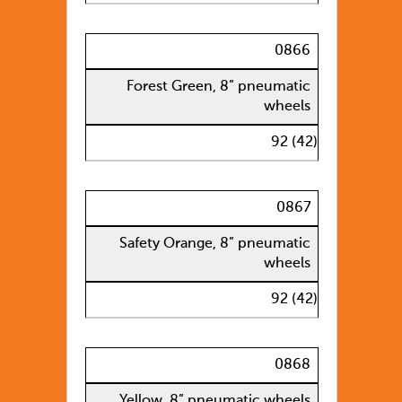
0866
Forest Green, 8” pneumatic
wheels
92 (42)
0867
Safety Orange, 8” pneumatic
wheels
92 (42)
0868
Yellow, 8” pneumatic wheels