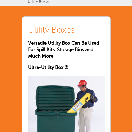
Utility Boxes
Utility Boxes
Versatile Utility Box Can Be Used
For Spill Kits, Storage Bins and
Much More
Ultra-Utility Box ®