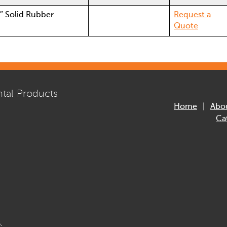
8″ Solid Rubber
Request a
Quote
tal Products
Home
Abo
Ca
.