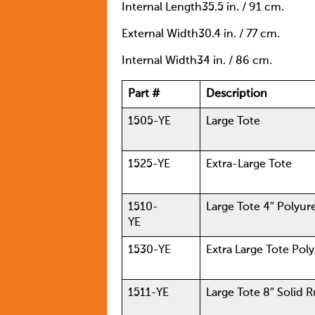
Internal Length35.5 in. / 91 cm.
External Width30.4 in. / 77 cm.
Internal Width34 in. / 86 cm.
Part #
Description
1505-YE
Large Tote
1525-YE
Extra-Large Tote
1510-
Large Tote 4″ Pol
YE
1530-YE
Extra Large Tote Pol
1511-YE
Large Tote 8″ Solid 