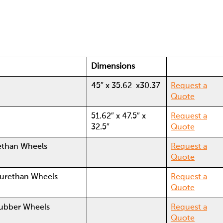
Dimensions
45″ x 35.62 x30.37
Request a
Quote
51.62″ x 47.5″ x
Request a
32.5″
Quote
yurethan Wheels
Request a
Quote
yurethan Wheels
Request a
Quote
Rubber Wheels
Request a
Quote