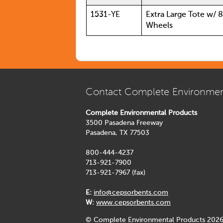
1531-YE
Extra Large Tote w/ 
Wheels
Contact Complete Environmen
Complete Environmental Products
3500 Pasadena Freeway
Pasadena, TX 77503
800-444-4237
713-921-7900
713-921-7967 (fax)
E:
info@cepsorbents.com
W:
www.cepsorbents.com
© Complete Environmental Products 2026