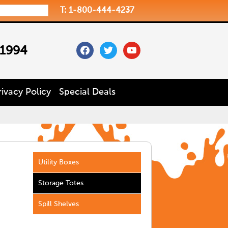
T: 1-800-444-4237
facebook
twitter
youtube
 1994
rivacy Policy
Special Deals
Utility Boxes
Storage Totes
Spill Shelves