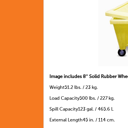
Image includes 8″ Solid Rubber Whe
Weight51.2 lbs. / 23 kg.
Load Capacity500 lbs. / 227 kg.
Spill Capacity123 gal. / 465.6 L
External Length45 in. / 114 cm.