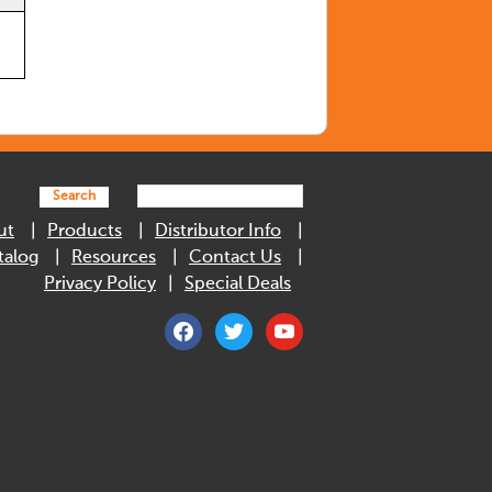
Search
ut
Products
Distributor Info
talog
Resources
Contact Us
Privacy Policy
Special Deals
facebook
twitter
youtube