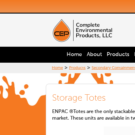
Home
About
Products
>
>
Home
Products
Secondary Containmen
Storage Totes
ENPAC ®Totes are the only stackable, 
market. These units are available in t