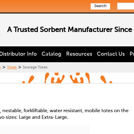
Search
A Trusted Sorbent Manufacturer Since
Distributor Info
Catalog
Resources
Contact Us
P
>
>
t
Totes
Storage Totes
nestable, forkliftable, water resistant, mobile totes on the
wo sizes: Large and Extra-Large.