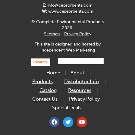
E:
info@cepsorbents.com
W:
www.cepsorbents.com
© Complete Environmental Products
2026.
Sitemap
-
Privacy Policy
This site is designed and hosted by
Independent Web Marketing
Search
Home
About
Products
Distributor Info
Catalog
Resources
Contact Us
Privacy Policy
Special Deals
facebook
twitter
youtube