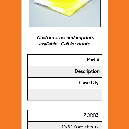
Custom sizes and imprints
available. Call for quote.
Part #
Description
Case Qty
.
ZORB3
3″x6″ Zorb sheets