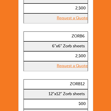
2,500
Request a Quote
ZORB6
6″x6″ Zorb sheets
2,500
Request a Quote
ZORB12
12″x12″ Zorb sheets
500