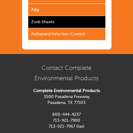
Alky
Zorb Sheets
Biohazard/Infection Control
Contact Complete
Environmental Products
Complete Environmental Products
3500 Pasadena Freeway
Pasadena, TX 77503
800-444-4237
713-921-7900
713-921-7967 (fax)