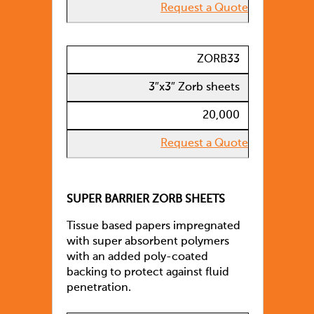
Request a Quote
ZORB33
3″x3″ Zorb sheets
20,000
Request a Quote
SUPER BARRIER ZORB SHEETS
Tissue based papers impregnated
with super absorbent polymers
with an added poly-coated
backing to protect against fluid
penetration.