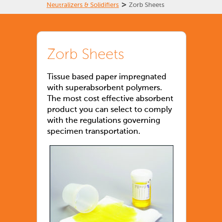
>
Neutralizers & Solidifiers
Zorb Sheets
Zorb Sheets
Tissue based paper impregnated
with superabsorbent polymers.
The most cost effective absorbent
product you can select to comply
with the regulations governing
specimen transportation.