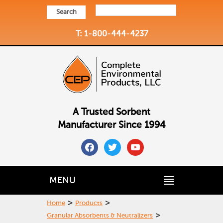
Search
T: 1-800-444-4237
A Trusted Sorbent
Manufacturer Since 1994
facebook
twitter
youtube
MENU
>
>
Home
Products
>
Granular Absorbents & Neutralizers