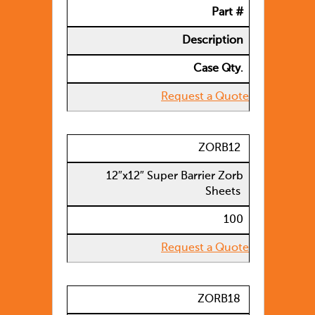
Part #
Description
Case Qty
.
Request a Quote
ZORB12
12″x12″ Super Barrier Zorb
Sheets
100
Request a Quote
ZORB18