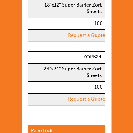
18″x12″ Super Barrier Zorb
Sheets
100
Request a Quote
ZORB24
24″x24″ Super Barrier Zorb
Sheets
100
Request a Quote
Petro Lock