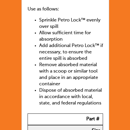
Use as follows:
Sprinkle Petro Lock™ evenly
over spill
Allow sufficient time for
absorption
Add additional Petro Lock™ if
necessary, to ensure the
entire spill is absorbed
Remove absorbed material
with a scoop or similar tool
and place in an appropriate
container
Dispose of absorbed material
in accordance with local,
state, and federal regulations
Part #