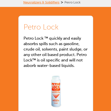
>
Neutralizers & Solidifiers
Petro Lock
Petro Lock
Petro Lock ™ quickly and easily
absorbs spills such as gasoline,
crude oil, solvents, paint sludge, or
any other oil based product. Petro
Lock™ is oil specific and will not
asborb water-based liquids.