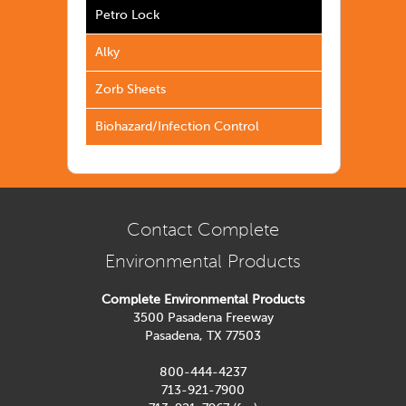
Petro Lock
Alky
Zorb Sheets
Biohazard/Infection Control
Contact Complete
Environmental Products
Complete Environmental Products
3500 Pasadena Freeway
Pasadena, TX 77503
800-444-4237
713-921-7900