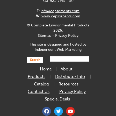
713-921-7967 (fax)
E:
info@cepsorbents.com
W:
www.cepsorbents.com
© Complete Environmental Products
2026.
Sitemap
-
Privacy Policy
This site is designed and hosted by
Independent Web Marketing
Search
Home
About
Products
Distributor Info
Catalog
Resources
Contact Us
Privacy Policy
Special Deals
facebook
twitter
youtube