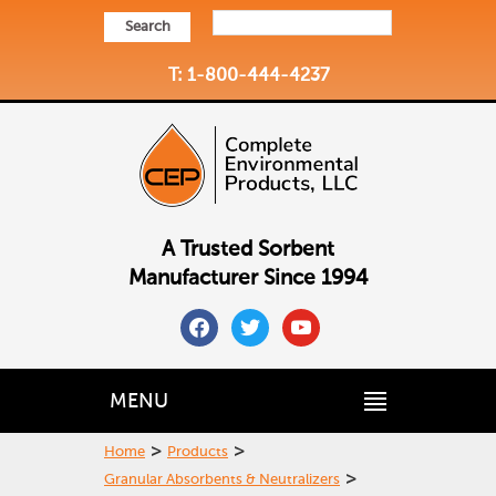
Search
T: 1-800-444-4237
A Trusted Sorbent
Manufacturer Since 1994
facebook
twitter
youtube
MENU
>
>
Home
Products
>
Granular Absorbents & Neutralizers