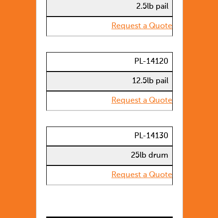
2.5lb pail
Request a Quote
PL-14120
12.5lb pail
Request a Quote
PL-14130
25lb drum
Request a Quote