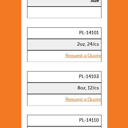
Size
PL-14101
2oz, 24/cs
Request a Quote
PL-14103
8oz, 12/cs
Request a Quote
PL-14110