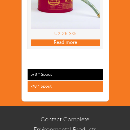
U2-26-SX5
Read more
5/8 ” Spout
7/8 ” Spout
Contact Complete
Environmental Products