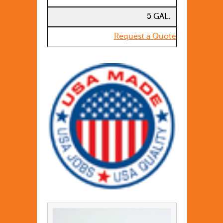
5 GAL.
Request a Quote