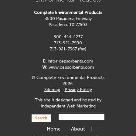
Complete Environmental Products
3500 Pasadena Freeway
Pasadena, TX 77503
800-444-4237
713-921-7900
713-921-7967 (fax)
E:
info@cepsorbents.com
W:
www.cepsorbents.com
© Complete Environmental Products
2026.
Sitemap
-
Privacy Policy
This site is designed and hosted by
Independent Web Marketing
Search
Home
About