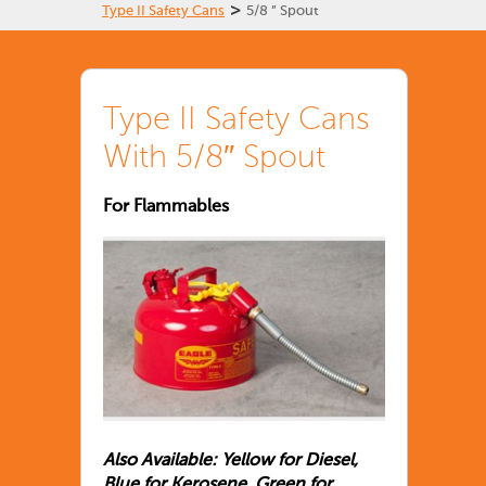
>
Type II Safety Cans
5/8 ” Spout
Type II Safety Cans
With 5/8″ Spout
For Flammables
Also Available: Yellow for Diesel,
Blue for Kerosene, Green for