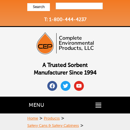
Search
T: 1-800-444-4237
A Trusted Sorbent
Manufacturer Since 1994
facebook
twitter
youtube
MENU
>
>
Home
Products
>
Safety Cans & Safety Cabinets