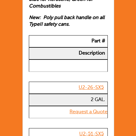
Combustibles
New: Poly pull back handle on all
TypeII safety cans.
Part #
Description
U2-26-SX5
2 GAL.
Request a Quote
U2-51-SX5