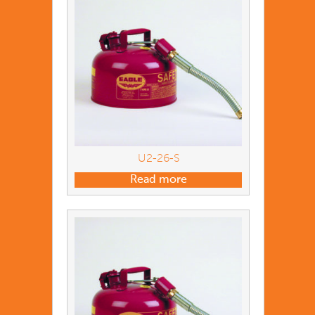
U2-26-S
Read more