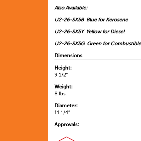
Also Available:
U2-26-SX5B Blue for Kerosene
U2-26-SX5Y Yellow for Diesel
U2-26-SX5G Green for Combustible
Dimensions
Height:
9 1/2″
Weight:
8 lbs.
Diameter:
11 1/4″
Approvals: