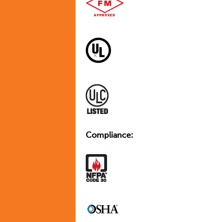
Compliance: