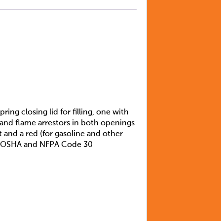
ing closing lid for filling, one with
t and flame arrestors in both openings
 and a red (for gasoline and other
eet OSHA and NFPA Code 30