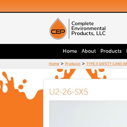
Home
About
Products
>
>
Home
Products
TYPE II SAFETY CANS W
U2-26-SX5