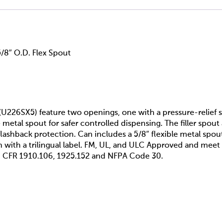
5/8″ O.D. Flex Spout
(U226SX5) feature two openings, one with a pressure-relief spr
e metal spout for safer controlled dispensing. The filler spou
lashback protection. Can includes a 5/8″ flexible metal spout
sh with a trilingual label. FM, UL, and ULC Approved and m
 CFR 1910.106, 1925.152 and NFPA Code 30.