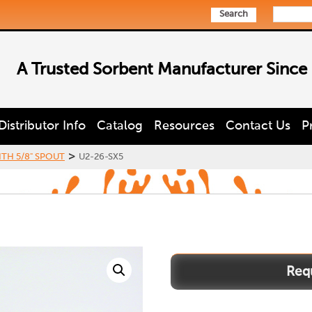
Search
A Trusted Sorbent Manufacturer Since
Distributor Info
Catalog
Resources
Contact Us
P
>
ITH 5/8" SPOUT
U2-26-SX5