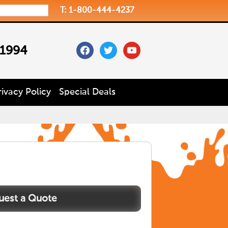
T: 1-800-444-4237
facebook
twitter
youtube
 1994
rivacy Policy
Special Deals