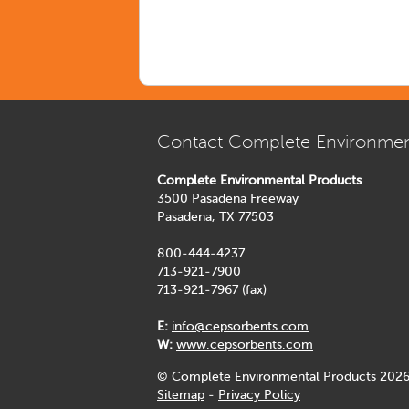
Contact Complete Environmen
Complete Environmental Products
3500 Pasadena Freeway
Pasadena, TX 77503
800-444-4237
713-921-7900
713-921-7967 (fax)
E:
info@cepsorbents.com
W:
www.cepsorbents.com
© Complete Environmental Products 2026
Sitemap
-
Privacy Policy