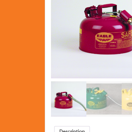
Description