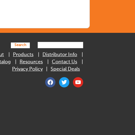
Search
ut
Products
Distributor Info
talog
Resources
Contact Us
Privacy Policy
Special Deals
facebook
twitter
youtube