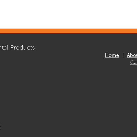
tal Products
Home
Abo
Ca
.