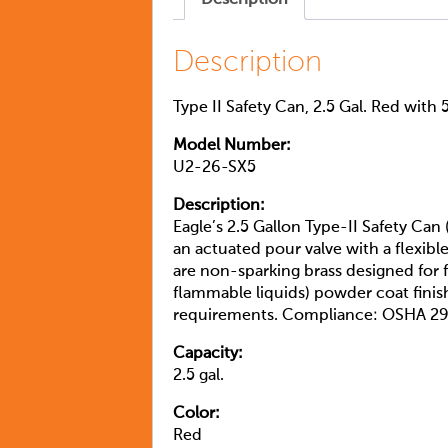
Description
Type II Safety Can, 2.5 Gal. Red with 
Model Number:
U2-26-SX5
Description:
Eagle’s 2.5 Gallon Type-II Safety Can 
an actuated pour valve with a flexibl
are non-sparking brass designed for f
flammable liquids) powder coat fini
requirements. Compliance: OSHA 29
Capacity:
2.5 gal.
Color:
Red