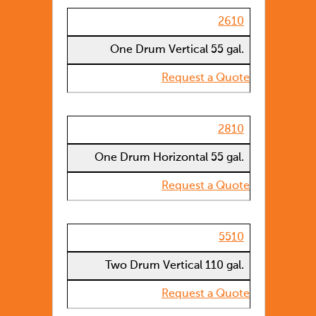
2610
One Drum Vertical 55 gal.
Request a Quote
2810
One Drum Horizontal 55 gal.
Request a Quote
5510
Two Drum Vertical 110 gal.
Request a Quote