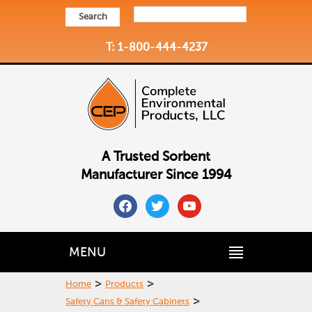
Search
T: 1-800-444-4237
A Trusted Sorbent
Manufacturer Since 1994
facebook
twitter
youtube
MENU
>
>
Home
Products
>
Safety Cans & Safety Cabinets