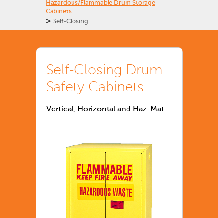
Hazardous/Flammable Drum Storage
Cabinets
>
Self-Closing
Self-Closing Drum
Safety Cabinets
Vertical, Horizontal and Haz-Mat