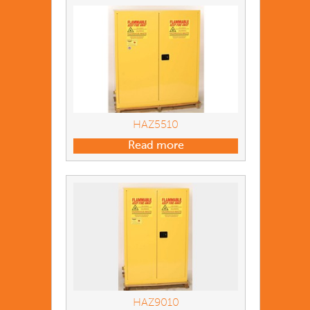
HAZ5510
Read more
HAZ9010