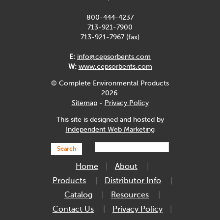
800-444-4237
713-921-7900
713-921-7967 (fax)
E:
info@cepsorbents.com
W:
www.cepsorbents.com
© Complete Environmental Products
2026.
Sitemap
-
Privacy Policy
This site is designed and hosted by
Independent Web Marketing
Search
Home
About
Products
Distributor Info
Catalog
Resources
Contact Us
Privacy Policy