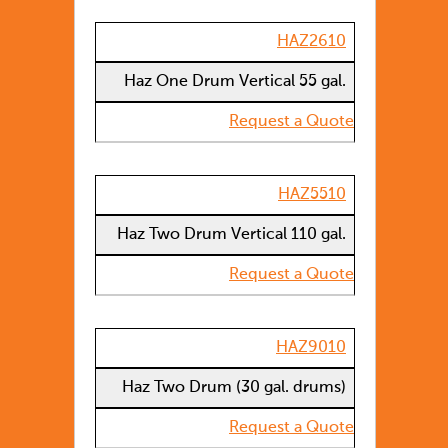
HAZ2610
Haz One Drum Vertical 55 gal.
Request a Quote
HAZ5510
Haz Two Drum Vertical 110 gal.
Request a Quote
HAZ9010
Haz Two Drum (30 gal. drums)
Request a Quote