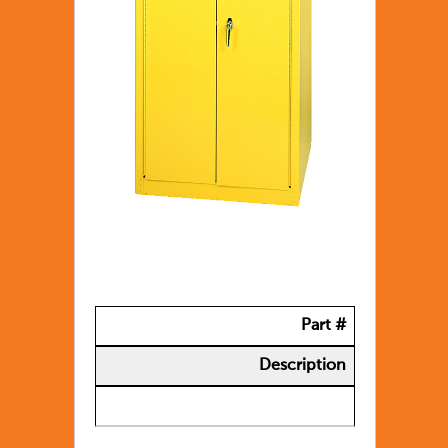
Part #
Description