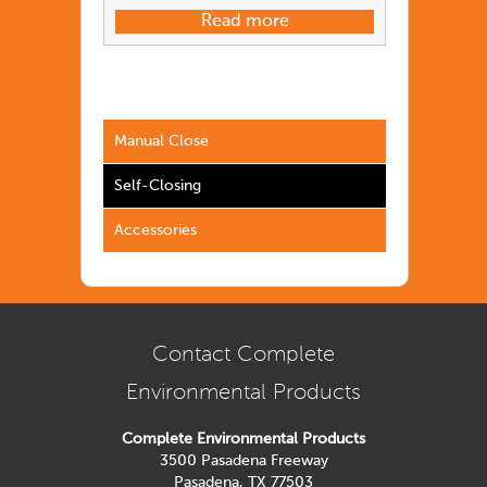
Read more
Manual Close
Self-Closing
Accessories
Contact Complete
Environmental Products
Complete Environmental Products
3500 Pasadena Freeway
Pasadena, TX 77503