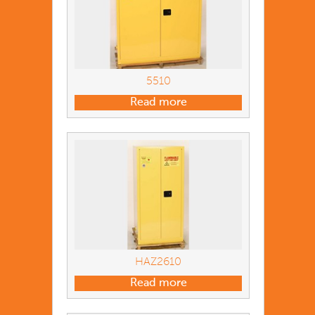
5510
Read more
HAZ2610
Read more