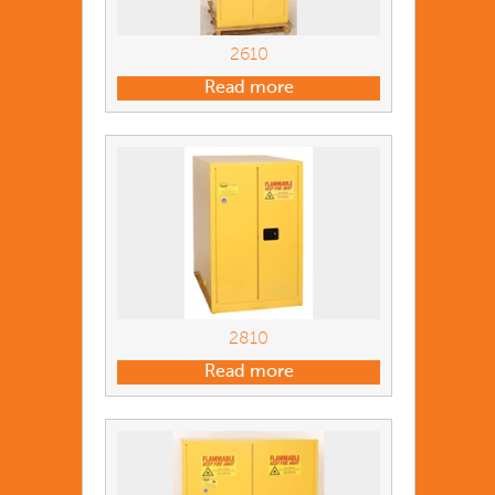
2610
Read more
2810
Read more