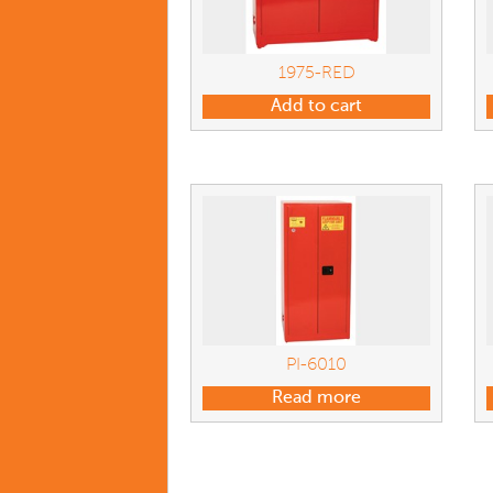
1975-RED
Add to cart
PI-6010
Read more