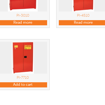
PI-3010
PI-4510
Read more
Read more
PI-7710
Add to cart