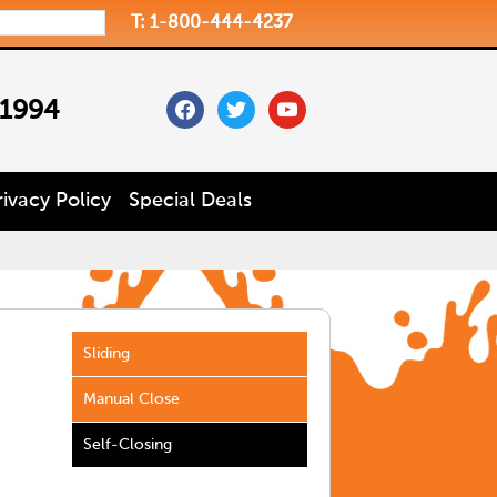
T: 1-800-444-4237
facebook
twitter
youtube
 1994
rivacy Policy
Special Deals
Sliding
Manual Close
Self-Closing