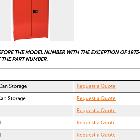
BEFORE THE MODEL NUMBER WITH THE EXCEPTION OF 1975
F THE PART NUMBER.
 Can Storage
Request a Quote
Can Storage
Request a Quote
d
Request a Quote
d
Request a Quote
d
Request a Quote