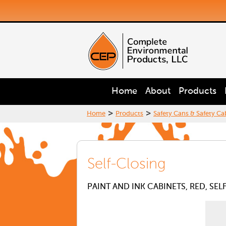
Home
About
Products
>
>
Home
Products
Safety Cans & Safety Ca
Self-Closing
PAINT AND INK CABINETS, RED, SE