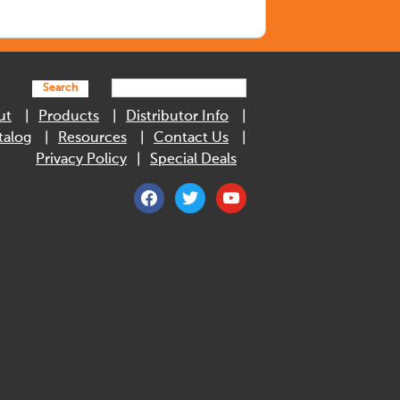
Search
ut
Products
Distributor Info
talog
Resources
Contact Us
Privacy Policy
Special Deals
facebook
twitter
youtube