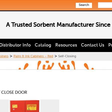
Search
A Trusted Sorbent Manufacturer Since
Distributor Info
Catalog
Resources
Contact Us
P
>
>
binets
Paint & Ink Cabinets – Red
Self-Closing
LF CLOSE DOOR