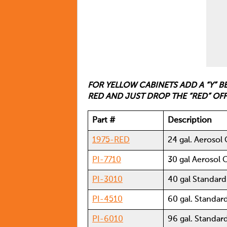
FOR YELLOW CABINETS ADD A “Y” 
RED AND JUST DROP THE “RED” OF
Part #
Description
1975-RED
24 gal. Aerosol
PI-7710
30 gal Aerosol 
PI-3010
40 gal Standar
PI-4510
60 gal. Standar
PI-6010
96 gal. Standar