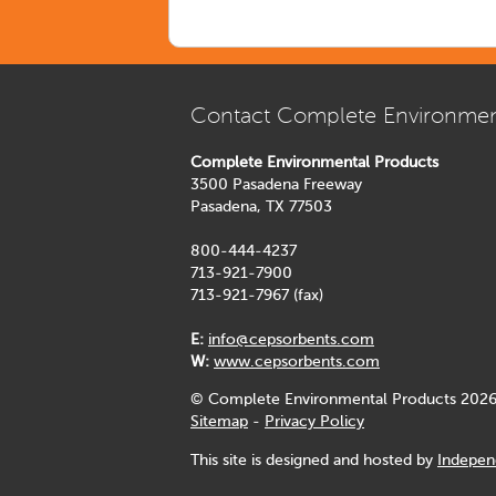
Contact Complete Environmen
Complete Environmental Products
3500 Pasadena Freeway
Pasadena, TX 77503
800-444-4237
713-921-7900
713-921-7967 (fax)
E:
info@cepsorbents.com
W:
www.cepsorbents.com
© Complete Environmental Products 2026
Sitemap
-
Privacy Policy
This site is designed and hosted by
Indepen