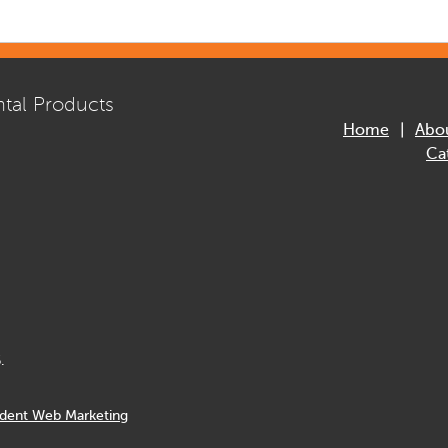
tal Products
Home
Abo
Ca
.
dent Web Marketing