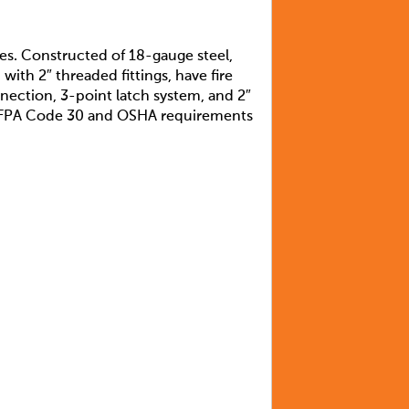
ves. Constructed of 18-gauge steel,
with 2″ threaded fittings, have fire
nection, 3-point latch system, and 2″
et NFPA Code 30 and OSHA requirements