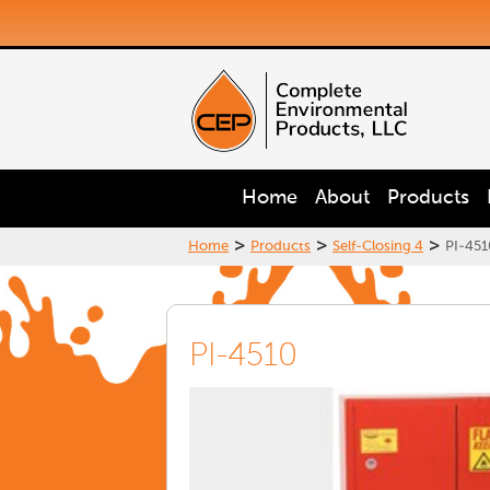
Home
About
Products
>
>
>
Home
Products
Self-Closing 4
PI-451
PI-4510