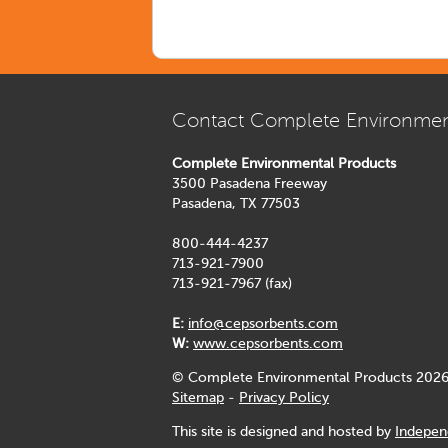
Contact Complete Environmen
Complete Environmental Products
3500 Pasadena Freeway
Pasadena, TX 77503
800-444-4237
713-921-7900
713-921-7967 (fax)
E:
info@cepsorbents.com
W:
www.cepsorbents.com
© Complete Environmental Products 2026
Sitemap
-
Privacy Policy
This site is designed and hosted by
Indepen