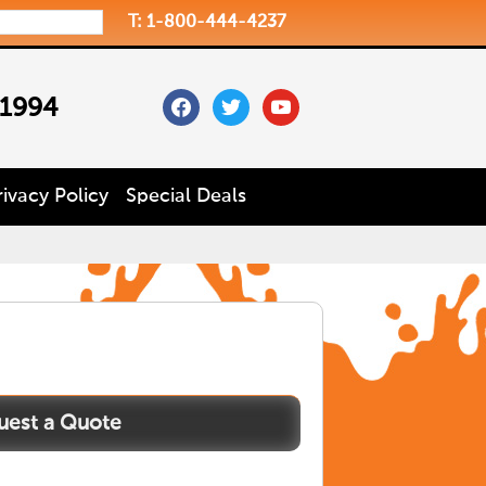
T: 1-800-444-4237
facebook
twitter
youtube
 1994
rivacy Policy
Special Deals