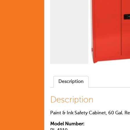
Description
Description
Paint & Ink Safety Cabinet, 60 Gal. R
Model Number: