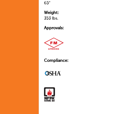
65″
Weight:
353 lbs.
Approvals:
Compliance: