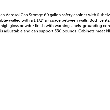
s an Aerosol Can Storage 60 gallon safety cabinet with 5 shel
ble-walled with a 1 1/2″ air space between walls. Both vents, 
 high gloss powder finish with warning labels, grounding con
helf is adjustable and can support 350 pounds. Cabinets me