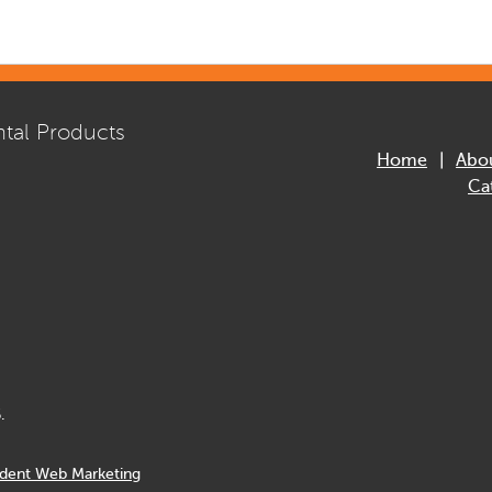
tal Products
Home
Abo
Ca
.
dent Web Marketing