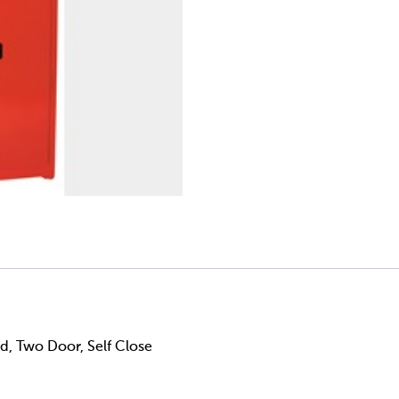
ed, Two Door, Self Close