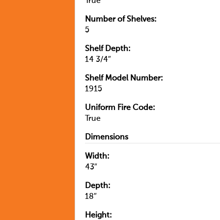
True
Number of Shelves:
5
Shelf Depth:
14 3/4″
Shelf Model Number:
1915
Uniform Fire Code:
True
Dimensions
Width:
43″
Depth:
18″
Height: