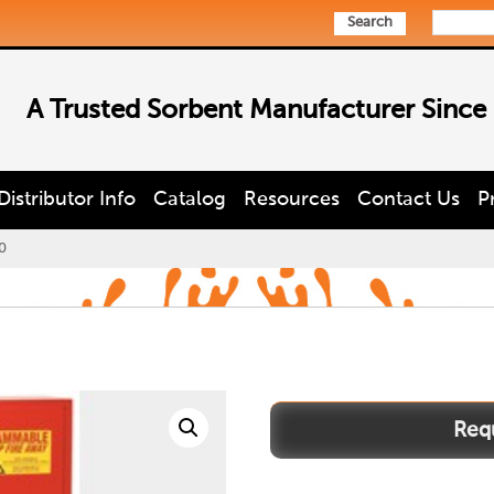
Search
A Trusted Sorbent Manufacturer Since
Distributor Info
Catalog
Resources
Contact Us
P
0