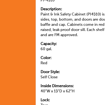
PI-4510
Description:
Paint & Ink Safety Cabinet (PI4510) i
sides, top, bottom, and doors are dou
baffle and cap. Cabinets come in red
raised, leak proof door sill. Each s
and are FM approved.
Capacity:
60 gal.
Color:
Red
Door Style:
Self Close
Inside Dimensions:
40″W x 15″D x 62″H
Lock: