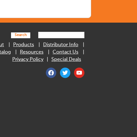
Search
ut
Products
Distributor Info
talog
Resources
Contact Us
Privacy Policy
Special Deals
facebook
twitter
youtube