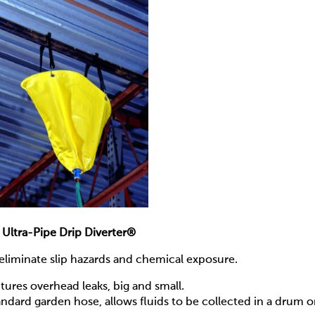
Ultra-Pipe Drip Diverter®
— eliminate slip hazards and chemical exposure.
ures overhead leaks, big and small.
andard garden hose, allows fluids to be collected in a drum o