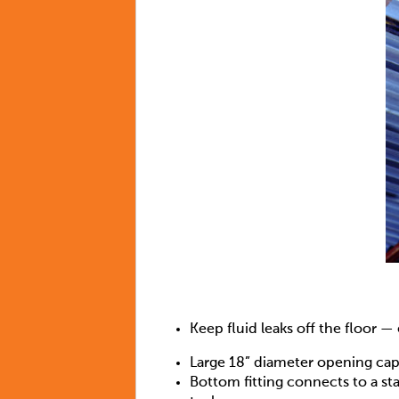
Keep fluid leaks off the floor 
Large 18” diameter opening capt
Bottom fitting connects to a st