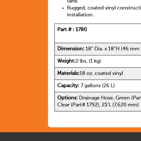
tank.
Rugged, coated vinyl construct
installation.
Part # :
1780
Dimension:
18″ Dia. x 18″H (46 mm
Weight:
2 lbs. (1 kg)
Materials:
18 oz. coated vinyl
Capacity:
7 gallons (26 L)
Options:
Drainage Hose, Green (Par
Clear (Part# 1792), 25’L (7,620 mm)