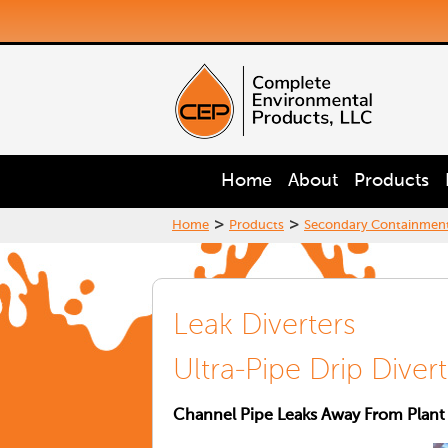
Home
About
Products
>
>
Home
Products
Secondary Containmen
Leak Diverters
Ultra-Pipe Drip Diver
Channel Pipe Leaks Away From Plant