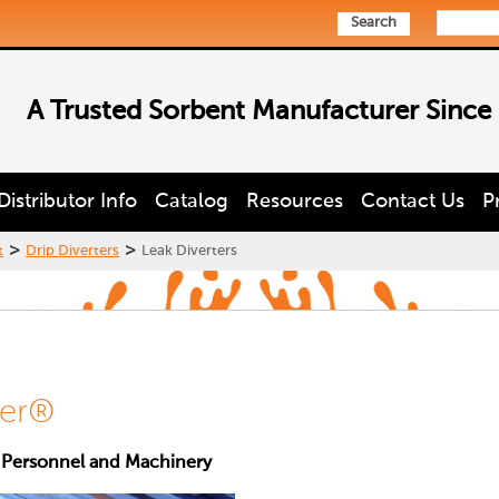
Search
A Trusted Sorbent Manufacturer Since
Distributor Info
Catalog
Resources
Contact Us
P
>
>
t
Drip Diverters
Leak Diverters
ter®
 Personnel and Machinery