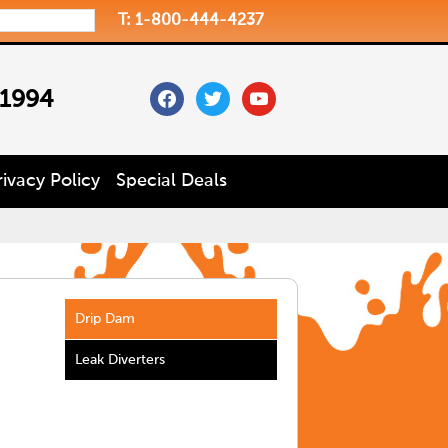
T: 1-800-444-4237
facebook
twitter
youtube
 1994
rivacy Policy
Special Deals
Drip Dam
Leak Diverters