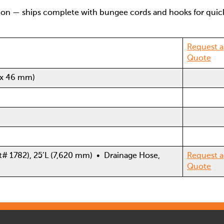
ion — ships complete with bungee cords and hooks for quic
Request a
Quote
 x 46 mm)
t# 1782), 25’L (7,620 mm) • Drainage Hose,
Request a
Quote