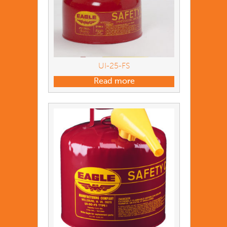
UI-25-FS
Read more