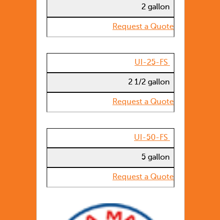
2 gallon
Request a Quote
UI-25-FS
2 1/2 gallon
Request a Quote
UI-50-FS
5 gallon
Request a Quote