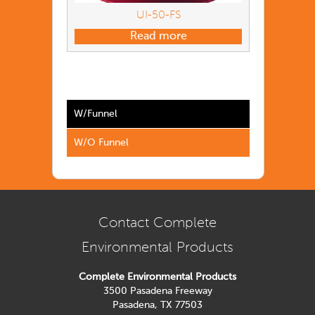
UI-50-FS
Read more
W/Funnel
W/O Funnel
Contact Complete
Environmental Products
Complete Environmental Products
3500 Pasadena Freeway
Pasadena, TX 77503