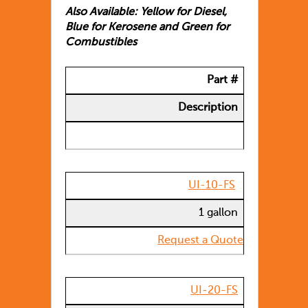
Also Available: Yellow for Diesel,
Blue for Kerosene and Green for
Combustibles
Part #
Description
UI-10-FS
1 gallon
Request a Quote
UI-20-FS