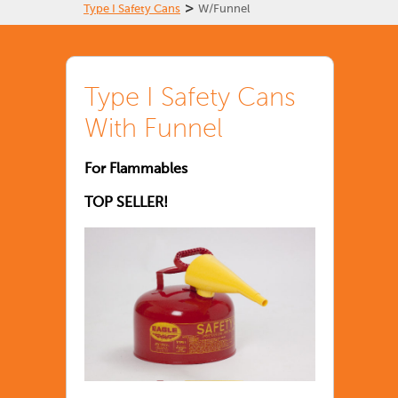
>
Type I Safety Cans
W/Funnel
Type I Safety Cans
With Funnel
For Flammables
TOP SELLER!