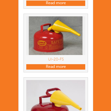
Read more
UI-20-FS
Read more