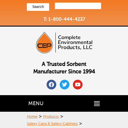
Search
T: 1-800-444-4237
A Trusted Sorbent
Manufacturer Since 1994
facebook
twitter
youtube
MENU
>
>
Home
Products
>
Safety Cans & Safety Cabinets