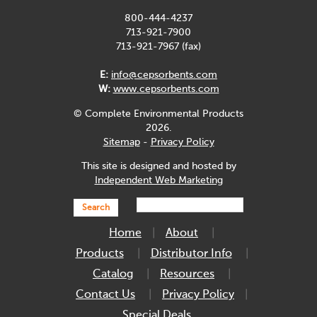
800-444-4237
713-921-7900
713-921-7967 (fax)
E:
info@cepsorbents.com
W:
www.cepsorbents.com
© Complete Environmental Products
2026.
Sitemap
-
Privacy Policy
This site is designed and hosted by
Independent Web Marketing
Search
Home
About
Products
Distributor Info
Catalog
Resources
Contact Us
Privacy Policy
Special Deals