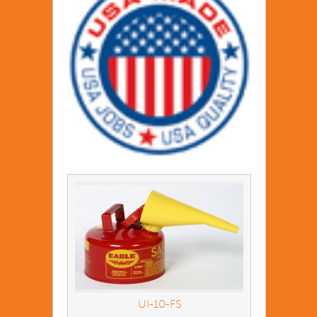
UI-10-FS