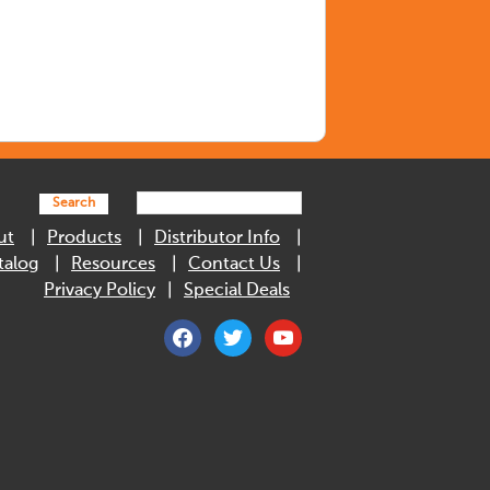
Search
ut
Products
Distributor Info
talog
Resources
Contact Us
Privacy Policy
Special Deals
facebook
twitter
youtube