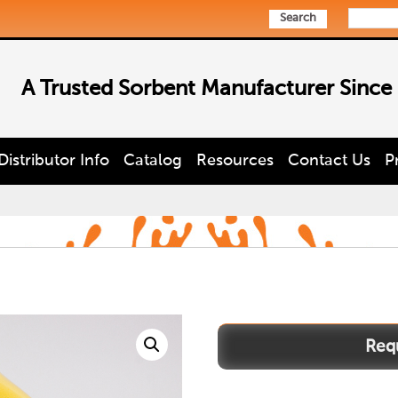
Search
A Trusted Sorbent Manufacturer Since
Distributor Info
Catalog
Resources
Contact Us
P