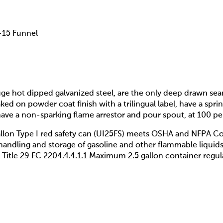
F-15 Funnel
uge hot dipped galvanized steel, are the only deep drawn se
d on powder coat finish with a trilingual label, have a spri
, have a non-sparking flame arrestor and pour spout, at 100 
llon Type I red safety can (UI25FS) meets OSHA and NFPA C
handling and storage of gasoline and other flammable liqui
Title 29 FC 2204.4.4.1.1 Maximum 2.5 gallon container regul