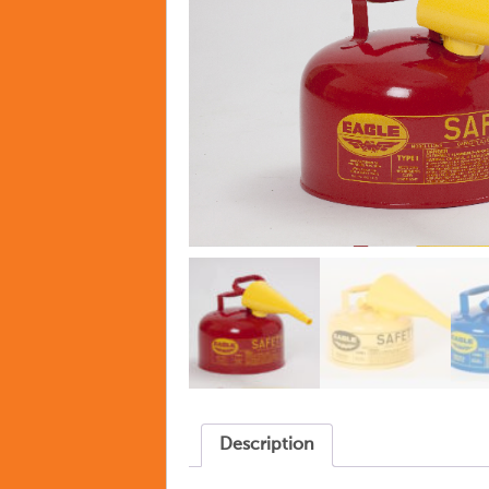
Description