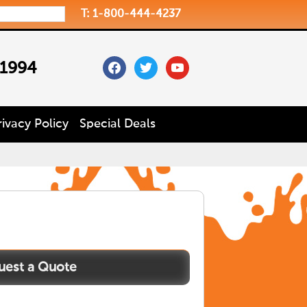
T: 1-800-444-4237
facebook
twitter
youtube
 1994
rivacy Policy
Special Deals