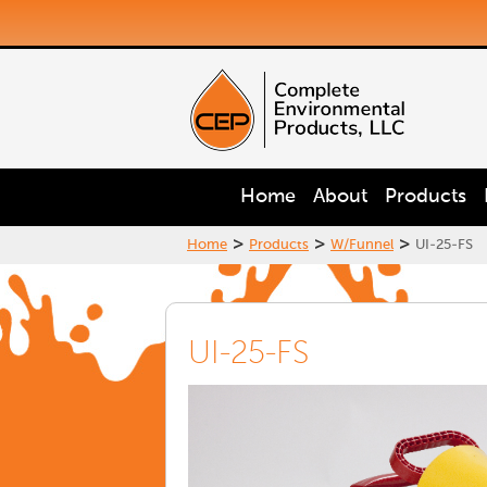
Home
About
Products
>
>
>
Home
Products
W/Funnel
UI-25-FS
UI-25-FS