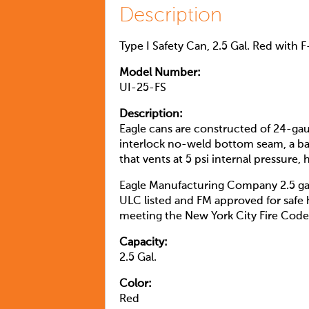
Description
Type I Safety Can, 2.5 Gal. Red with 
Model Number:
UI-25-FS
Description:
Eagle cans are constructed of 24-ga
interlock no-weld bottom seam, a bake
that vents at 5 psi internal pressure
Eagle Manufacturing Company 2.5 ga
ULC listed and FM approved for safe 
meeting the New York City Fire Code 
Capacity:
2.5 Gal.
Color:
Red