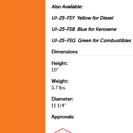
Also Available:
UI-25-FSY Yellow for Diesel
UI-25-FSB Blue for Kerosene
UI-25-FSG Green for Combustibles
Dimensions
Height:
10″
Weight:
5.7 lbs.
Diameter:
11 1/4″
Approvals: