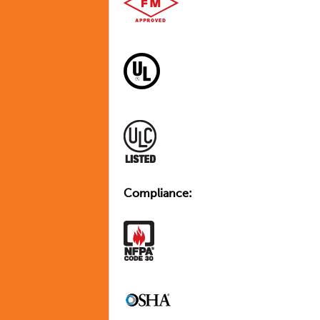
Compliance: