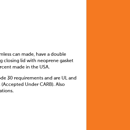
amless can made, have a double
ng closing lid with neoprene gasket
percent made in the USA.
ode 30 requirements and are UL and
ds (Accepted Under CARB). Also
ations.