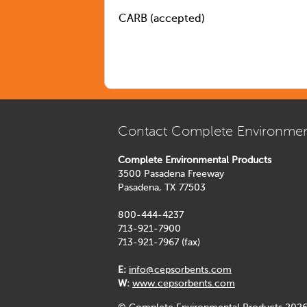
CARB (accepted)
Contact Complete Environmen
Complete Environmental Products
3500 Pasadena Freeway
Pasadena, TX 77503
800-444-4237
713-921-7900
713-921-7967 (fax)
E:
info@cepsorbents.com
W:
www.cepsorbents.com