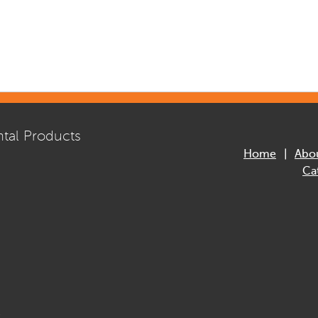
tal Products
Home
Abo
Ca