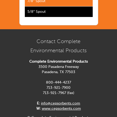
7/8″ Spout
5/8″ Spout
Contact Complete
Environmental Products
Complete Environmental Products
3500 Pasadena Freeway
Pasadena, TX 77503
800-444-4237
713-921-7900
713-921-7967 (fax)
E:
info@cepsorbents.com
W:
www.cepsorbents.com