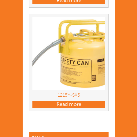
Read more
1215Y-SX5
Read more