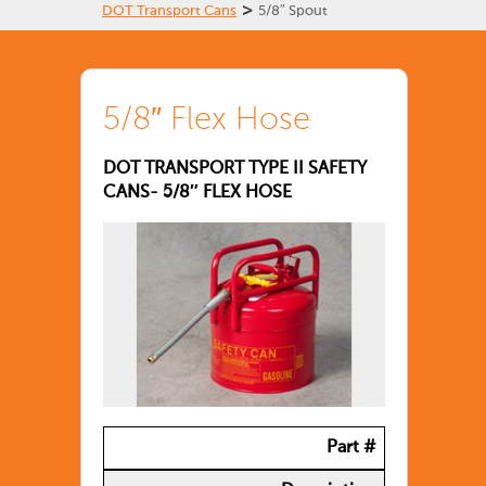
>
DOT Transport Cans
5/8″ Spout
5/8″ Flex Hose
DOT TRANSPORT TYPE II SAFETY
CANS- 5/8″ FLEX HOSE
Part #