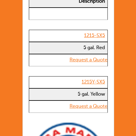
Description
1215-SX5
5 gal. Red
Request a Quote
1215Y-SX5
5 gal. Yellow
Request a Quote