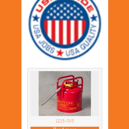
1215-SX5