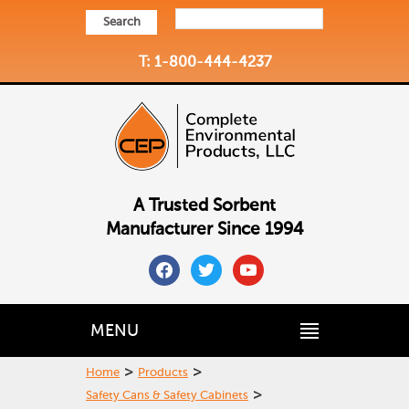
Search
T: 1-800-444-4237
A Trusted Sorbent
Manufacturer Since 1994
facebook
twitter
youtube
MENU
>
>
Home
Products
>
Safety Cans & Safety Cabinets