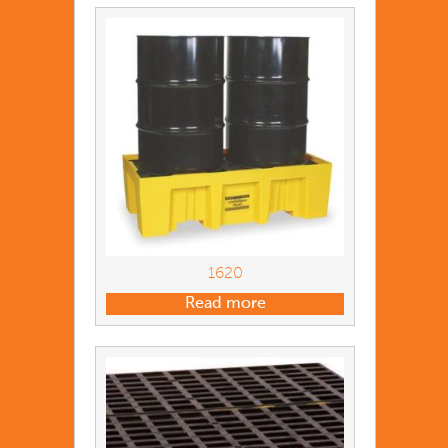
1620
Read more