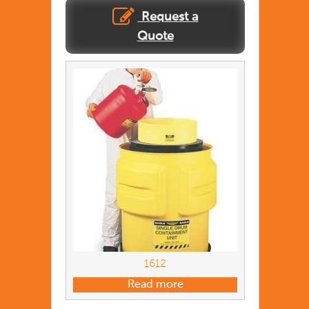
Request a
Quote
1612
Read more