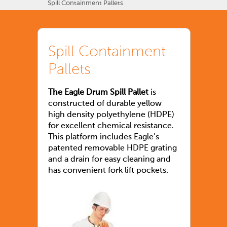
Spill Containment Pallets
Spill Containment
Pallets
The Eagle Drum Spill Pallet
is
constructed of durable yellow
high density polyethylene (HDPE)
for excellent chemical resistance.
This platform includes Eagle’s
patented removable HDPE grating
and a drain for easy cleaning and
has convenient fork lift pockets.