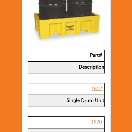
Part#
Description
1612
Single Drum Unit
1620