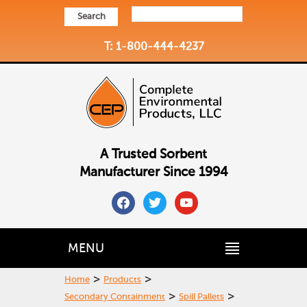
Search
T: 1-800-444-4237
A Trusted Sorbent
Manufacturer Since 1994
facebook
twitter
youtube
MENU
>
>
Home
Products
>
>
Secondary Containment
Spill Pallets