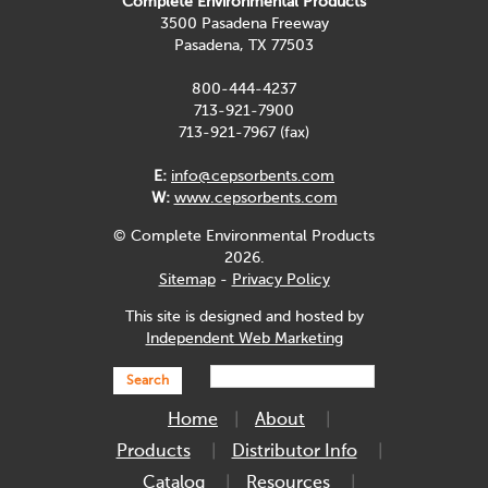
Complete Environmental Products
3500 Pasadena Freeway
Pasadena, TX 77503
800-444-4237
713-921-7900
713-921-7967 (fax)
E:
info@cepsorbents.com
W:
www.cepsorbents.com
© Complete Environmental Products
2026.
Sitemap
-
Privacy Policy
This site is designed and hosted by
Independent Web Marketing
Search
Home
About
Products
Distributor Info
Catalog
Resources