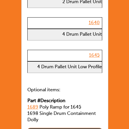
2 Drum Pallet Unit
1640
4 Drum Pallet Unit
1645
4 Drum Pallet Unit Low Profile
Optional items:
Part #Description
1689
Poly Ramp for 1645
1698 Single Drum Containment
Dolly