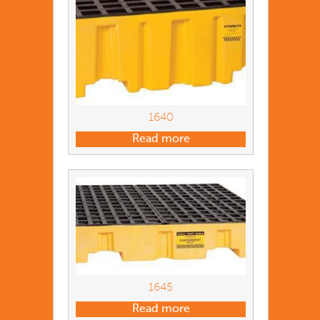
1640
Read more
1645
Read more