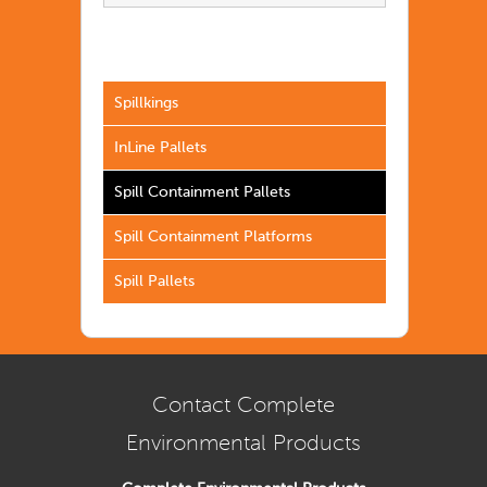
Spillkings
InLine Pallets
Spill Containment Pallets
Spill Containment Platforms
Spill Pallets
Contact Complete
Environmental Products