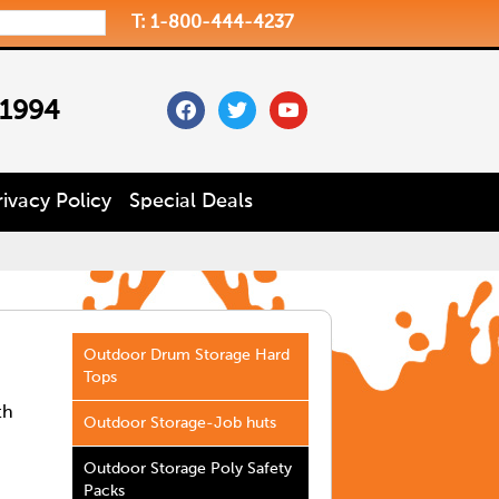
T: 1-800-444-4237
facebook
twitter
youtube
 1994
rivacy Policy
Special Deals
Outdoor Drum Storage Hard
Tops
th
Outdoor Storage-Job huts
Outdoor Storage Poly Safety
Packs