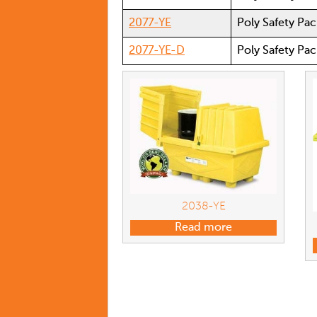
2077-YE
Poly Safety Pac
2077-YE-D
Poly Safety Pac
2038-YE
Read more