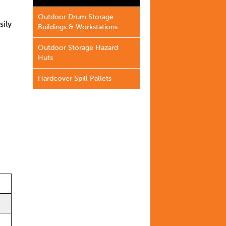
Outdoor Drum Storage
sily
Buildings & Workstations
Outdoor Storage Hazard
Huts
Hardcover Spill Pallets