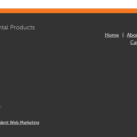
tal Products
Home
Abo
Ca
.
dent Web Marketing