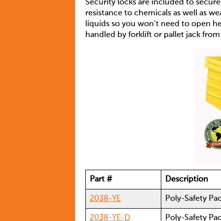
Security locks are included to secur
resistance to chemicals as well as we
liquids so you won’t need to open he l
handled by forklift or pallet jack fro
Part #
Description
2038-YE
Poly-Safety Pa
2038-YE-D
Poly-Safety Pa