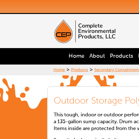
Home
About
Products
>
>
Home
Products
Secondary Containmen
Outdoor Storage Pol
This tough, indoor or outdoor perfo
a 135-gallon sump capacity. Drum acc
Items inside are protected from the 