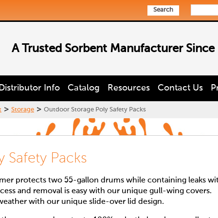
Search
A Trusted Sorbent Manufacturer Since
Distributor Info
Catalog
Resources
Contact Us
P
>
>
t
Storage
Outdoor Storage Poly Safety Packs
y Safety Packs
rmer protects two 55-gallon drums while containing leaks wi
ess and removal is easy with our unique gull-wing covers.
weather with our unique slide-over lid design.