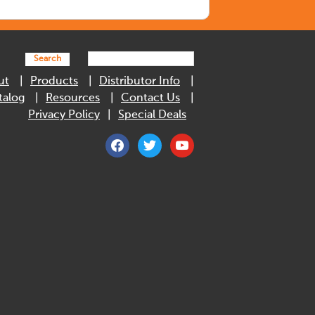
Search
ut
Products
Distributor Info
talog
Resources
Contact Us
Privacy Policy
Special Deals
facebook
twitter
youtube