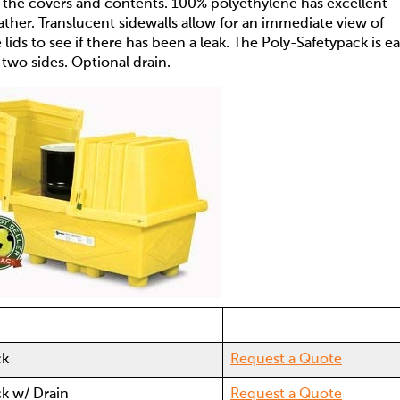
e the covers and contents. 100% polyethylene has excellent
ather. Translucent sidewalls allow for an immediate view of
ids to see if there has been a leak. The Poly-Safetypack is ea
m two sides. Optional drain.
ck
Request a Quote
ck w/ Drain
Request a Quote