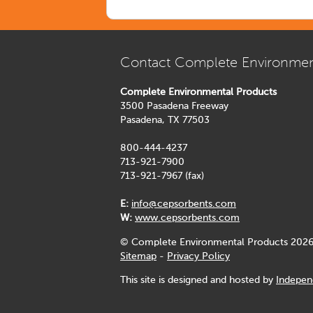
Contact Complete Environmen
Complete Environmental Products
3500 Pasadena Freeway
Pasadena, TX 77503
800-444-4237
713-921-7900
713-921-7967 (fax)
E:
info@cepsorbents.com
W:
www.cepsorbents.com
© Complete Environmental Products 2026
Sitemap
-
Privacy Policy
This site is designed and hosted by
Indepen