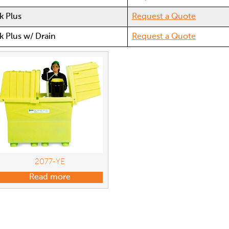
k Plus
Request a Quote
k Plus w/ Drain
Request a Quote
2077-YE
Read more