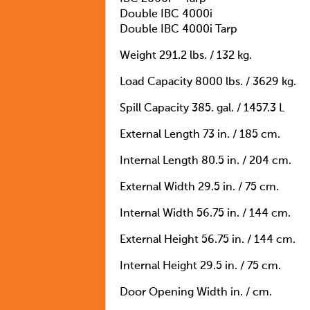
Double IBC 4000i
Double IBC 4000i Tarp
Weight 291.2 lbs. / 132 kg.
Load Capacity 8000 lbs. / 3629 kg.
Spill Capacity 385. gal. / 1457.3 L
External Length 73 in. / 185 cm.
Internal Length 80.5 in. / 204 cm.
External Width 29.5 in. / 75 cm.
Internal Width 56.75 in. / 144 cm.
External Height 56.75 in. / 144 cm.
Internal Height 29.5 in. / 75 cm.
Door Opening Width in. / cm.