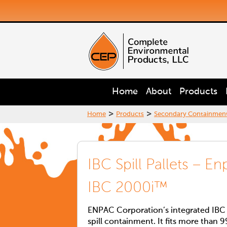
Home
About
Products
>
>
Home
Products
Secondary Containmen
IBC Spill Pallets – E
IBC 2000i™
ENPAC Corporation’s integrated IBC 2
spill containment. It fits more than 