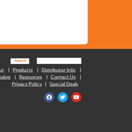
Search
ut
Products
Distributor Info
talog
Resources
Contact Us
Privacy Policy
Special Deals
facebook
twitter
youtube