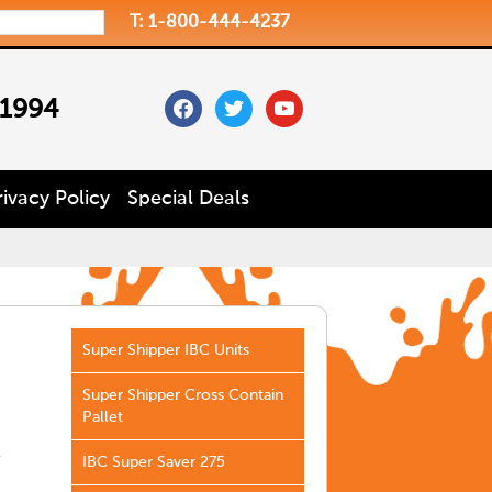
T: 1-800-444-4237
facebook
twitter
youtube
 1994
rivacy Policy
Special Deals
Super Shipper IBC Units
Super Shipper Cross Contain
Pallet
e
IBC Super Saver 275