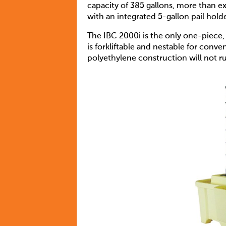
capacity of 385 gallons, more than e
with an integrated 5-gallon pail hold
The IBC 2000i is the only one-piece,
is forkliftable and nestable for conv
polyethylene construction will not r