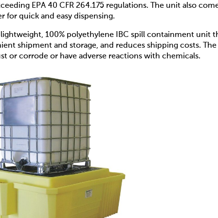
xceeding EPA 40 CFR 264.175 regulations. The unit also com
er for quick and easy dispensing.
 lightweight, 100% polyethylene IBC spill containment unit t
enient shipment and storage, and reduces shipping costs. The
ust or corrode or have adverse reactions with chemicals.