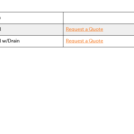
n
l
Request a Quote
al w/Drain
Request a Quote