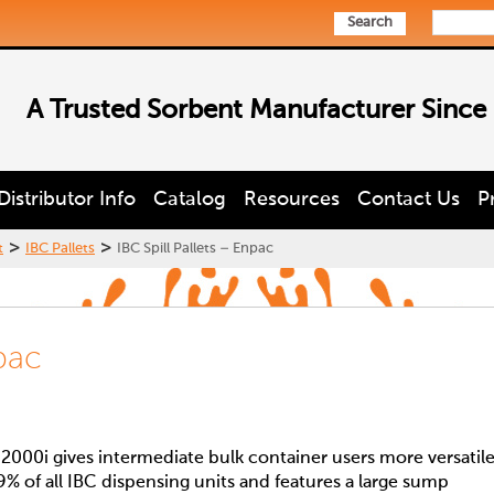
Search
A Trusted Sorbent Manufacturer Since
Distributor Info
Catalog
Resources
Contact Us
P
>
>
t
IBC Pallets
IBC Spill Pallets – Enpac
npac
000i gives intermediate bulk container users more versatil
99% of all IBC dispensing units and features a large sump