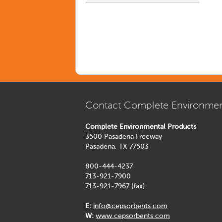
Contact Complete Environmen
Complete Environmental Products
3500 Pasadena Freeway
Pasadena, TX 77503
800-444-4237
713-921-7900
713-921-7967 (fax)
E:
info@cepsorbents.com
W:
www.cepsorbents.com