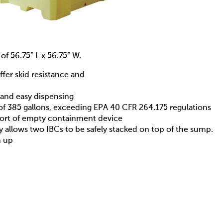
of 56.75” L x 56.75” W.
ffer skid resistance and
k and easy dispensing
of 385 gallons, exceeding EPA 40 CFR 264.175 regulations
sport of empty containment device
ty allows two IBCs to be safely stacked on top of the sump.
n up