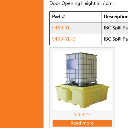
Door Opening Height in. / cm.
Part #
Descriptio
5469-YE
IBC Spill Pa
5469-YE-D
IBC Spill P
5469-YE
Read more