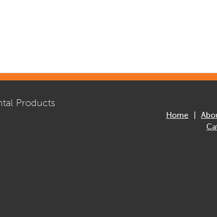
tal Products
Home
Abo
Ca