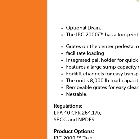
Optional Drain.
The IBC 2000i™ has a footprint 
Grates on the center pedestal o
facilitate loading
Integrated pail holder for quic
Features a large sump capacity 
Forklift channels for easy tran
The unit’s 8,000 lb load capaci
Removable grates for easy clea
Nestable.
Regulations:
EPA 40 CFR 264.175,
SPCC and NPDES
Product Options:
IBC 2000i™ Tarp