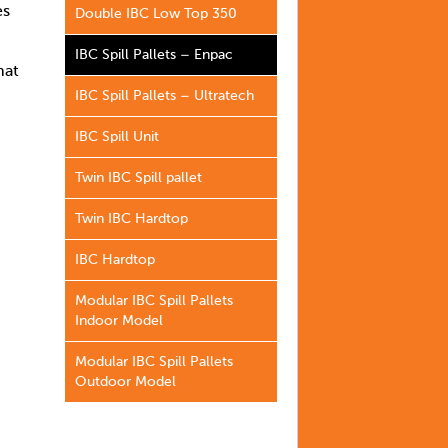
es
Double IBC Low Top 350
IBC Spill Pallets – Enpac
hat
IBC Spill Pallets – Ultratech
IBC Spill Unit
Twin IBC Spill pallet
Twin IBC Hardtop
IBC Hardtop
Modular IBC Spill Pallets
Indoor Model
Modular IBC Spill Pallets
Outdoor Model