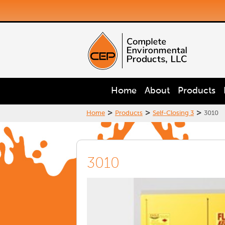
Home
About
Products
>
>
>
Home
Products
Self-Closing 3
3010
3010