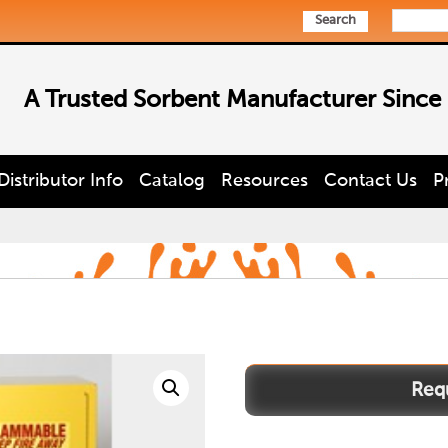
Search
A Trusted Sorbent Manufacturer Since
Distributor Info
Catalog
Resources
Contact Us
P