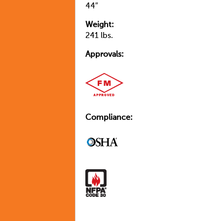
44″
Weight:
241 lbs.
Approvals:
Compliance: