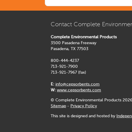
Contact Complete Environmen
Complete Environmental Products
3500 Pasadena Freeway
Pasadena, TX 77503
800-444-4237
713-921-7900
713-921-7967 (fax)
E:
info@cepsorbents.com
W:
www.cepsorbents.com
© Complete Environmental Products 2026
Sitemap
-
Privacy Policy
This site is designed and hosted by
Indepen