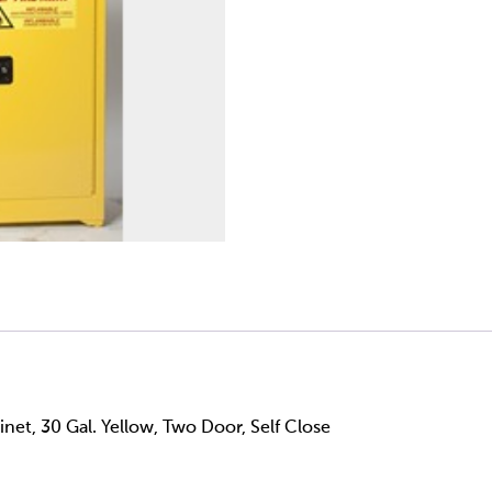
net, 30 Gal. Yellow, Two Door, Self Close