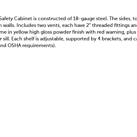
 Safety Cabinet is constructed of 18-gauge steel. The sides, 
n walls. Includes two vents, each have 2″ threaded fittings an
e in yellow high gloss powder finish with red warning, plu
 sill. Each shelf is adjustable, supported by 4 brackets, and 
and OSHA requirements).