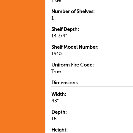
True
Number of Shelves:
1
Shelf Depth:
14 3/4″
Shelf Model Number:
1915
Uniform Fire Code:
True
Dimensions
Width:
43″
Depth:
18″
Height: