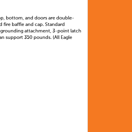
top, bottom, and doors are double-
d fire baffle and cap. Standard
s grounding attachment, 3-point latch
can support 350 pounds. (All Eagle