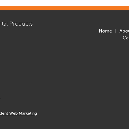
tal Products
Home
Abo
Ca
.
dent Web Marketing