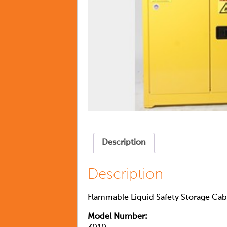
Description
Description
Flammable Liquid Safety Storage Cabi
Model Number: