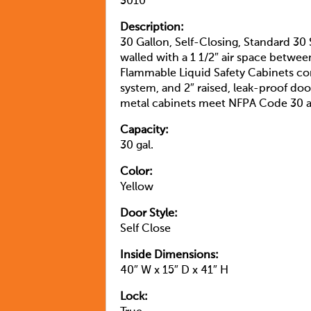
3010
Description:
30 Gallon, Self-Closing, Standard 30
walled with a 1 1/2″ air space betwee
Flammable Liquid Safety Cabinets com
system, and 2″ raised, leak-proof door
metal cabinets meet NFPA Code 30 
Capacity:
30 gal.
Color:
Yellow
Door Style:
Self Close
Inside Dimensions:
40″ W x 15″ D x 41″ H
Lock: