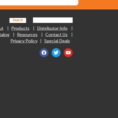
Search
ut
Products
Distributor Info
talog
Resources
Contact Us
Privacy Policy
Special Deals
facebook
twitter
youtube