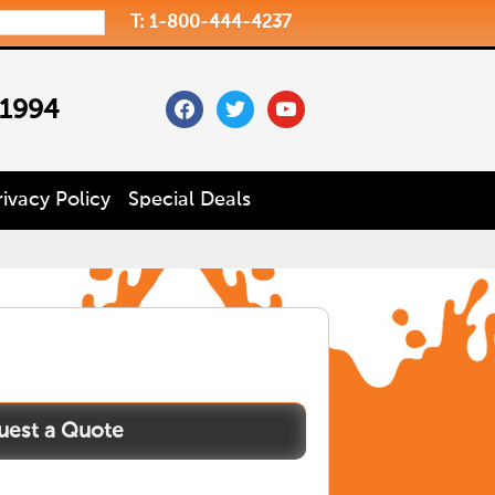
T: 1-800-444-4237
facebook
twitter
youtube
 1994
rivacy Policy
Special Deals