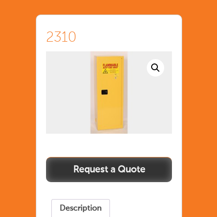
2310
Description