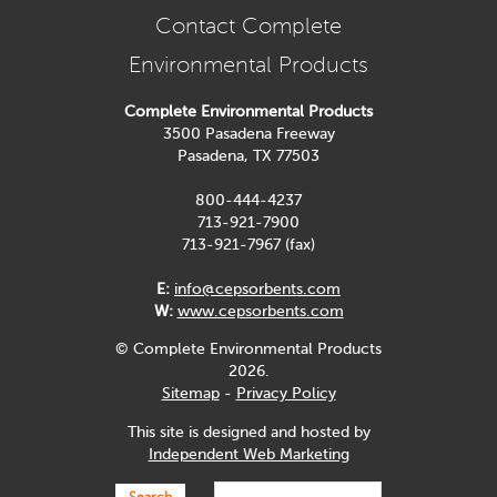
Contact Complete
Environmental Products
Complete Environmental Products
3500 Pasadena Freeway
Pasadena, TX 77503
800-444-4237
713-921-7900
713-921-7967 (fax)
E:
info@cepsorbents.com
W:
www.cepsorbents.com
© Complete Environmental Products
2026.
Sitemap
-
Privacy Policy
This site is designed and hosted by
Independent Web Marketing