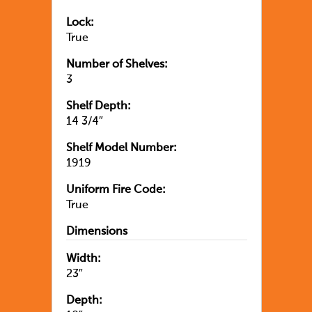
Lock:
True
Number of Shelves:
3
Shelf Depth:
14 3/4″
Shelf Model Number:
1919
Uniform Fire Code:
True
Dimensions
Width:
23″
Depth: