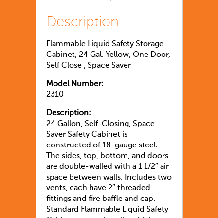
Description
Flammable Liquid Safety Storage
Cabinet, 24 Gal. Yellow, One Door,
Self Close
, Space Saver
Model Number:
2310
Description:
24 Gallon, Self-Closing, Space
Saver Safety Cabinet is
constructed of 18-gauge steel.
The sides, top, bottom, and doors
are double-walled with a 1 1/2″ air
space between walls. Includes two
vents, each have 2″ threaded
fittings and fire baffle and cap.
Standard Flammable Liquid Safety