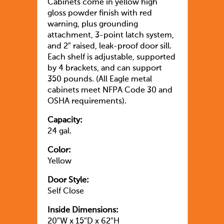
Cabinets come in yellow high
gloss powder finish with red
warning, plus grounding
attachment, 3-point latch system,
and 2″ raised, leak-proof door sill.
Each shelf is adjustable, supported
by 4 brackets, and can support
350 pounds. (All Eagle metal
cabinets meet NFPA Code 30 and
OSHA requirements).
Capacity:
24 gal.
Color:
Yellow
Door Style:
Self Close
Inside Dimensions:
20″W x 15″D x 62″H