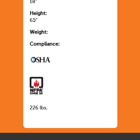
18″
Height:
65″
Weight:
Compliance:
226 lbs.