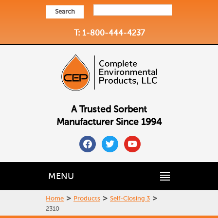
Search
T: 1-800-444-4237
A Trusted Sorbent
Manufacturer Since 1994
facebook
twitter
youtube
MENU
>
>
>
Home
Products
Self-Closing 3
2310