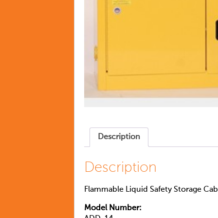
Description
Description
Flammable Liquid Safety Storage Cabi
Model Number: