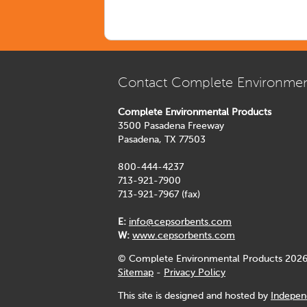
Contact Complete Environmen
Complete Environmental Products
3500 Pasadena Freeway
Pasadena, TX 77503
800-444-4237
713-921-7900
713-921-7967 (fax)
E:
info@cepsorbents.com
W:
www.cepsorbents.com
© Complete Environmental Products 2026
Sitemap
-
Privacy Policy
This site is designed and hosted by
Indepen