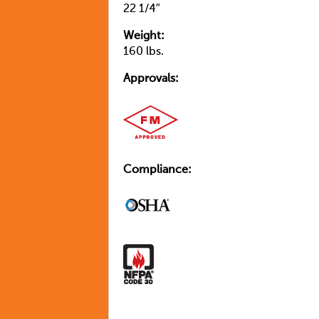
22 1/4″
Weight:
160 lbs.
Approvals:
Compliance: