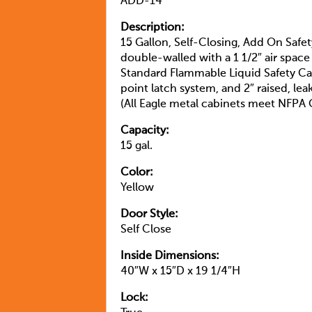
ADD-14
Description:
15 Gallon, Self-Closing, Add On Safe
double-walled with a 1 1/2″ air space
Standard Flammable Liquid Safety Ca
point latch system, and 2″ raised, le
(All Eagle metal cabinets meet NFP
Capacity:
15 gal.
Color:
Yellow
Door Style:
Self Close
Inside Dimensions:
40″W x 15″D x 19 1/4″H
Lock: