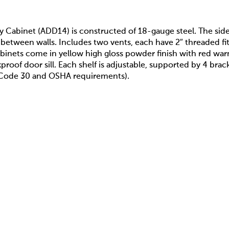
ty Cabinet (ADD14) is constructed of 18-gauge steel. The sid
 between walls. Includes two vents, each have 2″ threaded fitt
binets come in yellow high gloss powder finish with red war
akproof door sill. Each shelf is adjustable, supported by 4 br
A Code 30 and OSHA requirements).