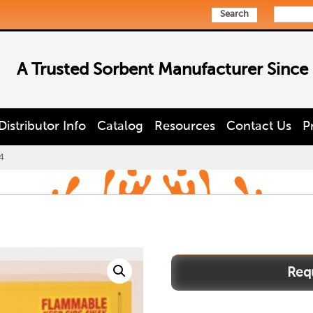
Search
A Trusted Sorbent Manufacturer Since
Distributor Info
Catalog
Resources
Contact Us
P
4