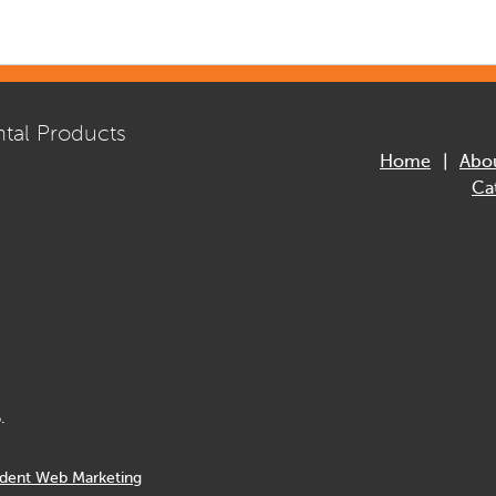
tal Products
Home
Abo
Ca
.
dent Web Marketing