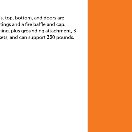
es, top, bottom, and doors are
ings and a fire baffle and cap.
ning, plus grounding attachment, 3-
ackets, and can support 350 pounds.