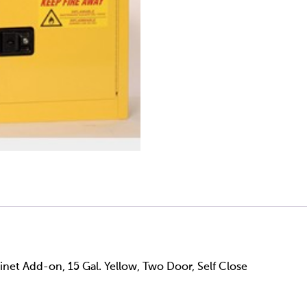
net Add-on, 15 Gal. Yellow, Two Door, Self Close