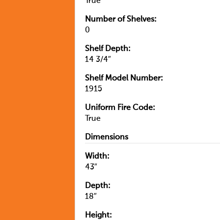
True
Number of Shelves:
0
Shelf Depth:
14 3/4″
Shelf Model Number:
1915
Uniform Fire Code:
True
Dimensions
Width:
43″
Depth:
18″
Height: