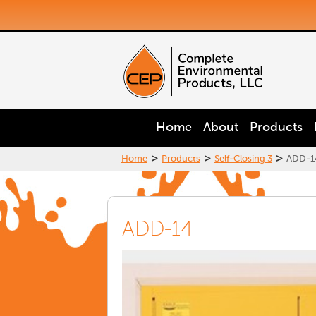
Home
About
Products
>
>
>
Home
Products
Self-Closing 3
ADD-1
ADD-14