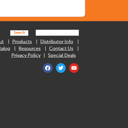
Search
ut
Products
Distributor Info
talog
Resources
Contact Us
Privacy Policy
Special Deals
facebook
twitter
youtube