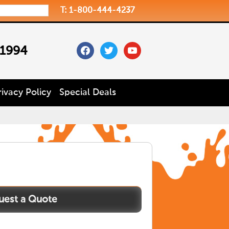
T: 1-800-444-4237
facebook
twitter
youtube
 1994
rivacy Policy
Special Deals