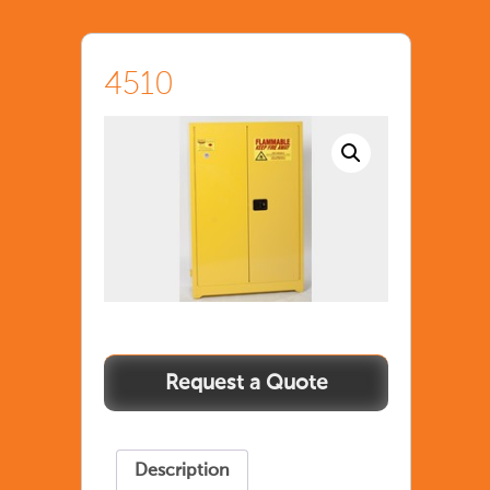
4510
Description