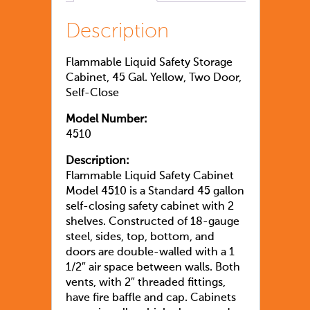
Description
Flammable Liquid Safety Storage
Cabinet, 45 Gal. Yellow, Two Door,
Self-Close
Model Number:
4510
Description:
Flammable Liquid Safety Cabinet
Model 4510 is a Standard 45 gallon
self-closing safety cabinet with 2
shelves. Constructed of 18-gauge
steel, sides, top, bottom, and
doors are double-walled with a 1
1/2″ air space between walls. Both
vents, with 2″ threaded fittings,
have fire baffle and cap. Cabinets