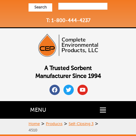
Search
T: 1-800-444-4237
A Trusted Sorbent
Manufacturer Since 1994
facebook
twitter
youtube
MENU
>
>
>
Home
Products
Self-Closing 3
4510