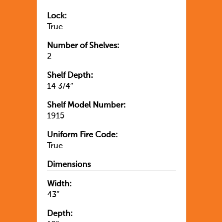
Lock:
True
Number of Shelves:
2
Shelf Depth:
14 3/4″
Shelf Model Number:
1915
Uniform Fire Code:
True
Dimensions
Width:
43″
Depth: