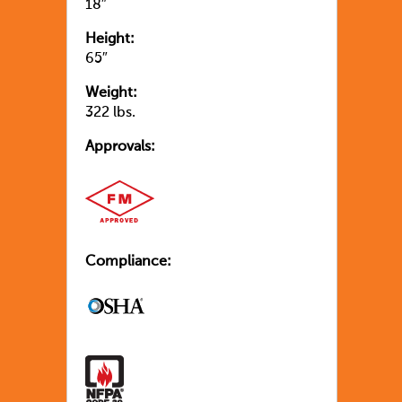
18″
Height:
65″
Weight:
322 lbs.
Approvals:
Compliance: