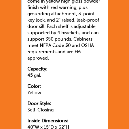
come in yellow high gloss powder
finish with red warning, plus
grounding attachment, 3-point
key lock, and 2″ raised, leak-proof
door sill. Each shelf is adjustable,
supported by 4 brackets, and can
support 350 pounds. Cabinets
meet NFPA Code 30 and OSHA
requirements and are FM
approved.
Capacity:
45 gal.
Color:
Yellow
Door Style:
Self-Closing
Inside Dimensions:
40″W x 15″D x 62″H