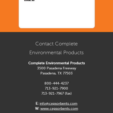
Contact Complete
Environmental Products
Complete Environmental Products
3500 Pasadena Freeway
Pasadena, TX 77503
800-444-4237
713-921-7900
713-921-7967 (fax)
E:
info@cepsorbents.com
W:
www.cepsorbents.com