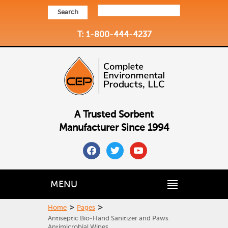
Search
T: 1-800-444-4237
A Trusted Sorbent
Manufacturer Since 1994
facebook
twitter
youtube
MENU
>
>
Home
Pages
Antiseptic Bio-Hand Sanitizer and Paws
Antimicrobial Wipes