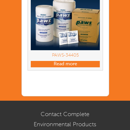
PAWS-34405
Read more
Contact Complete
Environmental Products