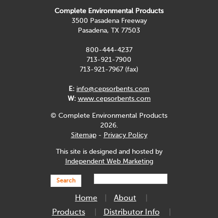
Complete Environmental Products
3500 Pasadena Freeway
Pasadena, TX 77503
800-444-4237
713-921-7900
713-921-7967 (fax)
E:
info@cepsorbents.com
W:
www.cepsorbents.com
© Complete Environmental Products
2026.
Sitemap
-
Privacy Policy
This site is designed and hosted by
Independent Web Marketing
Search
Home
About
Products
Distributor Info