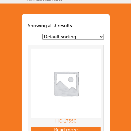
Showing all 3 results
HC-17350
Read more