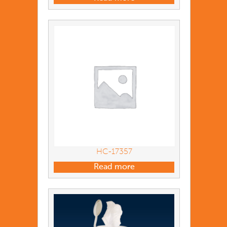
HC-17357
Read more