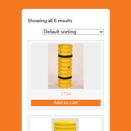
Showing all 6 results
1704
Add to cart