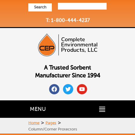
Search
T: 1-800-444-4237
A Trusted Sorbent
Manufacturer Since 1994
facebook
twitter
youtube
MENU
>
>
Home
Pages
Column/Corner Protectors