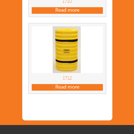
1710
Read more
1712
Read more