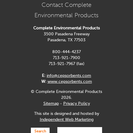
Contact Complete
Environmental Products
Complete Environmental Products
3500 Pasadena Freeway
Pasadena, TX 77503
800-444-4237
713-921-7900
713-921-7967 (fax)
E:
info@cepsorbents.com
W:
www.cepsorbents.com
© Complete Environmental Products
2026.
Sitemap
-
Privacy Policy
This site is designed and hosted by
Independent Web Marketing
Search