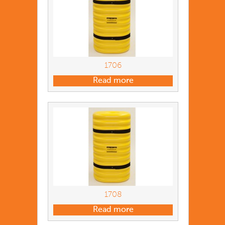
1706
Read more
1708
Read more