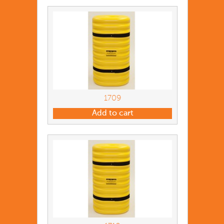
1709
Add to cart