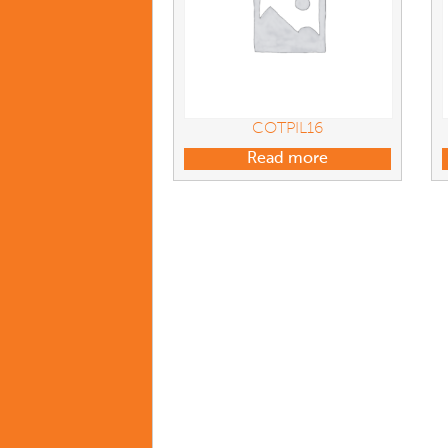
COTPIL16
Read more