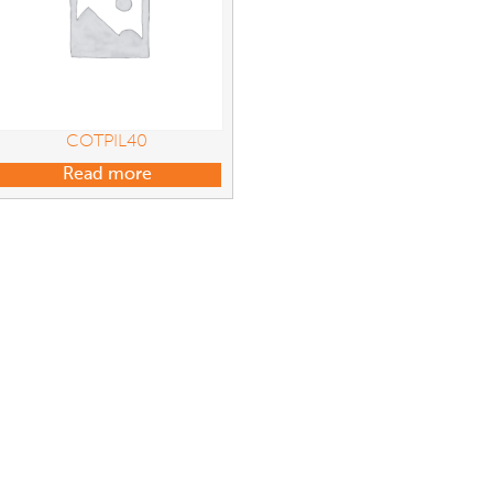
COTPIL40
Read more