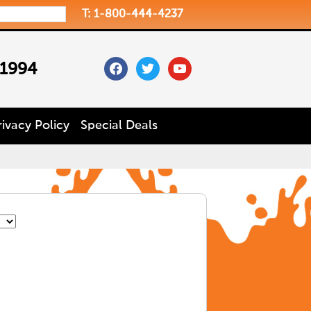
T: 1-800-444-4237
facebook
twitter
youtube
 1994
rivacy Policy
Special Deals