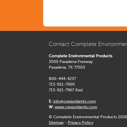
Contact Complete Environmen
Complete Environmental Products
3500 Pasadena Freeway
Pasadena, TX 77503
800-444-4237
713-921-7900
713-921-7967 (fax)
E:
info@cepsorbents.com
W:
www.cepsorbents.com
© Complete Environmental Products 2026
Sitemap
-
Privacy Policy