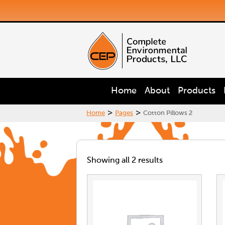
Home
About
Products
>
>
Home
Pages
Cotton Pillows 2
Showing all 2 results