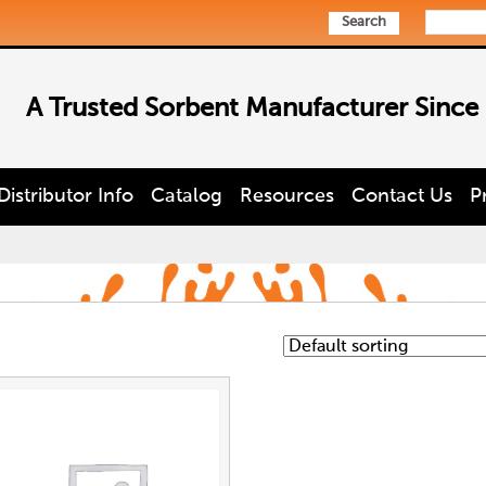
Search
A Trusted Sorbent Manufacturer Since
Distributor Info
Catalog
Resources
Contact Us
P