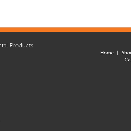
tal Products
Home
Abo
Ca
.