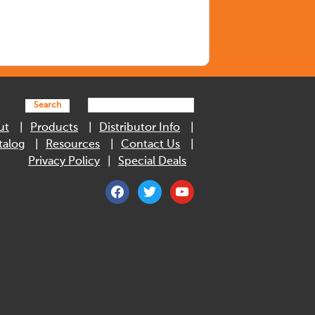
Search
ut
Products
Distributor Info
talog
Resources
Contact Us
Privacy Policy
Special Deals
facebook
twitter
youtube