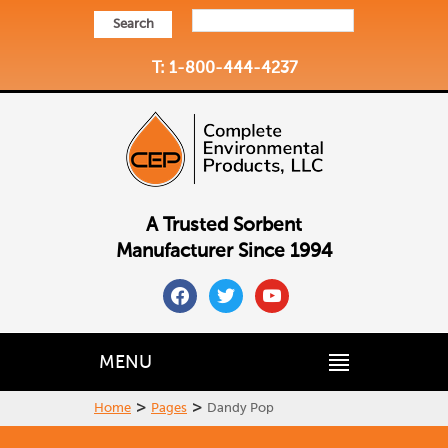
Search
T: 1-800-444-4237
A Trusted Sorbent
Manufacturer Since 1994
facebook
twitter
youtube
MENU
>
>
Home
Pages
Dandy Pop