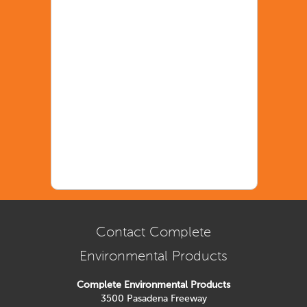
Contact Complete
Environmental Products
Complete Environmental Products
3500 Pasadena Freeway