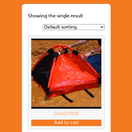
Showing the single result
DANDYPOP
Add to cart