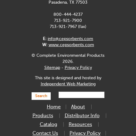
Pasadena, TX 77503
800-444-4237
713-921-7900
713-921-7967 (fax)
E:
info@cepsorbents.com
W:
www.cepsorbents.com
© Complete Environmental Products
2026.
Sitemap
-
Privacy Policy
This site is designed and hosted by
Independent Web Marketing
Search
Home
About
Products
Distributor Info
Catalog
Resources
Contact Us
Privacy Policy